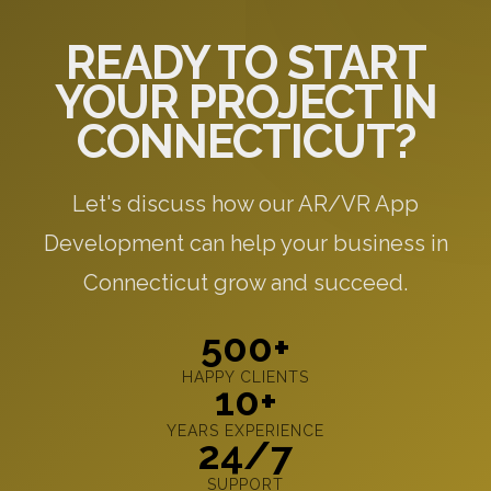
READY TO START
YOUR PROJECT IN
CONNECTICUT?
Let's discuss how our AR/VR App
Development can help your business in
Connecticut grow and succeed.
500+
HAPPY CLIENTS
10+
YEARS EXPERIENCE
24/7
SUPPORT