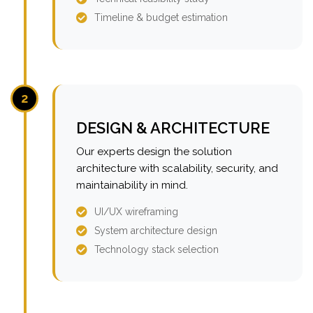
Timeline & budget estimation
2
DESIGN & ARCHITECTURE
Our experts design the solution
architecture with scalability, security, and
maintainability in mind.
UI/UX wireframing
System architecture design
Technology stack selection