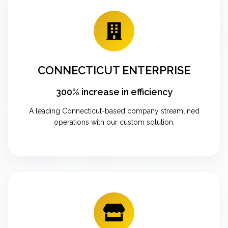
CONNECTICUT ENTERPRISE
300% increase in efficiency
A leading Connecticut-based company streamlined
operations with our custom solution.