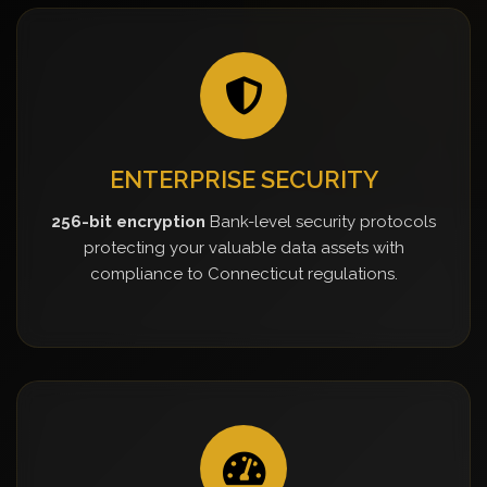
ENTERPRISE SECURITY
256-bit encryption
Bank-level security protocols
protecting your valuable data assets with
compliance to Connecticut regulations.