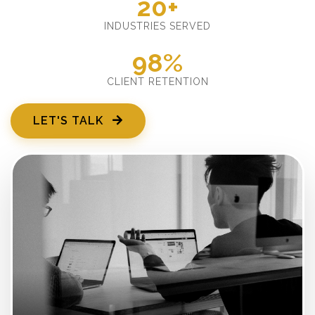
20+
INDUSTRIES SERVED
98%
CLIENT RETENTION
LET'S TALK