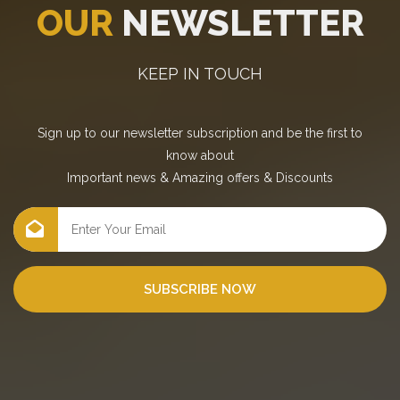
OUR
NEWSLETTER
KEEP IN TOUCH
Sign up to our newsletter subscription and be the first to
know about
Important news
&
Amazing offers
&
Discounts
SUBSCRIBE NOW