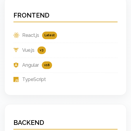
FRONTEND
React.js
Latest
Vue.js
v3
Angular
v16
TypeScript
BACKEND