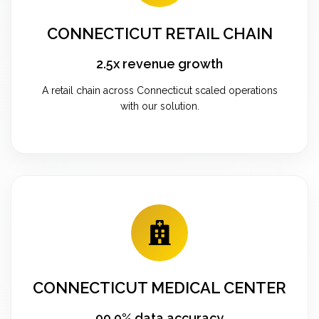
CONNECTICUT RETAIL CHAIN
2.5x revenue growth
A retail chain across Connecticut scaled operations
with our solution.
CONNECTICUT MEDICAL CENTER
99.9% data accuracy