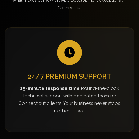
Connecticut
24/7 PREMIUM SUPPORT
15-minute response time
Round-the-clock
technical support with dedicated team for
Connecticut clients. Your business never stops,
neither do we.