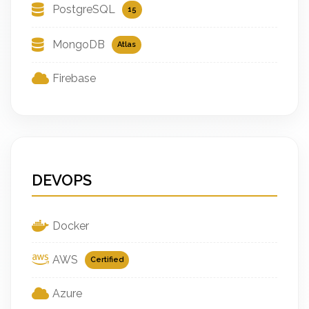
PostgreSQL
15
MongoDB
Atlas
Firebase
DEVOPS
Docker
AWS
Certified
Azure