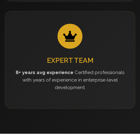
EXPERT TEAM
8+ years avg experience
Certified professionals
with years of experience in enterprise-level
development.