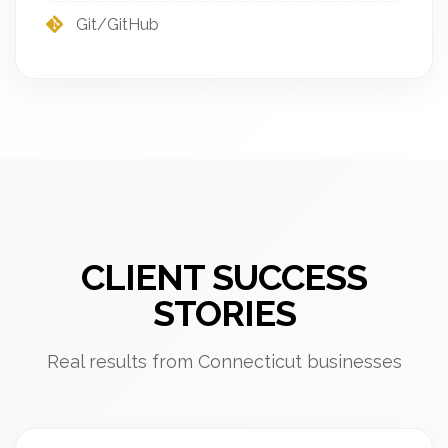
Git/GitHub
CLIENT SUCCESS
STORIES
Real results from Connecticut businesses