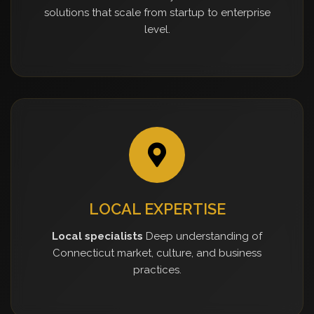
solutions that scale from startup to enterprise
level.
LOCAL EXPERTISE
Local specialists
Deep understanding of
Connecticut market, culture, and business
practices.