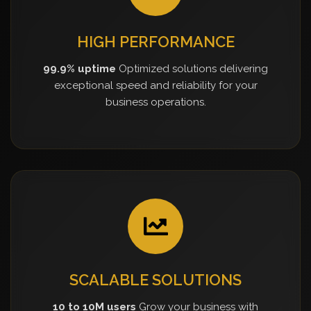
HIGH PERFORMANCE
99.9% uptime
Optimized solutions delivering
exceptional speed and reliability for your
business operations.
SCALABLE SOLUTIONS
10 to 10M users
Grow your business with