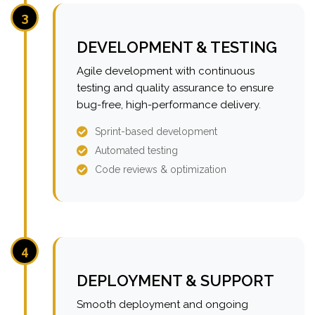
3
DEVELOPMENT & TESTING
Agile development with continuous
testing and quality assurance to ensure
bug-free, high-performance delivery.
Sprint-based development
Automated testing
Code reviews & optimization
4
DEPLOYMENT & SUPPORT
Smooth deployment and ongoing