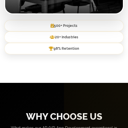
500+ Projects
20+ Industries
98% Retention
WHY CHOOSE US
What makes our AR/VR App Development exceptional in