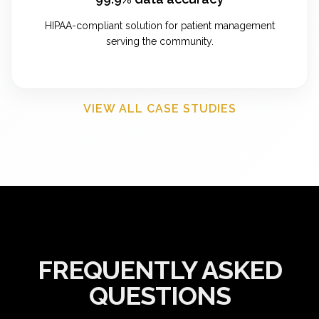
HIPAA-compliant solution for patient management
serving the community.
VIEW ALL CASE STUDIES
FREQUENTLY ASKED
QUESTIONS