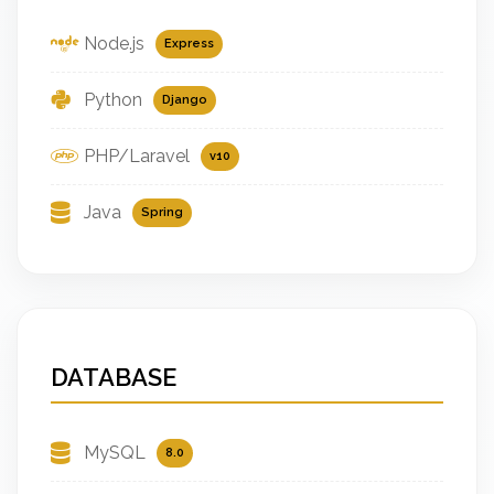
Node.js
Express
Python
Django
PHP/Laravel
v10
Java
Spring
DATABASE
MySQL
8.0