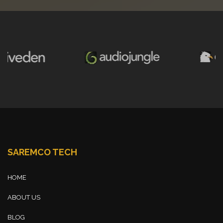
SAREMCO TECH
HOME
ABOUT US
BLOG