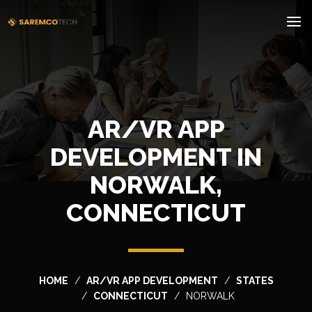
AR/VR APP
DEVELOPMENT IN
NORWALK,
CONNECTICUT
HOME
AR/VR APP DEVELOPMENT
STATES
CONNECTICUT
NORWALK