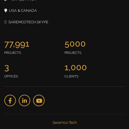
USA & CANADA
SAREMCOTECH.SKYPE
77,991
5000
PROJECTS
PROJECTS
3
1,000
OFFICES
CLIENTS
Saremco Tech