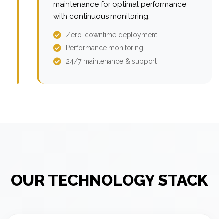
maintenance for optimal performance
with continuous monitoring.
Zero-downtime deployment
Performance monitoring
24/7 maintenance & support
OUR TECHNOLOGY STACK