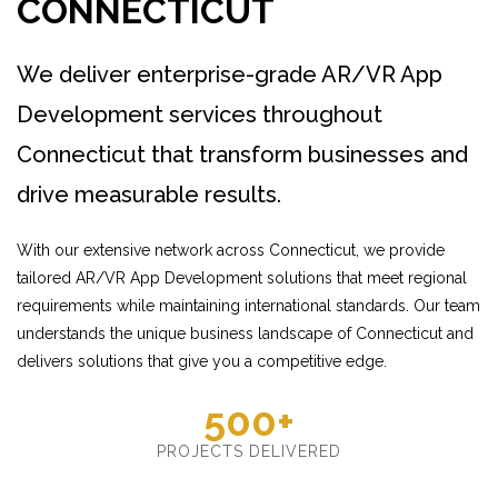
CONNECTICUT
We deliver enterprise-grade AR/VR App
Development services throughout
Connecticut that transform businesses and
drive measurable results.
With our extensive network across Connecticut, we provide
tailored AR/VR App Development solutions that meet regional
requirements while maintaining international standards. Our team
understands the unique business landscape of Connecticut and
delivers solutions that give you a competitive edge.
500+
PROJECTS DELIVERED