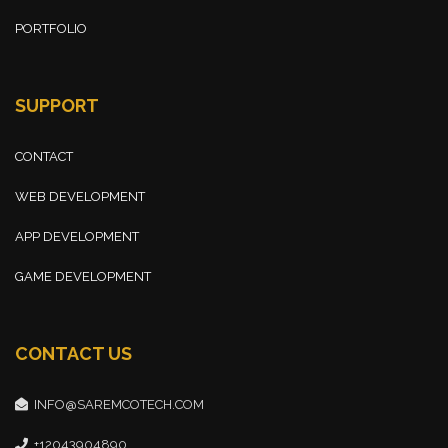
PORTFOLIO
SUPPORT
CONTACT
WEB DEVELOPMENT
APP DEVELOPMENT
GAME DEVELOPMENT
CONTACT US
INFO@SAREMCOTECH.COM
+12043904890