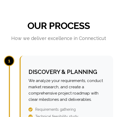
OUR PROCESS
How we deliver excellence in Connecticut
1
DISCOVERY & PLANNING
We analyze your requirements, conduct
market research, and create a
comprehensive project roadmap with
clear milestones and deliverables.
Requirements gathering
Technical feasibility study