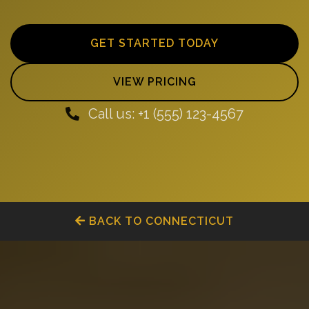
GET STARTED TODAY
VIEW PRICING
Call us: +1 (555) 123-4567
BACK TO CONNECTICUT