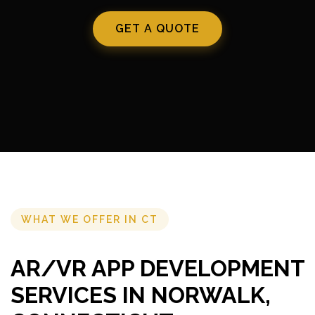
GET A QUOTE
WHAT WE OFFER IN CT
AR/VR APP DEVELOPMENT
SERVICES IN NORWALK,