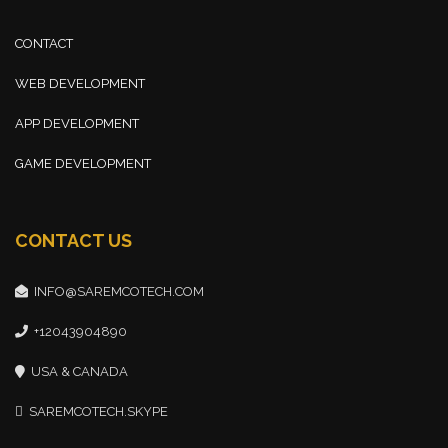
CONTACT
WEB DEVELOPMENT
APP DEVELOPMENT
GAME DEVELOPMENT
CONTACT US
INFO@SAREMCOTECH.COM
+12043904890
USA & CANADA
SAREMCOTECH.SKYPE