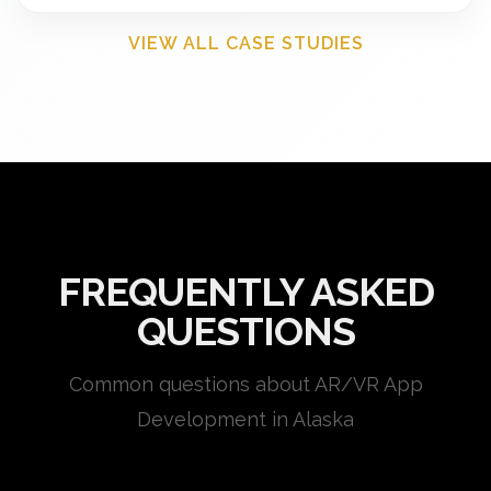
VIEW ALL CASE STUDIES
FREQUENTLY ASKED
QUESTIONS
Common questions about AR/VR App
Development in Alaska