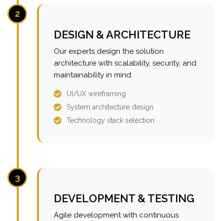
2
DESIGN & ARCHITECTURE
Our experts design the solution
architecture with scalability, security, and
maintainability in mind.
UI/UX wireframing
System architecture design
Technology stack selection
3
DEVELOPMENT & TESTING
Agile development with continuous