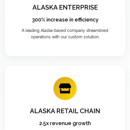
ALASKA ENTERPRISE
300% increase in efficiency
A leading Alaska-based company streamlined
operations with our custom solution.
ALASKA RETAIL CHAIN
2.5x revenue growth