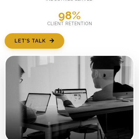
98%
CLIENT RETENTION
LET'S TALK