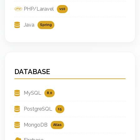
PHP/Laravel
v10
Java
Spring
DATABASE
MySQL
8.0
PostgreSQL
15
MongoDB
Atlas