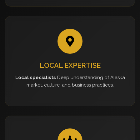
LOCAL EXPERTISE
Local specialists
Deep understanding of Alaska
market, culture, and business practices.