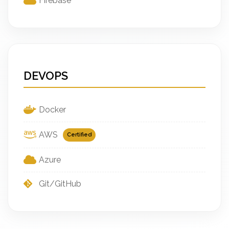
Firebase
DEVOPS
Docker
AWS
Certified
Azure
Git/GitHub