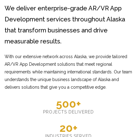
We deliver enterprise-grade AR/VR App
Development services throughout Alaska
that transform businesses and drive
measurable results.
With our extensive network across Alaska, we provide tailored
AR/VR App Development solutions that meet regional
requirements while maintaining international standards. Our team
understands the unique business landscape of Alaska and
delivers solutions that give you a competitive edge.
500+
PROJECTS DELIVERED
20+
INDUSTRIES SERVED