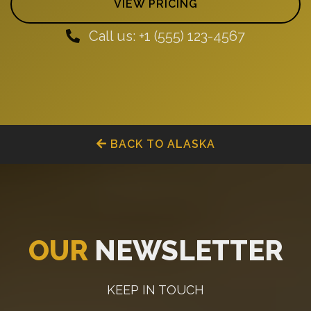
VIEW PRICING
Call us: +1 (555) 123-4567
BACK TO ALASKA
OUR
NEWSLETTER
KEEP IN TOUCH