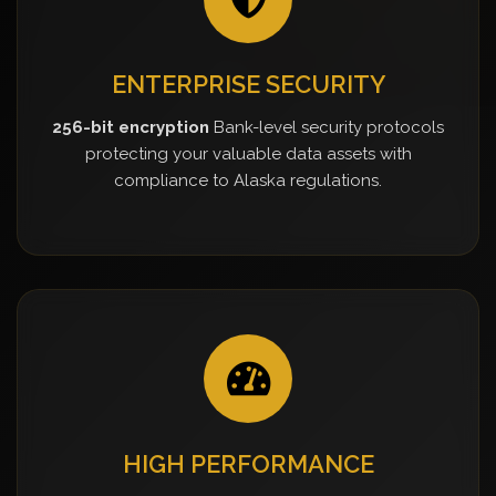
ENTERPRISE SECURITY
256-bit encryption
Bank-level security protocols
protecting your valuable data assets with
compliance to Alaska regulations.
HIGH PERFORMANCE