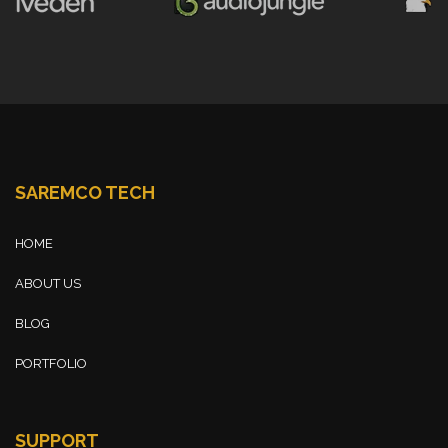
SAREMCO TECH
HOME
ABOUT US
BLOG
PORTFOLIO
SUPPORT