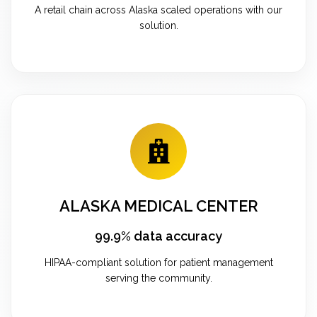
A retail chain across Alaska scaled operations with our
solution.
ALASKA MEDICAL CENTER
99.9% data accuracy
HIPAA-compliant solution for patient management
serving the community.