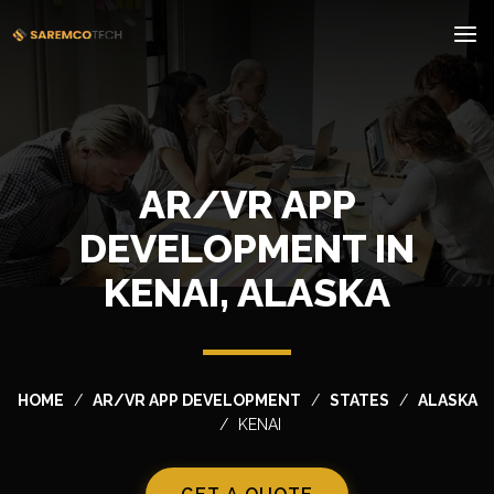
AR/VR APP
DEVELOPMENT IN
KENAI, ALASKA
HOME
AR/VR APP DEVELOPMENT
STATES
ALASKA
KENAI