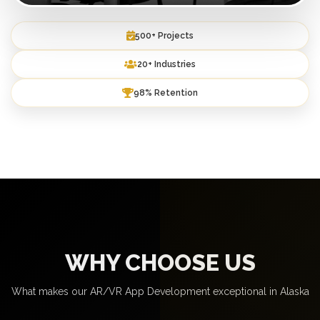
500+ Projects
20+ Industries
98% Retention
WHY CHOOSE US
What makes our AR/VR App Development exceptional in Alaska