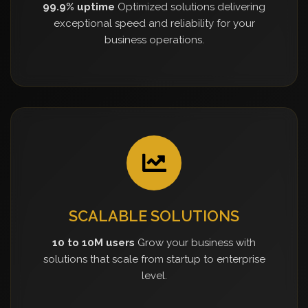
99.9% uptime
Optimized solutions delivering
exceptional speed and reliability for your
business operations.
SCALABLE SOLUTIONS
10 to 10M users
Grow your business with
solutions that scale from startup to enterprise
level.