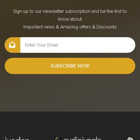
Sign up to our newsletter subscription and be the first to
know about
Important news
&
Amazing offers
&
Discounts
SUBSCRIBE NOW