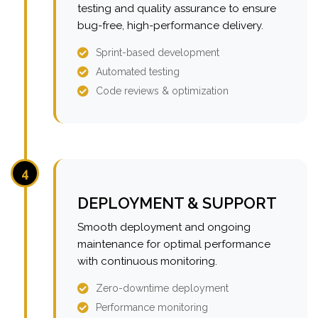
testing and quality assurance to ensure
bug-free, high-performance delivery.
Sprint-based development
Automated testing
Code reviews & optimization
4
DEPLOYMENT & SUPPORT
Smooth deployment and ongoing
maintenance for optimal performance
with continuous monitoring.
Zero-downtime deployment
Performance monitoring