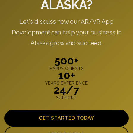
ALASKA?
Let's discuss how our AR/VR App
Development can help your business in
Alaska grow and succeed.
500+
HAPPY CLIENTS
10+
YEARS EXPERIENCE
24/7
SUPPORT
GET STARTED TODAY