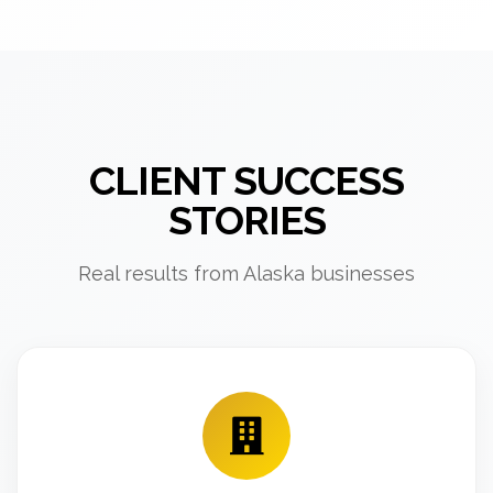
CLIENT SUCCESS
STORIES
Real results from Alaska businesses