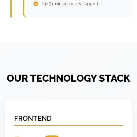
24/7 maintenance & support
OUR TECHNOLOGY STACK
FRONTEND