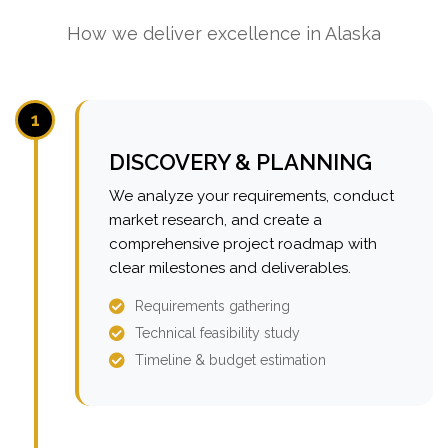
How we deliver excellence in Alaska
1
DISCOVERY & PLANNING
We analyze your requirements, conduct
market research, and create a
comprehensive project roadmap with
clear milestones and deliverables.
Requirements gathering
Technical feasibility study
Timeline & budget estimation