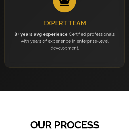
EXPERT TEAM
8+ years avg experience
Certified professionals
with years of experience in enterprise-level
development.
OUR PROCESS