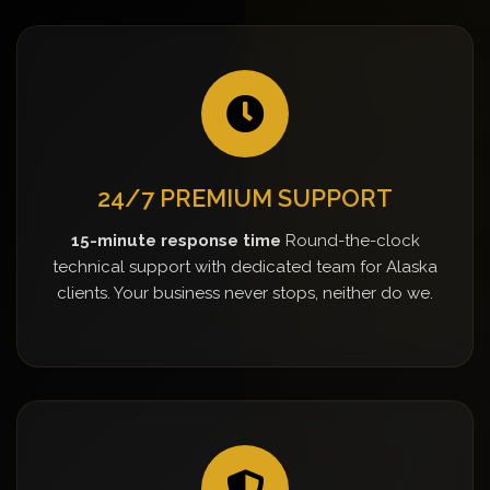
24/7 PREMIUM SUPPORT
15-minute response time
Round-the-clock
technical support with dedicated team for Alaska
clients. Your business never stops, neither do we.