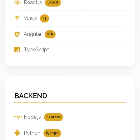
React.js
Latest
Vue.js
v3
Angular
v16
TypeScript
BACKEND
Node.js
Express
Python
Django