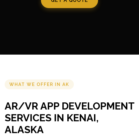
GET A QUOTE
WHAT WE OFFER IN AK
AR/VR APP DEVELOPMENT
SERVICES IN KENAI,
ALASKA