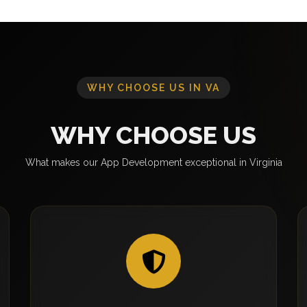
WHY CHOOSE US IN VA
WHY CHOOSE US
What makes our App Development exceptional in Virginia