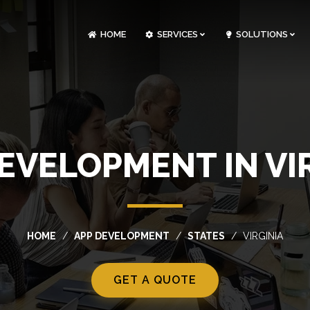
HOME
SERVICES
SOLUTIONS
CLOUDOPS AND DEVOPS DEVELOPMENT
CUSTOM SOFTWARE DEVELOPMENT
ARTIFICIAL INTELLIGENCE DEVELOPMENT
NFT MARKETPLACE DEVELOPMENT
EVELOPMENT IN VI
HOME
APP DEVELOPMENT
STATES
VIRGINIA
GET A QUOTE