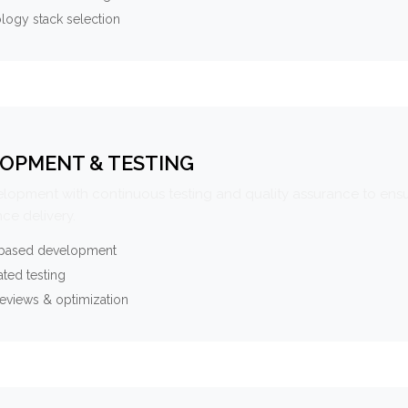
logy stack selection
OPMENT & TESTING
elopment with continuous testing and quality assurance to ensu
ce delivery.
-based development
ted testing
eviews & optimization