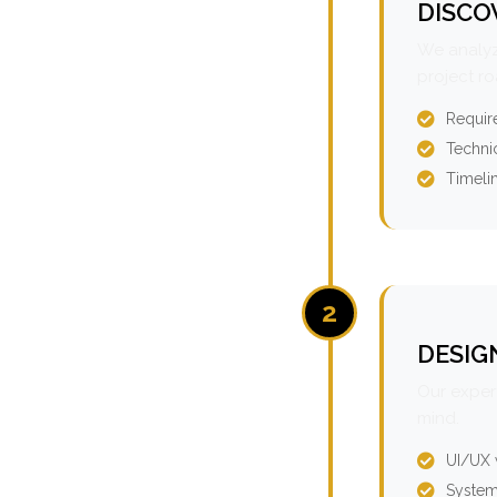
DISCO
We analyz
project r
Requir
Technic
Timeli
2
DESIG
Our expert
mind.
UI/UX 
System