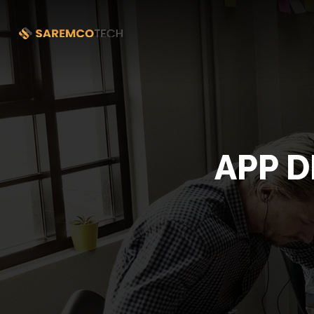
APP D