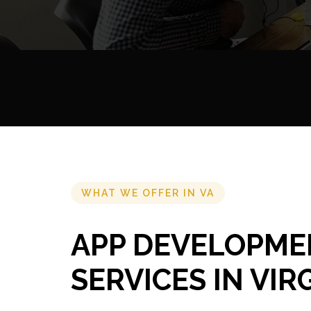
WHAT WE OFFER IN VA
APP DEVELOPME
SERVICES IN VIR