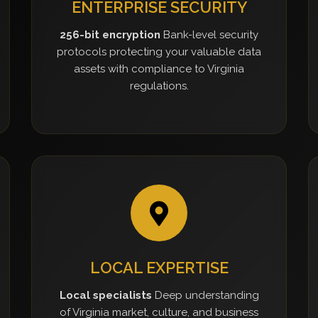
ENTERPRISE SECURITY
256-bit encryption
Bank-level security
protocols protecting your valuable data
assets with compliance to Virginia
regulations.
LOCAL EXPERTISE
Local specialists
Deep understanding
of Virginia market, culture, and business