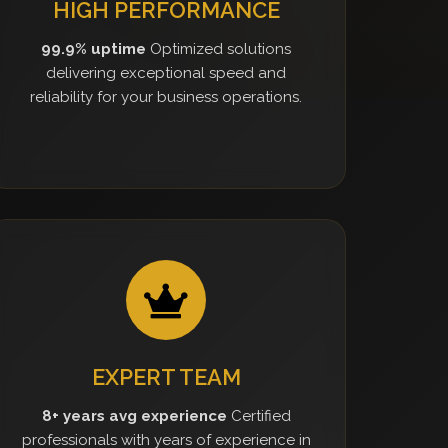
HIGH PERFORMANCE
99.9% uptime
Optimized solutions
delivering exceptional speed and
reliability for your business operations.
EXPERT TEAM
8+ years avg experience
Certified
professionals with years of experience in