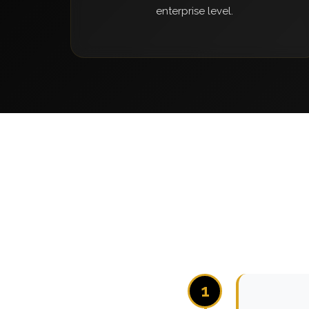
enterprise level.
1