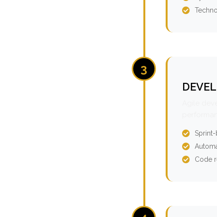
Techno
3
DEVEL
Agile dev
performan
Sprint
Automa
Code r