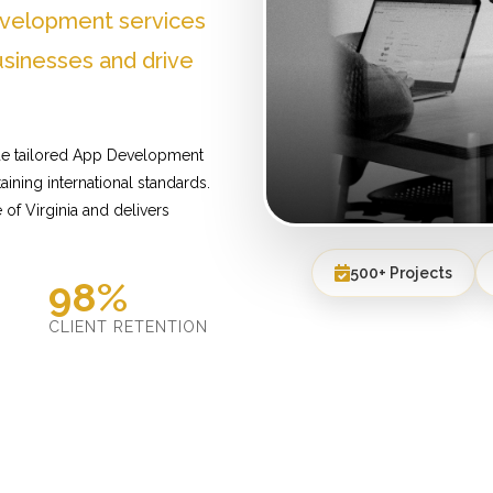
evelopment services
usinesses and drive
ide tailored App Development
ining international standards.
of Virginia and delivers
500+ Projects
98%
D
CLIENT RETENTION