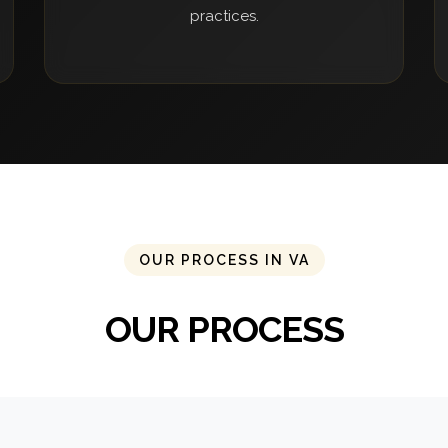
practices.
OUR PROCESS IN VA
OUR PROCESS