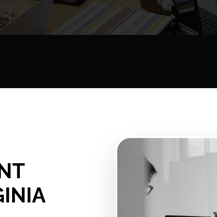
NT
GINIA