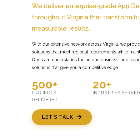
We deliver enterprise-grade App D
throughout Virginia that transform b
measurable results.
With our extensive network across Virginia, we prov
solutions that meet regional requirements while mainta
Our team understands the unique business landscape 
solutions that give you a competitive edge.
500+
20+
PROJECTS
INDUSTRIES SERVE
DELIVERED
LET'S TALK