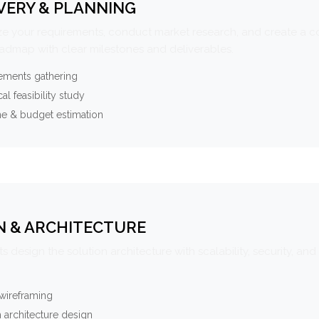
VERY & PLANNING
e your requirements, conduct market research, and create a 
oadmap with clear milestones and deliverables.
ements gathering
al feasibility study
ne & budget estimation
N & ARCHITECTURE
s design the solution architecture with scalability, security, and 
wireframing
 architecture design