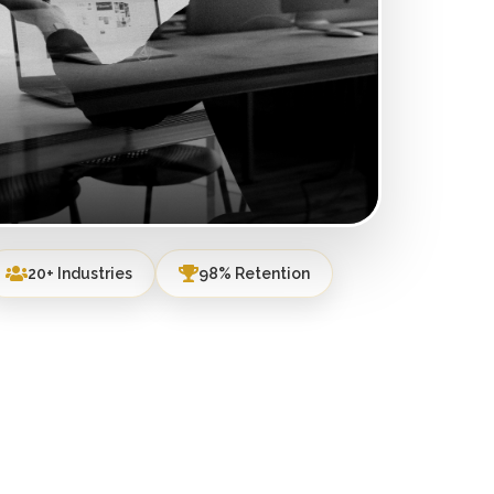
20+ Industries
98% Retention