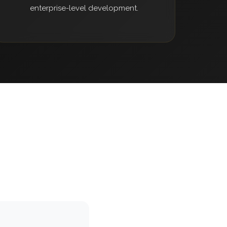
enterprise-level development.