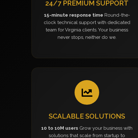
24/7 PREMIUM SUPPORT
15-minute response time
Round-the-
clock technical support with dedicated
team for Virginia clients. Your business
never stops, neither do we.
SCALABLE SOLUTIONS
10 to 10M users
Grow your business with
solutions that scale from startup to