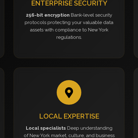
ENTERPRISE SECURITY
256-bit encryption
Bank-level security
protocols protecting your valuable data
assets with compliance to New York
regulations.
LOCAL EXPERTISE
Local specialists
Deep understanding
of New York market, culture, and business