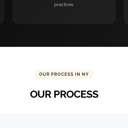
practices.
OUR PROCESS IN NY
OUR PROCESS