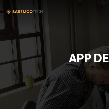
APP D