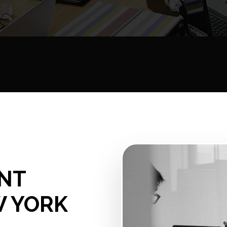
NT
W YORK