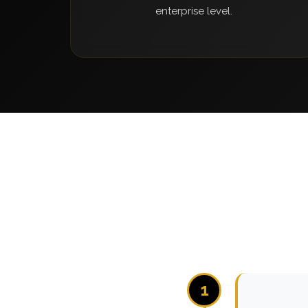
enterprise level.
1