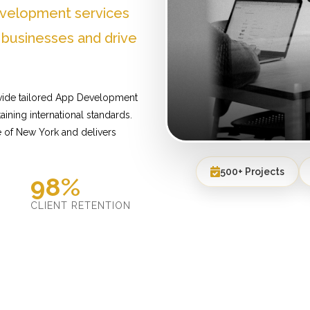
evelopment services
 businesses and drive
vide tailored App Development
ining international standards.
 of New York and delivers
500+ Projects
98%
D
CLIENT RETENTION