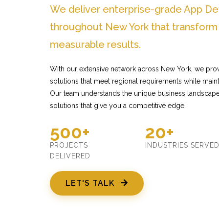
We deliver enterprise-grade App D
throughout New York that transform
measurable results.
With our extensive network across New York, we pro
solutions that meet regional requirements while mainta
Our team understands the unique business landscape
solutions that give you a competitive edge.
500+
20+
PROJECTS
INDUSTRIES SERVE
DELIVERED
LET'S TALK