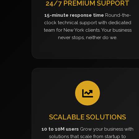
24/7 PREMIUM SUPPORT
15-minute response time
Round-the-
clock technical support with dedicated
team for New York clients. Your business
never stops, neither do we.
SCALABLE SOLUTIONS
10 to 10M users
Grow your business with
solutions that scale from startup to