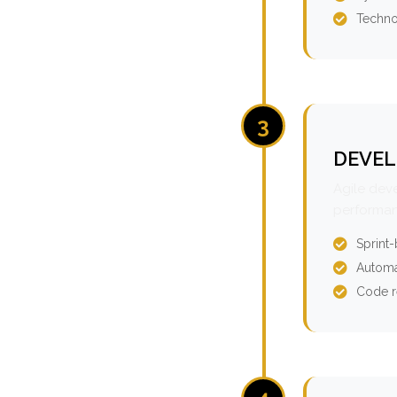
Techno
3
DEVEL
Agile dev
performan
Sprint
Automa
Code r