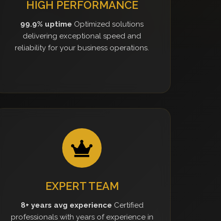
HIGH PERFORMANCE
99.9% uptime
Optimized solutions
delivering exceptional speed and
reliability for your business operations.
EXPERT TEAM
8+ years avg experience
Certified
professionals with years of experience in