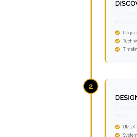
DISCO
We analyz
project r
Requir
Technic
Timeli
2
DESIG
Our expert
mind.
UI/UX 
System