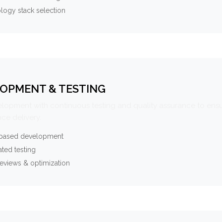
logy stack selection
OPMENT & TESTING
elopment with continuous testing and quality assurance to ensu
ce delivery.
-based development
ted testing
eviews & optimization