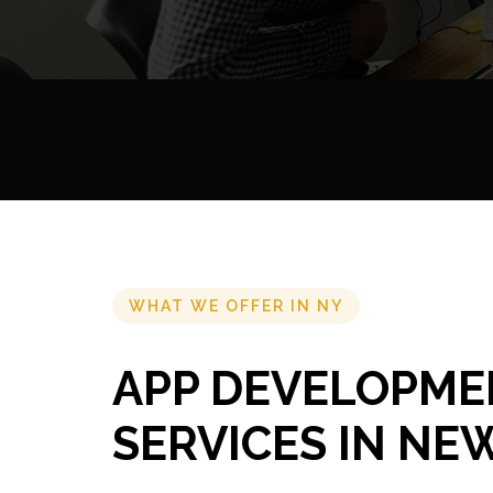
WHAT WE OFFER IN NY
APP DEVELOPME
SERVICES IN NE