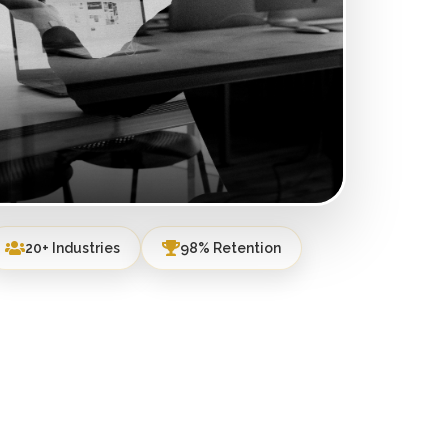
20+ Industries
98% Retention