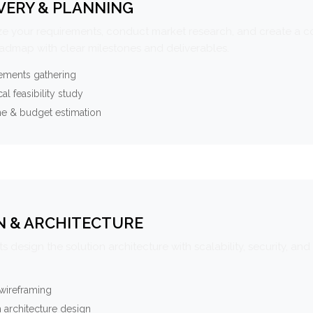
VERY & PLANNING
e your requirements, conduct market research, and create a 
oadmap with clear milestones and deliverables.
ements gathering
al feasibility study
ne & budget estimation
N & ARCHITECTURE
s design the solution architecture with scalability, security, and 
wireframing
 architecture design