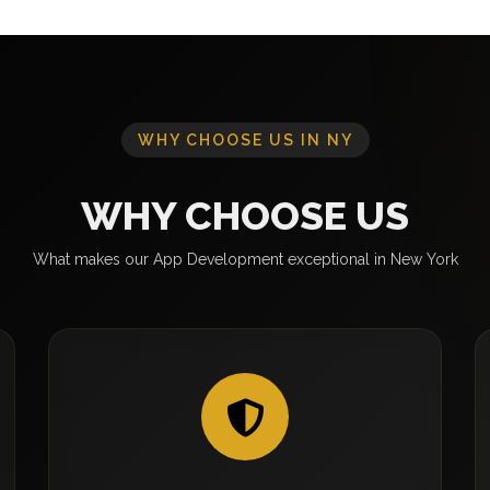
WHY CHOOSE US IN NY
WHY CHOOSE US
What makes our App Development exceptional in New York