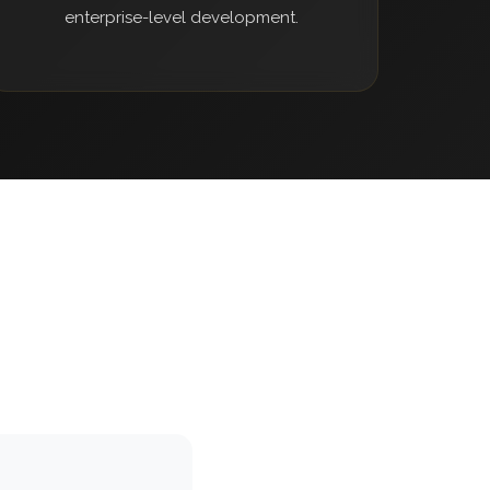
enterprise-level development.