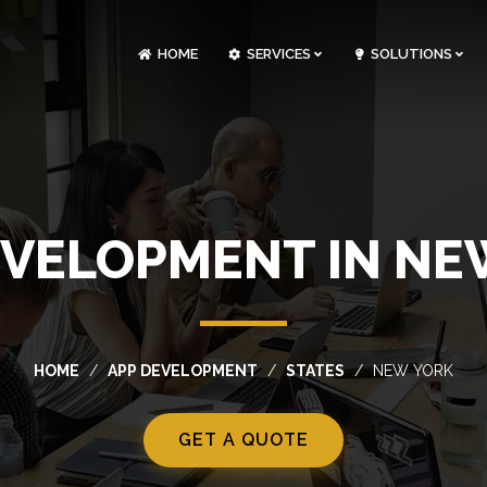
HOME
SERVICES
SOLUTIONS
CLOUDOPS AND DEVOPS DEVELOPMENT
CUSTOM SOFTWARE DEVELOPMENT
ARTIFICIAL INTELLIGENCE DEVELOPMENT
NFT MARKETPLACE DEVELOPMENT
EVELOPMENT IN NE
HOME
APP DEVELOPMENT
STATES
NEW YORK
GET A QUOTE