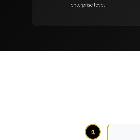
enterprise level.
1