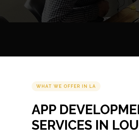
WHAT WE OFFER IN LA
APP DEVELOPME
SERVICES IN LOU