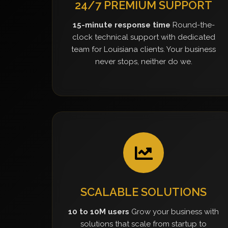
24/7 PREMIUM SUPPORT
15-minute response time
Round-the-
clock technical support with dedicated
team for Louisiana clients. Your business
never stops, neither do we.
SCALABLE SOLUTIONS
10 to 10M users
Grow your business with
solutions that scale from startup to