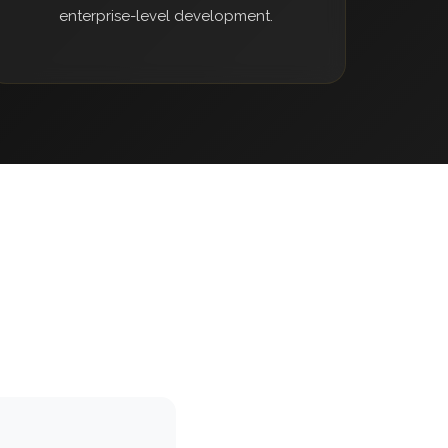
enterprise-level development.