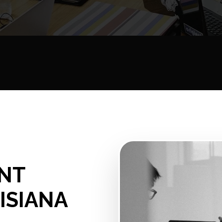
NT
ISIANA