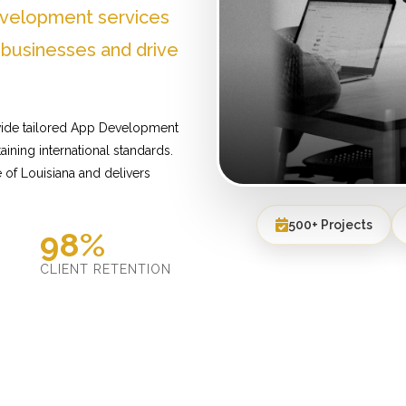
evelopment services
 businesses and drive
ovide tailored App Development
ining international standards.
of Louisiana and delivers
500+ Projects
98%
D
CLIENT RETENTION