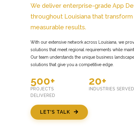
We deliver enterprise-grade App D
throughout Louisiana that transform
measurable results.
With our extensive network across Louisiana, we pr
solutions that meet regional requirements while mainta
Our team understands the unique business landscape 
solutions that give you a competitive edge.
500+
20+
PROJECTS
INDUSTRIES SERVE
DELIVERED
LET'S TALK