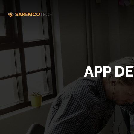
APP D