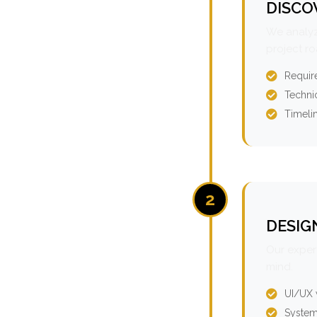
DISCO
We analyz
project r
Requir
Technic
Timeli
2
DESIG
Our expert
mind.
UI/UX 
System