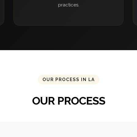
practices.
OUR PROCESS IN LA
OUR PROCESS