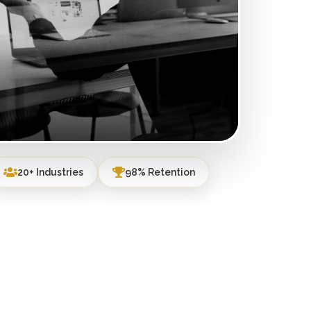
20+ Industries
98% Retention