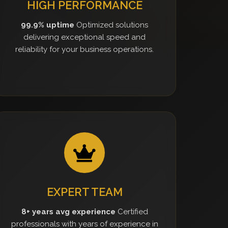
HIGH PERFORMANCE
99.9% uptime
Optimized solutions
delivering exceptional speed and
reliability for your business operations.
EXPERT TEAM
8+ years avg experience
Certified
professionals with years of experience in