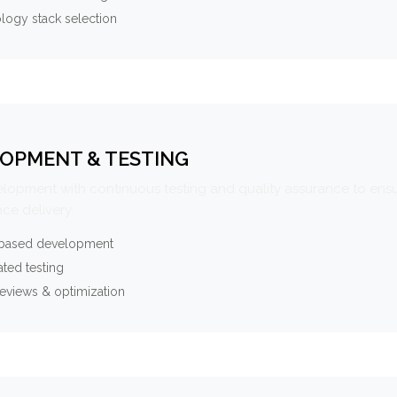
logy stack selection
OPMENT & TESTING
elopment with continuous testing and quality assurance to ensu
ce delivery.
-based development
ted testing
eviews & optimization