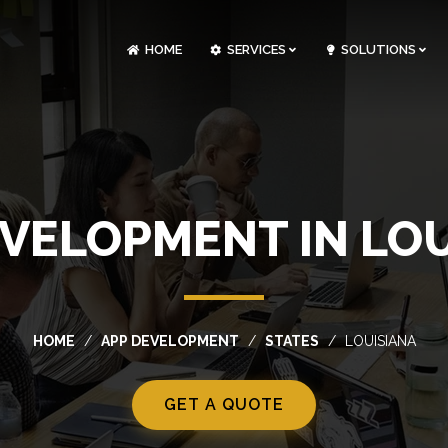
HOME
SERVICES
SOLUTIONS
CLOUDOPS AND DEVOPS DEVELOPMENT
CUSTOM SOFTWARE DEVELOPMENT
ARTIFICIAL INTELLIGENCE DEVELOPMENT
NFT MARKETPLACE DEVELOPMENT
EVELOPMENT IN LOU
HOME
APP DEVELOPMENT
STATES
LOUISIANA
GET A QUOTE