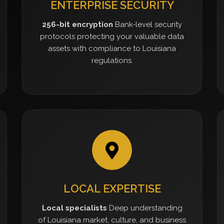
ENTERPRISE SECURITY
256-bit encryption
Bank-level security
protocols protecting your valuable data
assets with compliance to Louisiana
regulations.
LOCAL EXPERTISE
Local specialists
Deep understanding
of Louisiana market, culture, and business