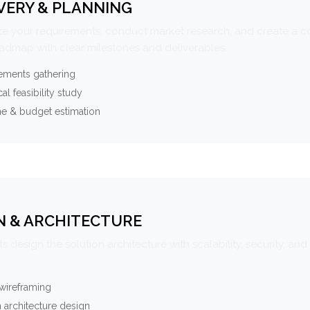
VERY & PLANNING
e your requirements, conduct market research, and create a 
oadmap with clear milestones and deliverables.
ements gathering
al feasibility study
ne & budget estimation
N & ARCHITECTURE
s design the solution architecture with scalability, security, and 
wireframing
 architecture design