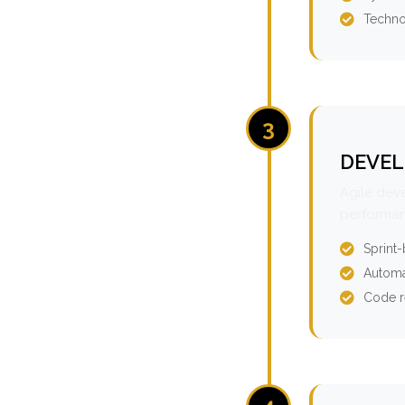
Techno
3
DEVEL
Agile dev
performan
Sprint
Automa
Code r