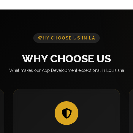
WHY CHOOSE US IN LA
WHY CHOOSE US
What makes our App Development exceptional in Louisiana