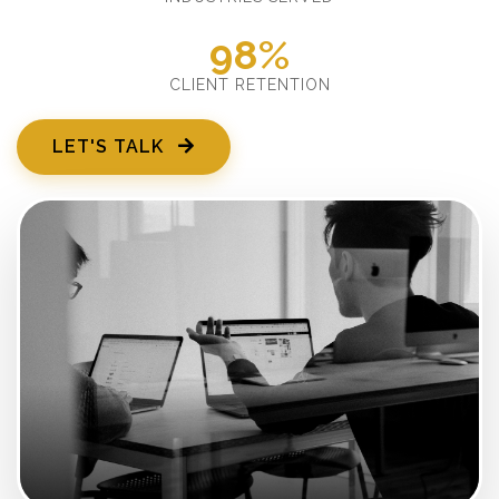
98%
CLIENT RETENTION
LET'S TALK