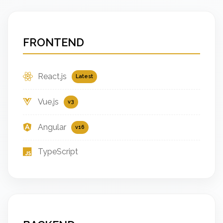
FRONTEND
React.js
Latest
Vue.js
v3
Angular
v16
TypeScript