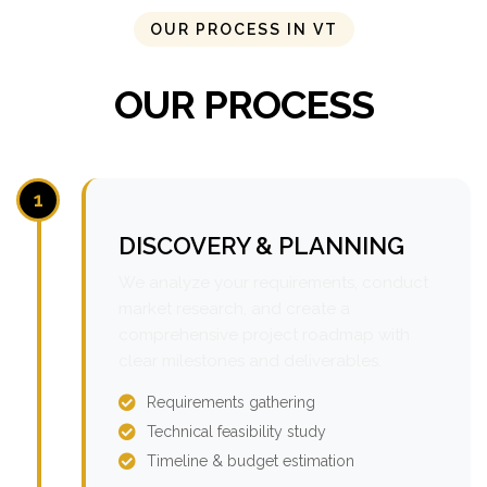
OUR PROCESS IN VT
OUR PROCESS
1
DISCOVERY & PLANNING
We analyze your requirements, conduct
market research, and create a
comprehensive project roadmap with
clear milestones and deliverables.
Requirements gathering
Technical feasibility study
Timeline & budget estimation