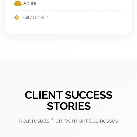
Azure
Git/GitHub
CLIENT SUCCESS
STORIES
Real results from Vermont businesses