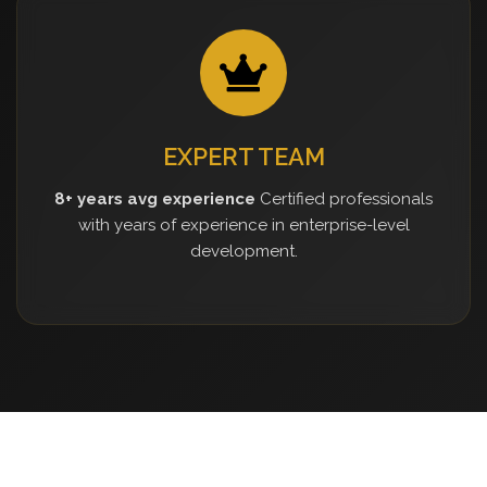
EXPERT TEAM
8+ years avg experience
Certified professionals
with years of experience in enterprise-level
development.