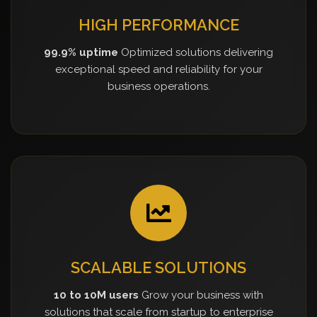
HIGH PERFORMANCE
99.9% uptime
Optimized solutions delivering
exceptional speed and reliability for your
business operations.
SCALABLE SOLUTIONS
10 to 10M users
Grow your business with
solutions that scale from startup to enterprise