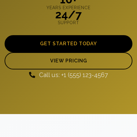
YEARS EXPERIENCE
24/7
SUPPORT
GET STARTED TODAY
VIEW PRICING
Call us: +1 (555) 123-4567