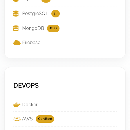
PostgreSQL
15
MongoDB
Atlas
Firebase
DEVOPS
Docker
AWS
Certified