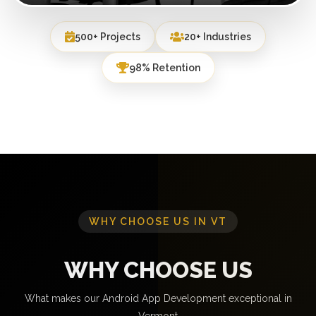
500+ Projects
20+ Industries
98% Retention
WHY CHOOSE US IN VT
WHY CHOOSE US
What makes our Android App Development exceptional in
Vermont