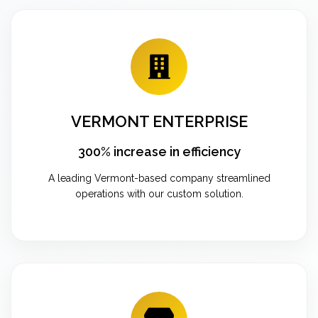
VERMONT ENTERPRISE
300% increase in efficiency
A leading Vermont-based company streamlined
operations with our custom solution.