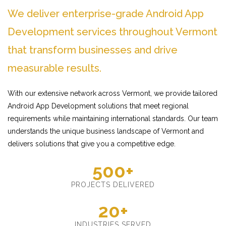
We deliver enterprise-grade Android App
Development services throughout Vermont
that transform businesses and drive
measurable results.
With our extensive network across Vermont, we provide tailored
Android App Development solutions that meet regional
requirements while maintaining international standards. Our team
understands the unique business landscape of Vermont and
delivers solutions that give you a competitive edge.
500+
PROJECTS DELIVERED
20+
INDUSTRIES SERVED