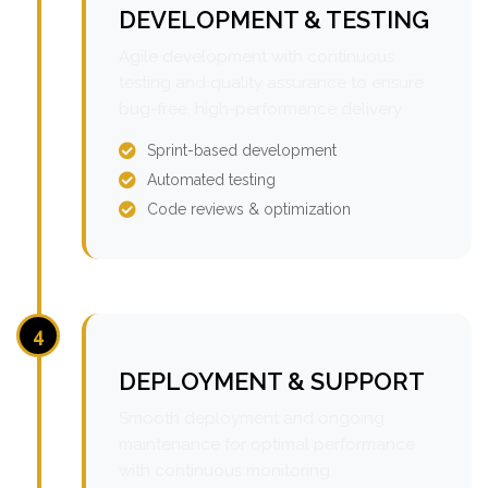
DEVELOPMENT & TESTING
Agile development with continuous
testing and quality assurance to ensure
bug-free, high-performance delivery.
Sprint-based development
Automated testing
Code reviews & optimization
4
DEPLOYMENT & SUPPORT
Smooth deployment and ongoing
maintenance for optimal performance
with continuous monitoring.