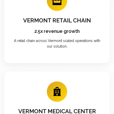
VERMONT RETAIL CHAIN
2.5x revenue growth
A retail chain across Vermont scaled operations with
our solution.
VERMONT MEDICAL CENTER