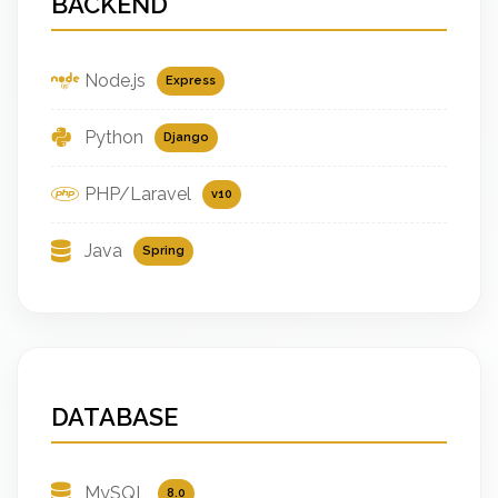
BACKEND
Node.js
Express
Python
Django
PHP/Laravel
v10
Java
Spring
DATABASE
MySQL
8.0