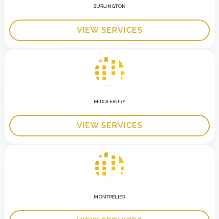
BURLINGTON
VIEW SERVICES
MIDDLEBURY
VIEW SERVICES
MONTPELIER