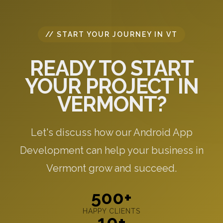
// START YOUR JOURNEY IN VT
READY TO START
YOUR PROJECT IN
VERMONT?
Let's discuss how our Android App
Development can help your business in
Vermont grow and succeed.
500+
HAPPY CLIENTS
10+