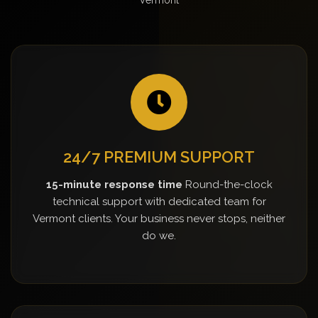
24/7 PREMIUM SUPPORT
15-minute response time
Round-the-clock
technical support with dedicated team for
Vermont clients. Your business never stops, neither
do we.