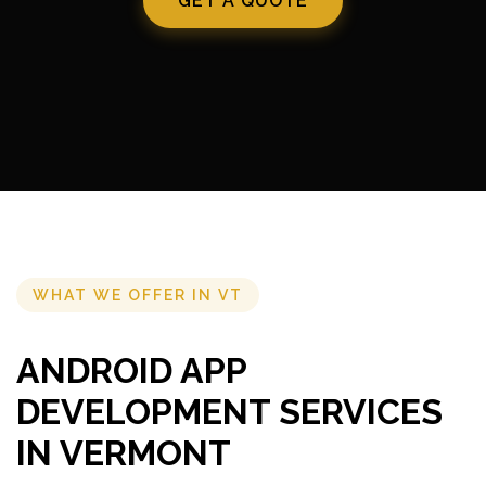
GET A QUOTE
WHAT WE OFFER IN VT
ANDROID APP
DEVELOPMENT SERVICES
IN VERMONT