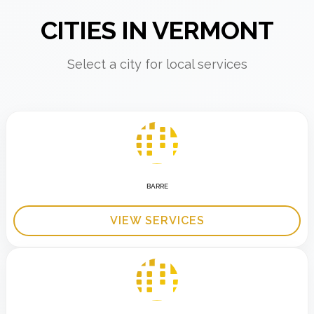
CITIES IN VERMONT
Select a city for local services
BARRE
VIEW SERVICES