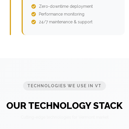
Zero-downtime deployment
Performance monitoring
24/7 maintenance & support
TECHNOLOGIES WE USE IN VT
OUR TECHNOLOGY STACK
Cutting-edge technologies for Vermont market