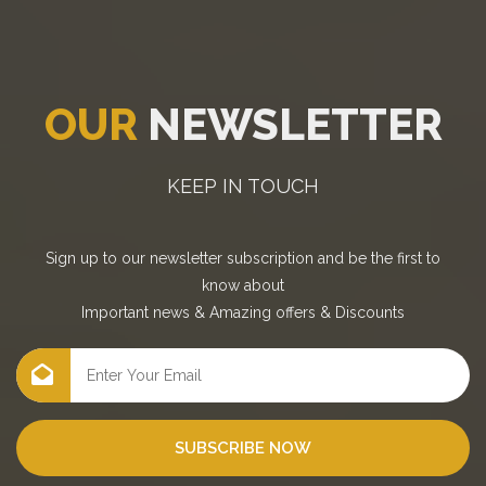
OUR
NEWSLETTER
KEEP IN TOUCH
Sign up to our newsletter subscription and be the first to
know about
Important news
&
Amazing offers
&
Discounts
SUBSCRIBE NOW