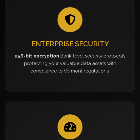
ENTERPRISE SECURITY
256-bit encryption
Bank-level security protocols
protecting your valuable data assets with
compliance to Vermont regulations.