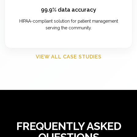
99.9% data accuracy
HIPAA-compliant solution for patient management
serving the community.
VIEW ALL CASE STUDIES
FREQUENTLY ASKED
QUESTIONS