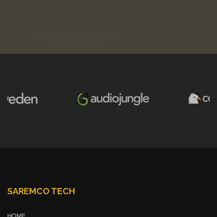
SAREMCO TECH
HOME