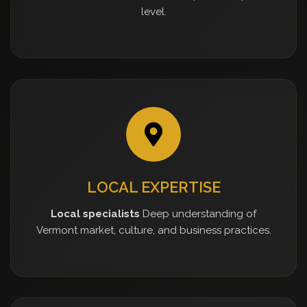
level.
LOCAL EXPERTISE
Local specialists
Deep understanding of
Vermont market, culture, and business practices.