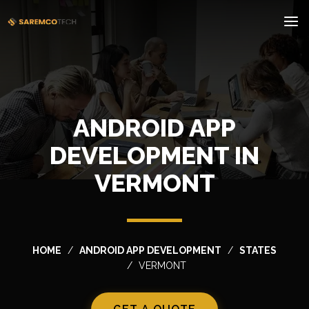
ANDROID APP
DEVELOPMENT IN
VERMONT
HOME
ANDROID APP DEVELOPMENT
STATES
VERMONT