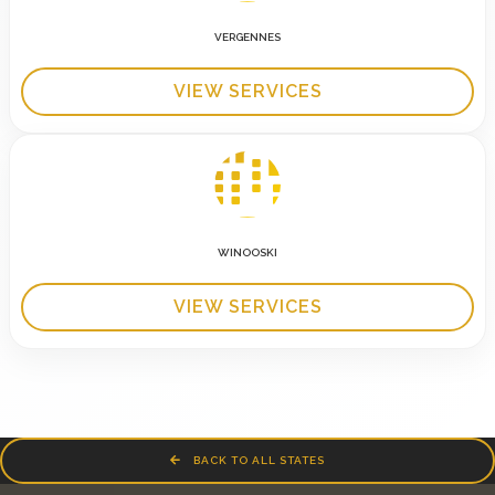
VERGENNES
VIEW SERVICES
WINOOSKI
VIEW SERVICES
BACK TO ALL STATES