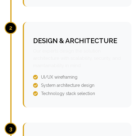
2
DESIGN & ARCHITECTURE
Our experts design the solution
architecture with scalability, security, and
maintainability in mind.
UI/UX wireframing
System architecture design
Technology stack selection
3