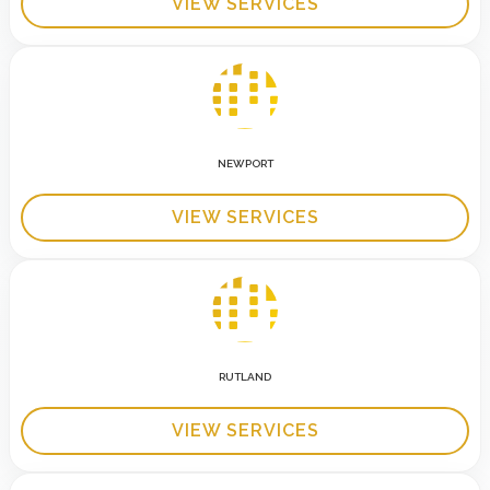
VIEW SERVICES
NEWPORT
VIEW SERVICES
RUTLAND
VIEW SERVICES