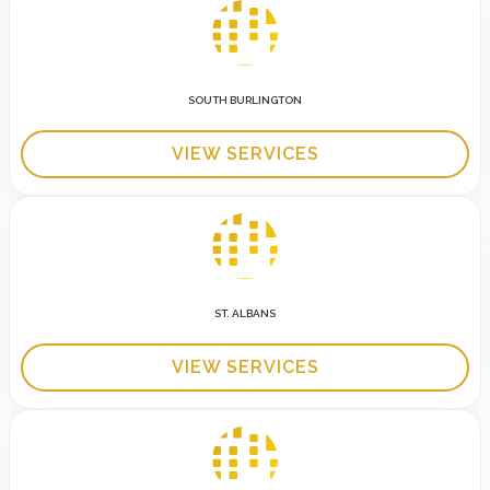
SOUTH BURLINGTON
VIEW SERVICES
ST. ALBANS
VIEW SERVICES