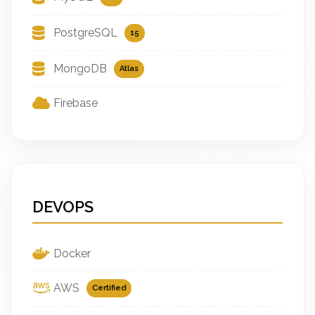
PostgreSQL
15
MongoDB
Atlas
Firebase
DEVOPS
Docker
AWS
Certified