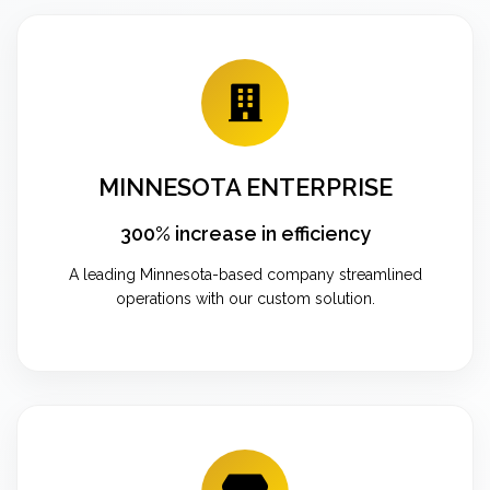
MINNESOTA ENTERPRISE
300% increase in efficiency
A leading Minnesota-based company streamlined
operations with our custom solution.