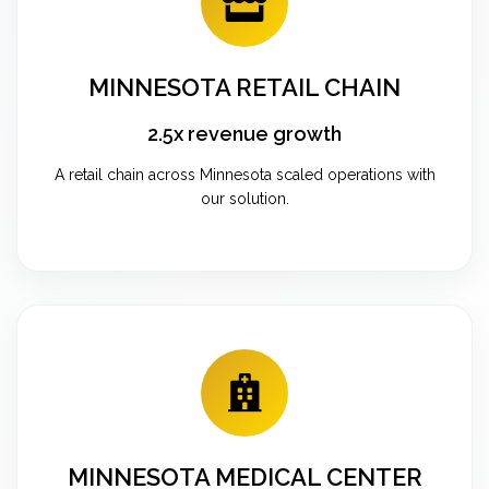
MINNESOTA RETAIL CHAIN
2.5x revenue growth
A retail chain across Minnesota scaled operations with
our solution.
MINNESOTA MEDICAL CENTER