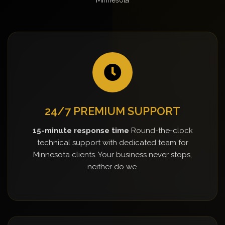
24/7 PREMIUM SUPPORT
15-minute response time
Round-the-clock
technical support with dedicated team for
Minnesota clients. Your business never stops,
neither do we.