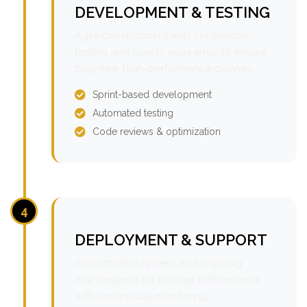
DEVELOPMENT & TESTING
Agile development with continuous
testing and quality assurance to ensure
bug-free, high-performance delivery.
Sprint-based development
Automated testing
Code reviews & optimization
4
DEPLOYMENT & SUPPORT
Smooth deployment and ongoing
maintenance for optimal performance
with continuous monitoring.