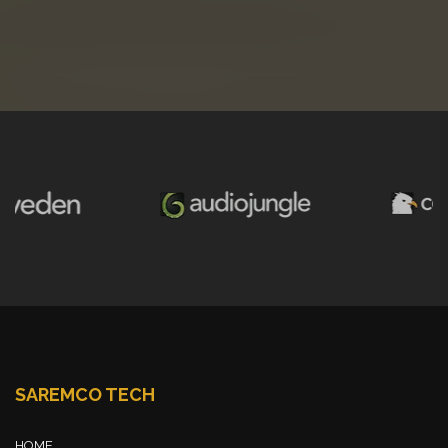
SAREMCO TECH
HOME