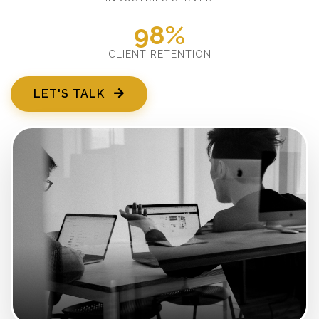
98%
CLIENT RETENTION
LET'S TALK