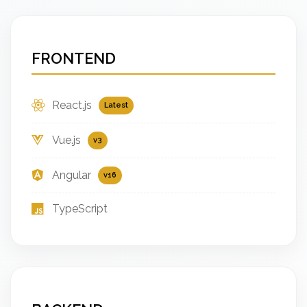
FRONTEND
React.js
Latest
Vue.js
v3
Angular
v16
TypeScript