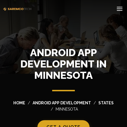
ANDROID APP
DEVELOPMENT IN
MINNESOTA
HOME
ANDROID APP DEVELOPMENT
STATES
MINNESOTA