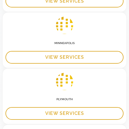
VIEW SERVICES
MINNEAPOLIS
VIEW SERVICES
PLYMOUTH
VIEW SERVICES