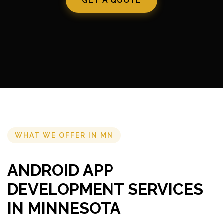
GET A QUOTE
WHAT WE OFFER IN MN
ANDROID APP
DEVELOPMENT SERVICES
IN MINNESOTA