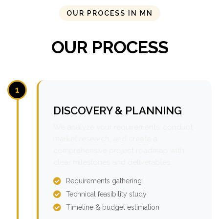
OUR PROCESS IN MN
OUR PROCESS
1
DISCOVERY & PLANNING
We analyze your requirements, conduct
market research, and create a
comprehensive project roadmap with
clear milestones and deliverables.
Requirements gathering
Technical feasibility study
Timeline & budget estimation