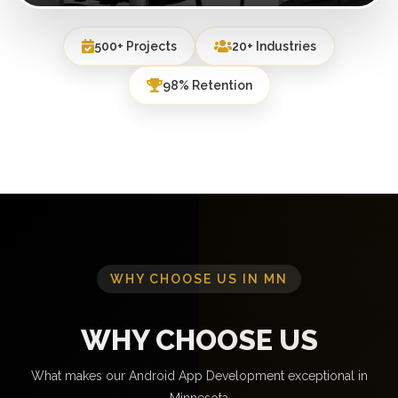
500+ Projects
20+ Industries
98% Retention
WHY CHOOSE US IN MN
WHY CHOOSE US
What makes our Android App Development exceptional in
Minnesota