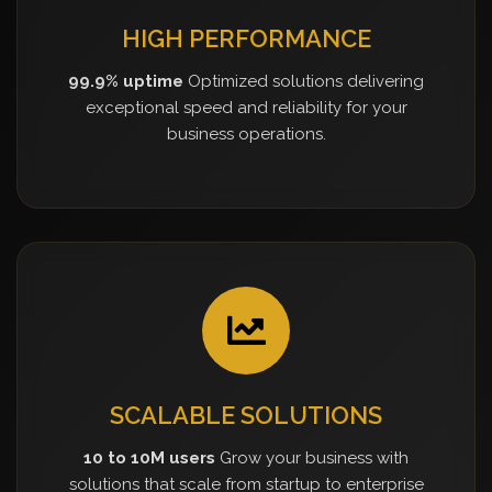
HIGH PERFORMANCE
99.9% uptime
Optimized solutions delivering
exceptional speed and reliability for your
business operations.
SCALABLE SOLUTIONS
10 to 10M users
Grow your business with
solutions that scale from startup to enterprise