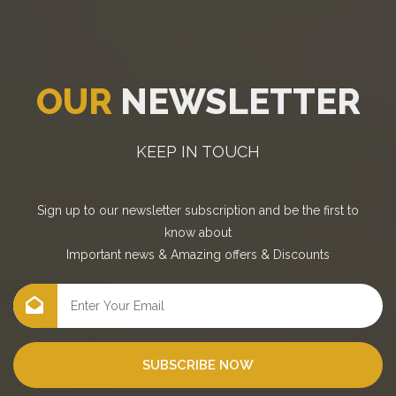
OUR
NEWSLETTER
KEEP IN TOUCH
Sign up to our newsletter subscription and be the first to
know about
Important news
&
Amazing offers
&
Discounts
SUBSCRIBE NOW