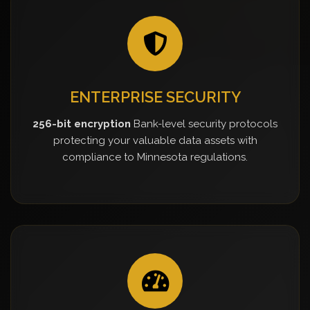
ENTERPRISE SECURITY
256-bit encryption
Bank-level security protocols
protecting your valuable data assets with
compliance to Minnesota regulations.