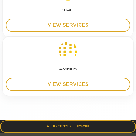
ST. PAUL
VIEW SERVICES
WOODBURY
VIEW SERVICES
BACK TO ALL STATES