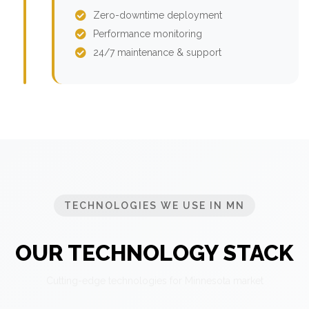
Zero-downtime deployment
Performance monitoring
24/7 maintenance & support
TECHNOLOGIES WE USE IN MN
OUR TECHNOLOGY STACK
Cutting-edge technologies for Minnesota market