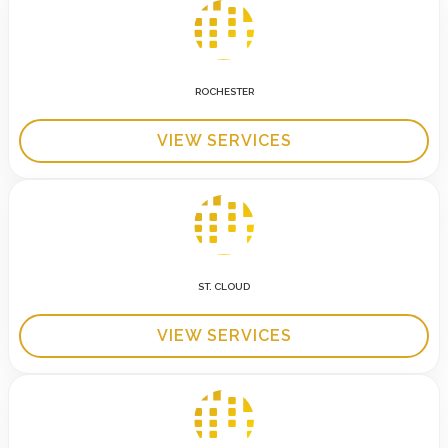
ROCHESTER
VIEW SERVICES
ST. CLOUD
VIEW SERVICES