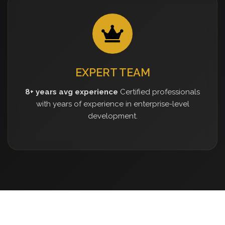
EXPERT TEAM
8+ years avg experience
Certified professionals
with years of experience in enterprise-level
development.