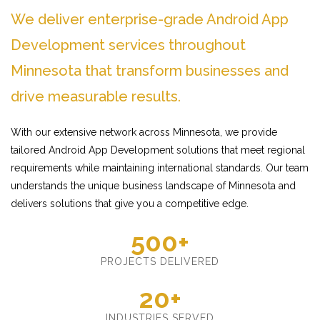
We deliver enterprise-grade Android App
Development services throughout
Minnesota that transform businesses and
drive measurable results.
With our extensive network across Minnesota, we provide
tailored Android App Development solutions that meet regional
requirements while maintaining international standards. Our team
understands the unique business landscape of Minnesota and
delivers solutions that give you a competitive edge.
500+
PROJECTS DELIVERED
20+
INDUSTRIES SERVED