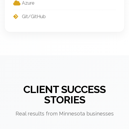
Azure
Git/GitHub
CLIENT SUCCESS
STORIES
Real results from Minnesota businesses