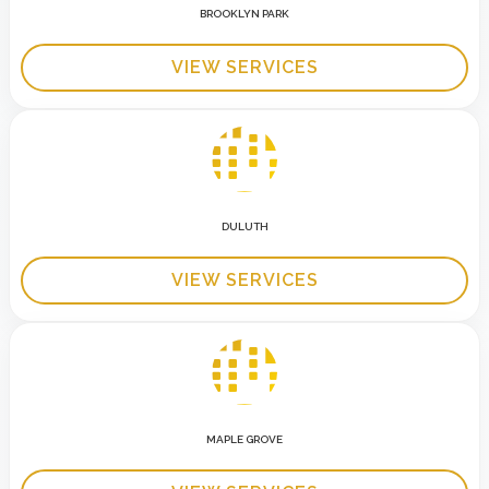
BROOKLYN PARK
VIEW SERVICES
DULUTH
VIEW SERVICES
MAPLE GROVE