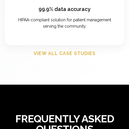
99.9% data accuracy
HIPAA-compliant solution for patient management
serving the community.
VIEW ALL CASE STUDIES
FREQUENTLY ASKED
QUESTIONS