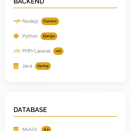
BACKEND
Node.js
Express
Python
Django
PHP/Laravel
v10
Java
Spring
DATABASE
MySQL
8.0