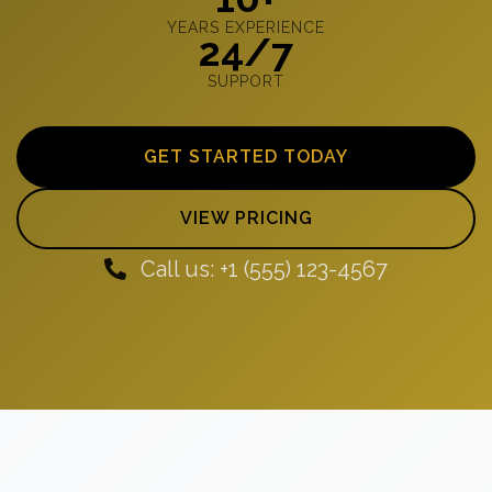
YEARS EXPERIENCE
24/7
SUPPORT
GET STARTED TODAY
VIEW PRICING
Call us: +1 (555) 123-4567