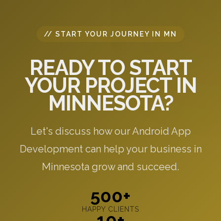
// START YOUR JOURNEY IN MN
READY TO START
YOUR PROJECT IN
MINNESOTA?
Let's discuss how our Android App
Development can help your business in
Minnesota grow and succeed.
500+
HAPPY CLIENTS
10+