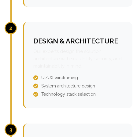
2
DESIGN & ARCHITECTURE
Our experts design the solution
architecture with scalability, security, and
maintainability in mind.
UI/UX wireframing
System architecture design
Technology stack selection
3