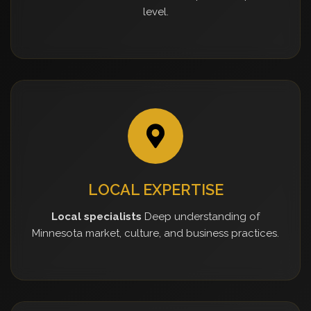
level.
LOCAL EXPERTISE
Local specialists
Deep understanding of
Minnesota market, culture, and business practices.