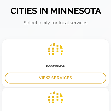
CITIES IN MINNESOTA
Select a city for local services
BLOOMINGTON
VIEW SERVICES