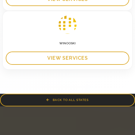
WINOOSKI
VIEW SERVICES
BACK TO ALL STATES