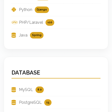
Python
Django
PHP/Laravel
v10
Java
Spring
DATABASE
MySQL
8.0
PostgreSQL
15