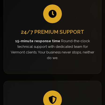
24/7 PREMIUM SUPPORT
15-minute response time
Round-the-clock
technical support with dedicated team for
Vermont clients. Your business never stops, neither
do we.