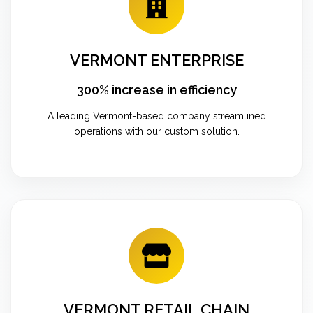
VERMONT ENTERPRISE
300% increase in efficiency
A leading Vermont-based company streamlined
operations with our custom solution.
VERMONT RETAIL CHAIN