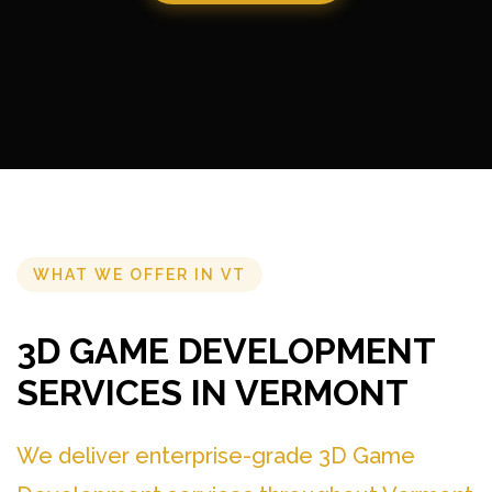
WHAT WE OFFER IN VT
3D GAME DEVELOPMENT
SERVICES IN VERMONT
We deliver enterprise-grade 3D Game