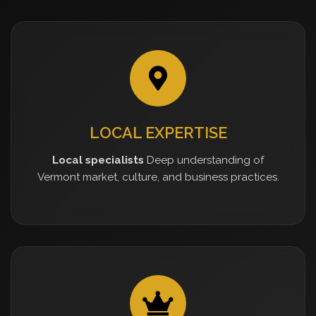
LOCAL EXPERTISE
Local specialists
Deep understanding of
Vermont market, culture, and business practices.