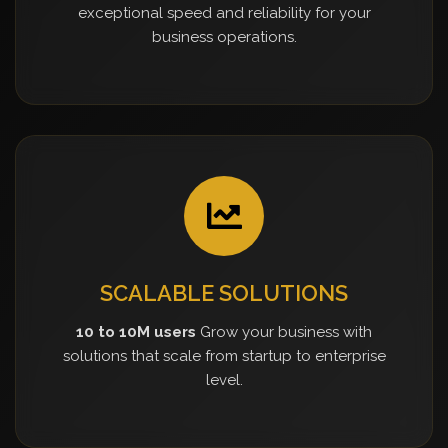
exceptional speed and reliability for your
business operations.
SCALABLE SOLUTIONS
10 to 10M users
Grow your business with
solutions that scale from startup to enterprise
level.