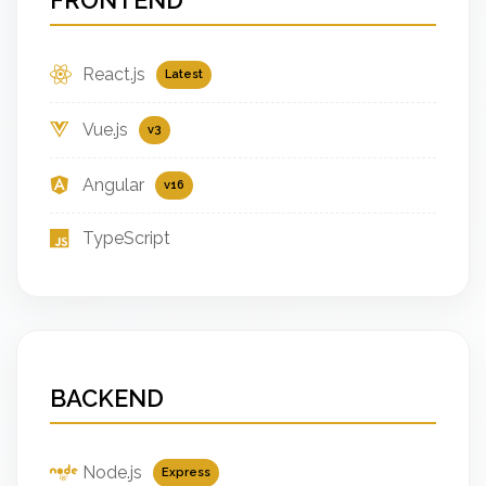
React.js
Latest
Vue.js
v3
Angular
v16
TypeScript
BACKEND
Node.js
Express