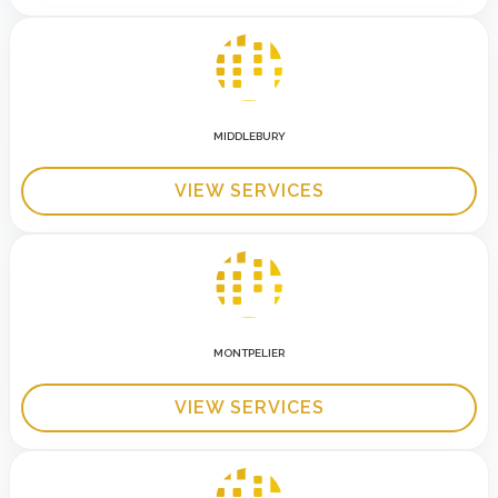
MIDDLEBURY
VIEW SERVICES
MONTPELIER
VIEW SERVICES