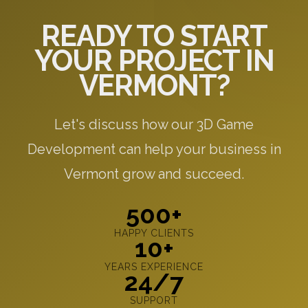
READY TO START
YOUR PROJECT IN
VERMONT?
Let's discuss how our 3D Game
Development can help your business in
Vermont grow and succeed.
500+
HAPPY CLIENTS
10+
YEARS EXPERIENCE
24/7
SUPPORT