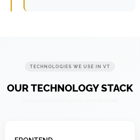
TECHNOLOGIES WE USE IN VT
OUR TECHNOLOGY STACK
Cutting-edge technologies for Vermont market
FRONTEND