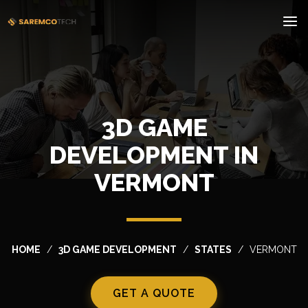
3D GAME
DEVELOPMENT IN
VERMONT
HOME
3D GAME DEVELOPMENT
STATES
VERMONT
GET A QUOTE