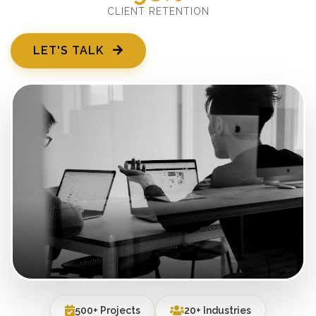
CLIENT RETENTION
LET'S TALK
500+ Projects
20+ Industries