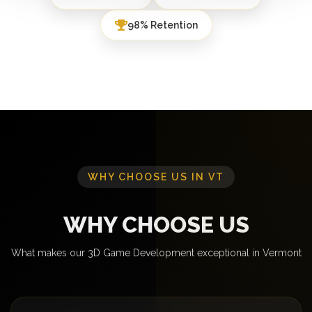
98% Retention
WHY CHOOSE US IN VT
WHY CHOOSE US
What makes our 3D Game Development exceptional in Vermont