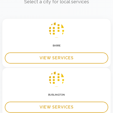
Select a city for local services
BARRE
VIEW SERVICES
BURLINGTON
VIEW SERVICES