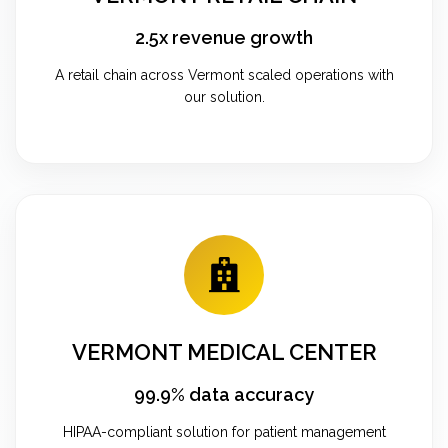
2.5x revenue growth
A retail chain across Vermont scaled operations with
our solution.
VERMONT MEDICAL CENTER
99.9% data accuracy
HIPAA-compliant solution for patient management