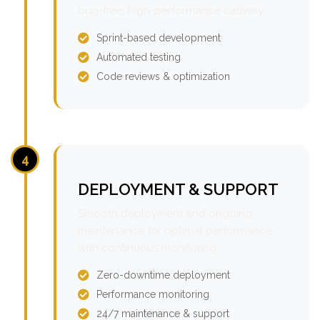
bug-free, high-performance delivery.
Sprint-based development
Automated testing
Code reviews & optimization
4
DEPLOYMENT & SUPPORT
Smooth deployment and ongoing
maintenance for optimal performance
with continuous monitoring.
Zero-downtime deployment
Performance monitoring
24/7 maintenance & support