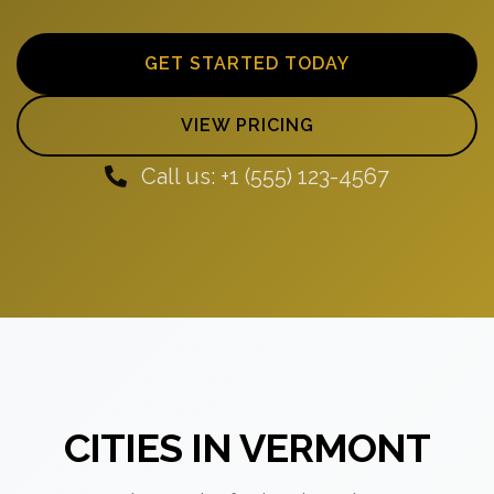
GET STARTED TODAY
VIEW PRICING
Call us: +1 (555) 123-4567
CITIES IN VERMONT