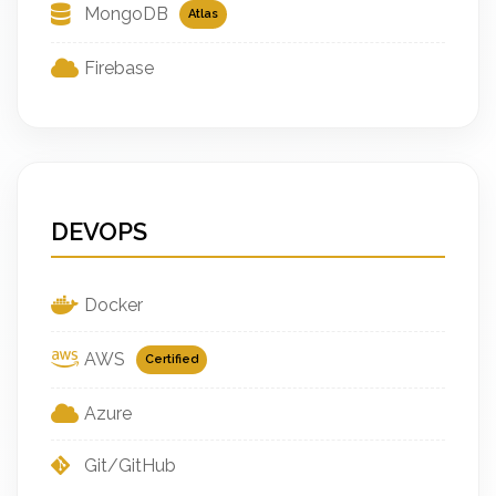
MongoDB
Atlas
Firebase
DEVOPS
Docker
AWS
Certified
Azure
Git/GitHub