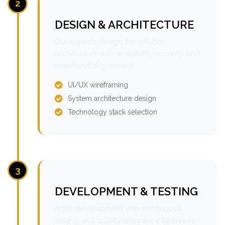
2
DESIGN & ARCHITECTURE
Our experts design the solution
architecture with scalability, security, and
maintainability in mind.
UI/UX wireframing
System architecture design
Technology stack selection
3
DEVELOPMENT & TESTING
Agile development with continuous
testing and quality assurance to ensure