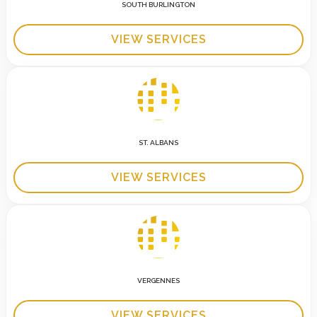
SOUTH BURLINGTON
VIEW SERVICES
ST. ALBANS
VIEW SERVICES
VERGENNES
VIEW SERVICES