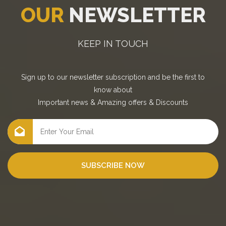
OUR
NEWSLETTER
KEEP IN TOUCH
Sign up to our newsletter subscription and be the first to
know about
Important news
&
Amazing offers
&
Discounts
SUBSCRIBE NOW