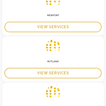
NEWPORT
VIEW SERVICES
RUTLAND
VIEW SERVICES