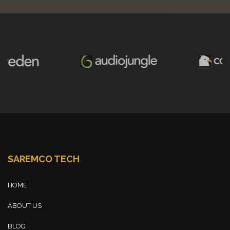
SAREMCO TECH
HOME
ABOUT US
BLOG