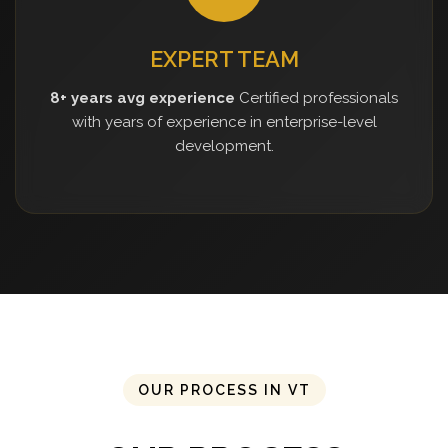
EXPERT TEAM
8+ years avg experience
Certified professionals
with years of experience in enterprise-level
development.
OUR PROCESS IN VT