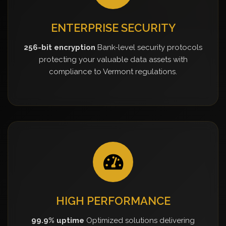
ENTERPRISE SECURITY
256-bit encryption
Bank-level security protocols
protecting your valuable data assets with
compliance to Vermont regulations.
HIGH PERFORMANCE
99.9% uptime
Optimized solutions delivering