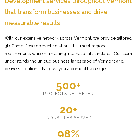
Development services throughout Vermont
that transform businesses and drive
measurable results.
With our extensive network across Vermont, we provide tailored
3D Game Development solutions that meet regional
requirements while maintaining international standards. Our team
understands the unique business landscape of Vermont and
delivers solutions that give you a competitive edge.
500+
PROJECTS DELIVERED
20+
INDUSTRIES SERVED
98%