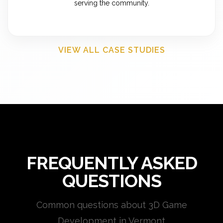
serving the community.
VIEW ALL CASE STUDIES
FREQUENTLY ASKED
QUESTIONS
Common questions about 3D Game
Development in Vermont