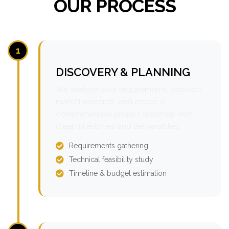
OUR PROCESS
1
DISCOVERY & PLANNING
We analyze your requirements, conduct
market research, and create a
comprehensive project roadmap with
clear milestones and deliverables.
Requirements gathering
Technical feasibility study
Timeline & budget estimation