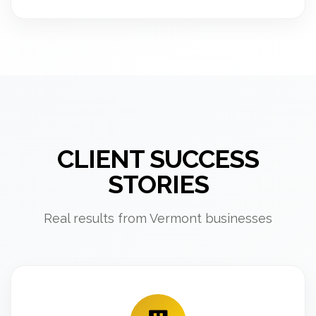
CLIENT SUCCESS
STORIES
Real results from Vermont businesses