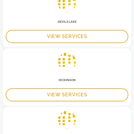
DEVILS LAKE
VIEW SERVICES
DICKINSON
VIEW SERVICES