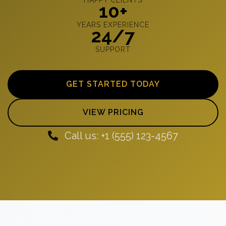
10+
YEARS EXPERIENCE
24/7
SUPPORT
GET STARTED TODAY
VIEW PRICING
Call us: +1 (555) 123-4567