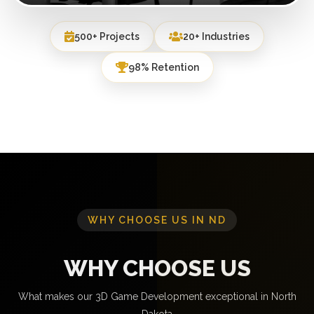
500+ Projects
20+ Industries
98% Retention
WHY CHOOSE US IN ND
WHY CHOOSE US
What makes our 3D Game Development exceptional in North
Dakota