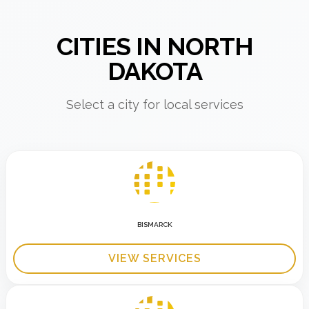
CITIES IN NORTH
DAKOTA
Select a city for local services
BISMARCK
VIEW SERVICES