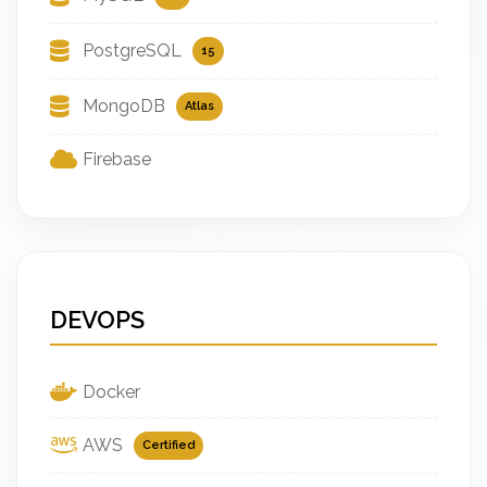
PostgreSQL
15
MongoDB
Atlas
Firebase
DEVOPS
Docker
AWS
Certified