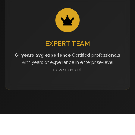
EXPERT TEAM
8+ years avg experience
Certified professionals
with years of experience in enterprise-level
development.