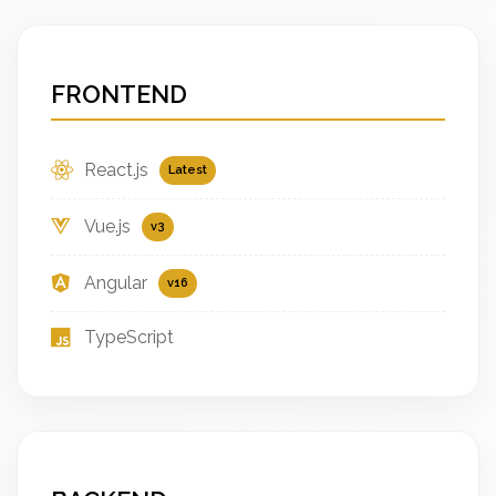
FRONTEND
React.js
Latest
Vue.js
v3
Angular
v16
TypeScript