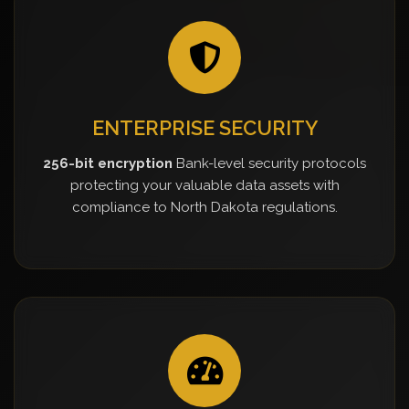
ENTERPRISE SECURITY
256-bit encryption
Bank-level security protocols
protecting your valuable data assets with
compliance to North Dakota regulations.