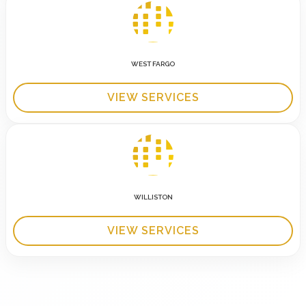
WEST FARGO
VIEW SERVICES
WILLISTON
VIEW SERVICES