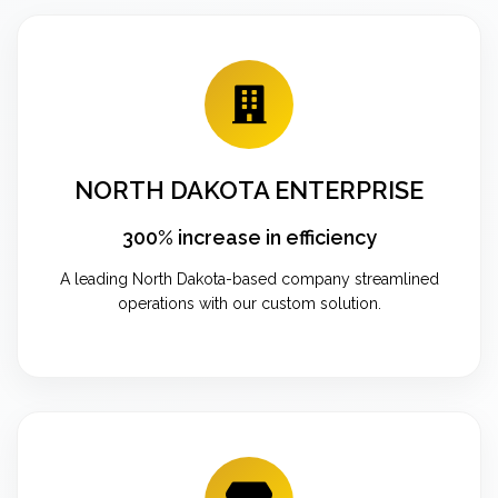
NORTH DAKOTA ENTERPRISE
300% increase in efficiency
A leading North Dakota-based company streamlined
operations with our custom solution.