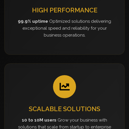
HIGH PERFORMANCE
99.9% uptime
Optimized solutions delivering
exceptional speed and reliability for your
business operations.
SCALABLE SOLUTIONS
10 to 10M users
Grow your business with
solutions that scale from startup to enterprise