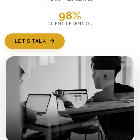
98%
CLIENT RETENTION
LET'S TALK