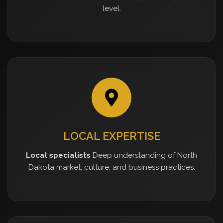
level.
LOCAL EXPERTISE
Local specialists
Deep understanding of North
Dakota market, culture, and business practices.