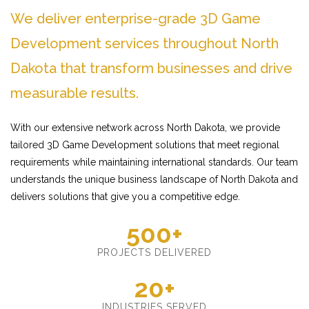
We deliver enterprise-grade 3D Game
Development services throughout North
Dakota that transform businesses and drive
measurable results.
With our extensive network across North Dakota, we provide
tailored 3D Game Development solutions that meet regional
requirements while maintaining international standards. Our team
understands the unique business landscape of North Dakota and
delivers solutions that give you a competitive edge.
500+
PROJECTS DELIVERED
20+
INDUSTRIES SERVED