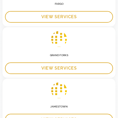
FARGO
VIEW SERVICES
GRAND FORKS
VIEW SERVICES
JAMESTOWN