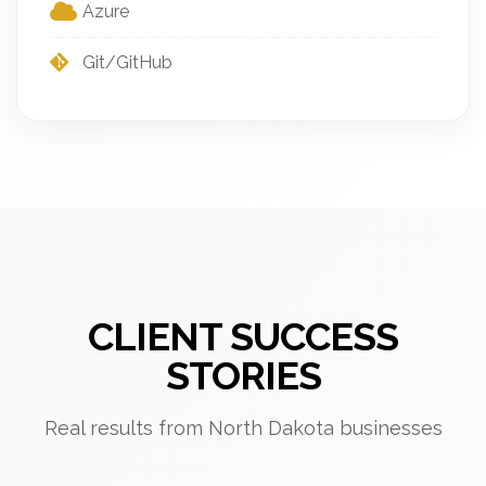
Azure
Git/GitHub
CLIENT SUCCESS
STORIES
Real results from North Dakota businesses