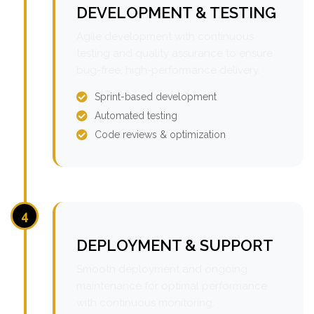
DEVELOPMENT & TESTING
Agile development with continuous
testing and quality assurance to ensure
bug-free, high-performance delivery.
Sprint-based development
Automated testing
Code reviews & optimization
4
DEPLOYMENT & SUPPORT
Smooth deployment and ongoing
maintenance for optimal performance
with continuous monitoring.