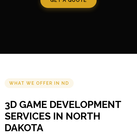
GET A QUOTE
WHAT WE OFFER IN ND
3D GAME DEVELOPMENT
SERVICES IN NORTH
DAKOTA