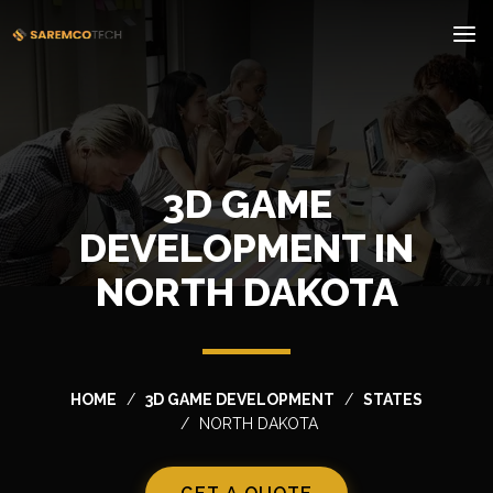
3D GAME
DEVELOPMENT IN
NORTH DAKOTA
HOME
3D GAME DEVELOPMENT
STATES
NORTH DAKOTA