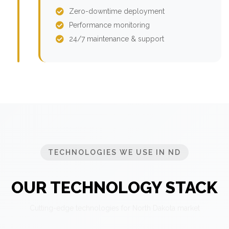
Zero-downtime deployment
Performance monitoring
24/7 maintenance & support
TECHNOLOGIES WE USE IN ND
OUR TECHNOLOGY STACK
Cutting-edge technologies for North Dakota market