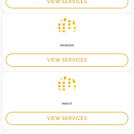
VIEW SERVICES
MANDAN
VIEW SERVICES
MINOT
VIEW SERVICES