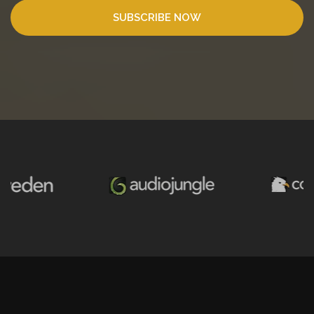
SUBSCRIBE NOW