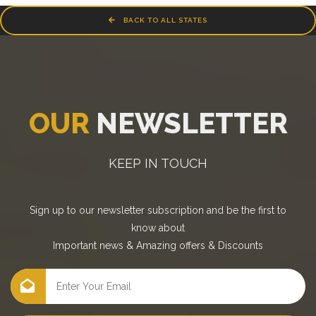
BACK TO ALL STATES
OUR
NEWSLETTER
KEEP IN TOUCH
Sign up to our newsletter subscription and be the first to
know about
Important news
&
Amazing offers
&
Discounts