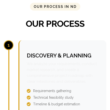
OUR PROCESS IN ND
OUR PROCESS
1
DISCOVERY & PLANNING
We analyze your requirements, conduct
market research, and create a
comprehensive project roadmap with
clear milestones and deliverables.
Requirements gathering
Technical feasibility study
Timeline & budget estimation