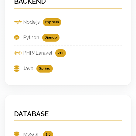
BACKEND
Node.js
Express
Python
Django
PHP/Laravel
v10
Java
Spring
DATABASE
MySQL
8.0