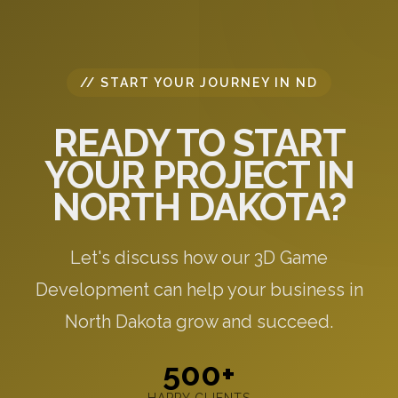
// START YOUR JOURNEY IN ND
READY TO START
YOUR PROJECT IN
NORTH DAKOTA?
Let's discuss how our 3D Game
Development can help your business in
North Dakota grow and succeed.
500+
HAPPY CLIENTS