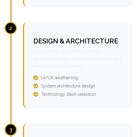
2
DESIGN & ARCHITECTURE
Our experts design the solution
architecture with scalability, security, and
maintainability in mind.
UI/UX wireframing
System architecture design
Technology stack selection
3