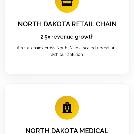
NORTH DAKOTA RETAIL CHAIN
2.5x revenue growth
A retail chain across North Dakota scaled operations
with our solution.
NORTH DAKOTA MEDICAL