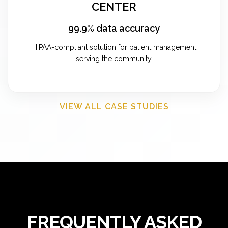
CENTER
99.9% data accuracy
HIPAA-compliant solution for patient management
serving the community.
VIEW ALL CASE STUDIES
FREQUENTLY ASKED