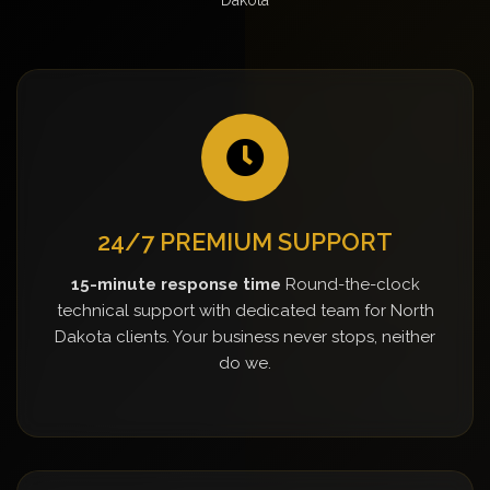
24/7 PREMIUM SUPPORT
15-minute response time
Round-the-clock
technical support with dedicated team for North
Dakota clients. Your business never stops, neither
do we.