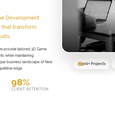
ame Development
that transform
ults.
we provide tailored 3D Game
ts while maintaining
nique business landscape of New
500+ Projects
petitive edge.
98%
D
CLIENT RETENTION