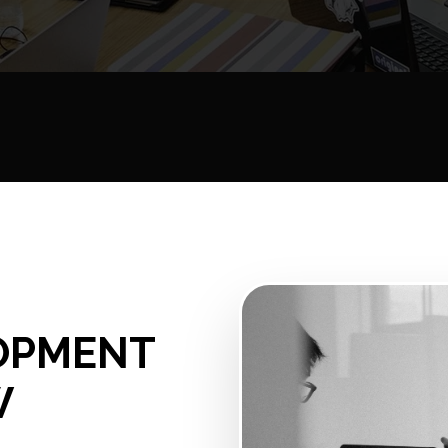
OPMENT
W