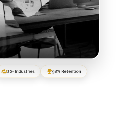
20+ Industries
98% Retention