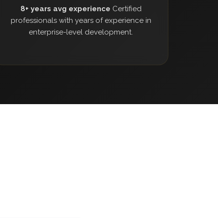
8+ years avg experience
Certified
professionals with years of experience in
enterprise-level development.