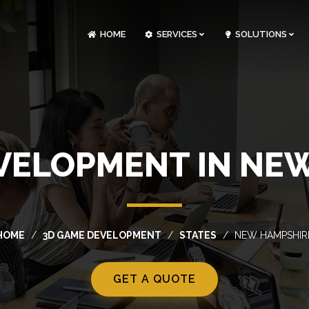
HOME
SERVICES
SOLUTIONS
CLOUDOPS AND DEVOPS DEVELOPMENT
CUSTOM SOFTWARE DEVELOPMENT
ARTIFICIAL INTELLIGENCE DEVELOPMENT
NFT MARKETPLACE DEVELOPMENT
VELOPMENT IN NE
HOME
3D GAME DEVELOPMENT
STATES
NEW HAMPSHIR
GET A QUOTE