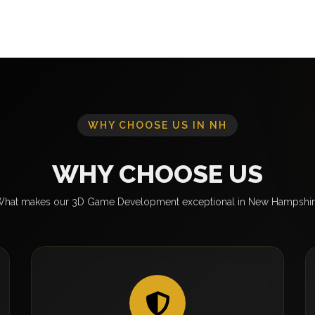
WHY CHOOSE US IN NH
WHY CHOOSE US
hat makes our 3D Game Development exceptional in New Hampshi