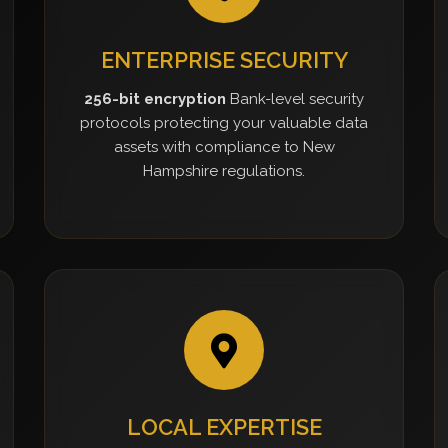
ENTERPRISE SECURITY
256-bit encryption
Bank-level security
protocols protecting your valuable data
assets with compliance to New
Hampshire regulations.
LOCAL EXPERTISE