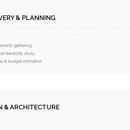
VERY & PLANNING
e your requirements, conduct market research, and create a 
oadmap with clear milestones and deliverables.
ements gathering
al feasibility study
ne & budget estimation
N & ARCHITECTURE
s design the solution architecture with scalability, security, and 