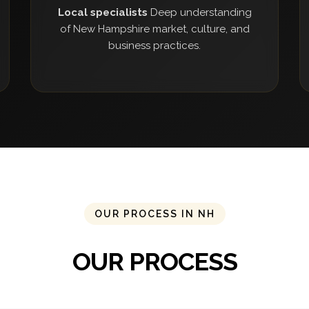
Local specialists
Deep understanding
of New Hampshire market, culture, and
business practices.
OUR PROCESS IN NH
OUR PROCESS