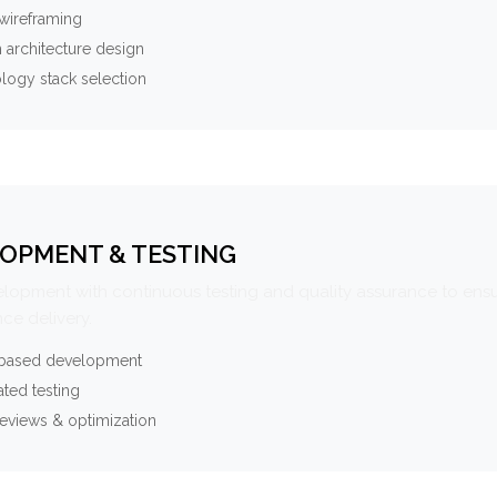
wireframing
 architecture design
logy stack selection
OPMENT & TESTING
elopment with continuous testing and quality assurance to ensu
ce delivery.
-based development
ted testing
eviews & optimization