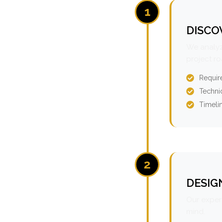
1
DISCO
We analyz
project r
Requir
Technic
Timeli
2
DESIG
Our expert
mind.