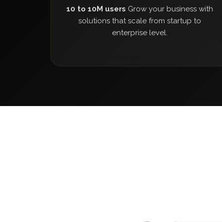
10 to 10M users
Grow your business with
solutions that scale from startup to
enterprise level.