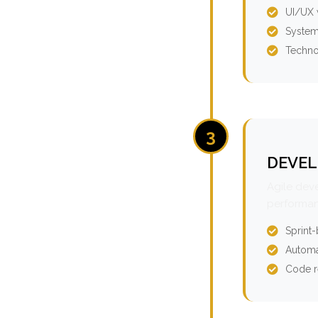
UI/UX 
System
Techno
3
DEVEL
Agile dev
performan
Sprint
Automa
Code r