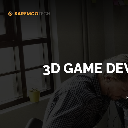
3D GAME DE