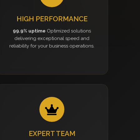
HIGH PERFORMANCE
99.9% uptime
Optimized solutions
delivering exceptional speed and
reliability for your business operations.
EXPERT TEAM