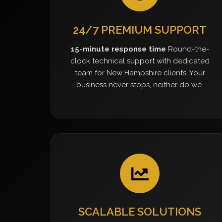
24/7 PREMIUM SUPPORT
15-minute response time
Round-the-
clock technical support with dedicated
team for New Hampshire clients. Your
business never stops, neither do we.
SCALABLE SOLUTIONS