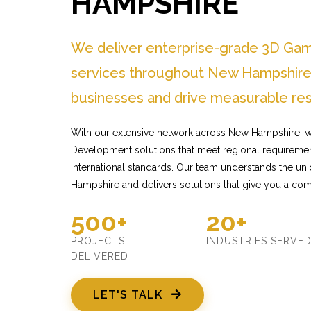
HAMPSHIRE
We deliver enterprise-grade 3D G
services throughout New Hampshire 
businesses and drive measurable res
With our extensive network across New Hampshire, 
Development solutions that meet regional requiremen
international standards. Our team understands the u
Hampshire and delivers solutions that give you a com
500+
20+
PROJECTS
INDUSTRIES SERVE
DELIVERED
LET'S TALK