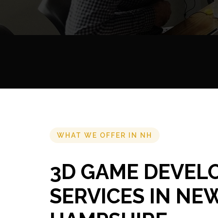
WHAT WE OFFER IN NH
3D GAME DEVEL
SERVICES IN NE