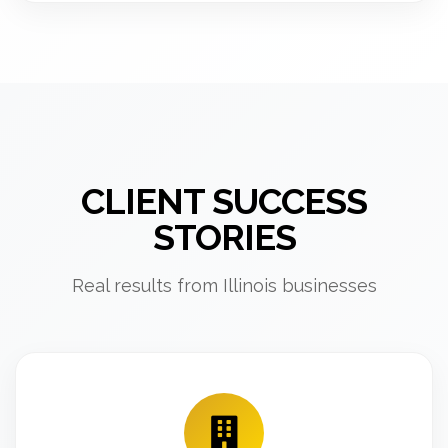
CLIENT SUCCESS
STORIES
Real results from Illinois businesses