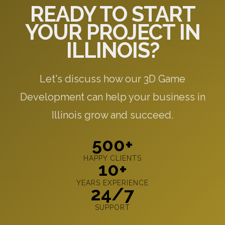
READY TO START
YOUR PROJECT IN
ILLINOIS?
Let's discuss how our 3D Game
Development can help your business in
Illinois grow and succeed.
500+
HAPPY CLIENTS
10+
YEARS EXPERIENCE
24/7
SUPPORT