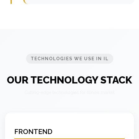
TECHNOLOGIES WE USE IN IL
OUR TECHNOLOGY STACK
Cutting-edge technologies for Illinois market
FRONTEND