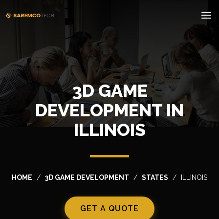
3D GAME
DEVELOPMENT IN
ILLINOIS
HOME
3D GAME DEVELOPMENT
STATES
ILLINOIS
GET A QUOTE