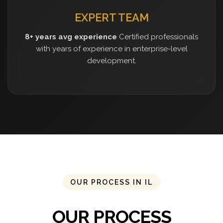
EXPERT TEAM
8+ years avg experience
Certified professionals
with years of experience in enterprise-level
development.
OUR PROCESS IN IL
OUR PROCESS