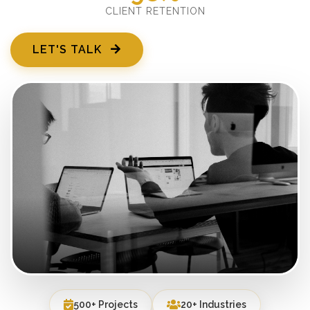
CLIENT RETENTION
LET'S TALK
500+ Projects
20+ Industries