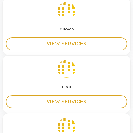
CHICAGO
VIEW SERVICES
ELGIN
VIEW SERVICES