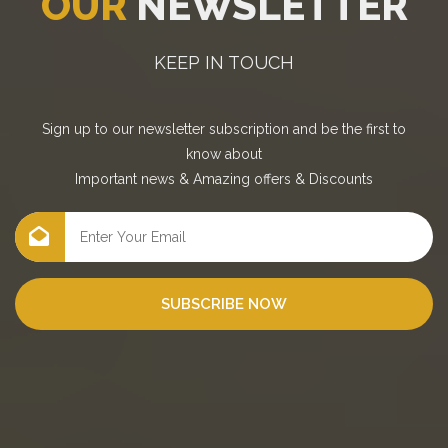
OUR
NEWSLETTER
KEEP IN TOUCH
Sign up to our newsletter subscription and be the first to
know about
Important news
&
Amazing offers
&
Discounts
SUBSCRIBE NOW