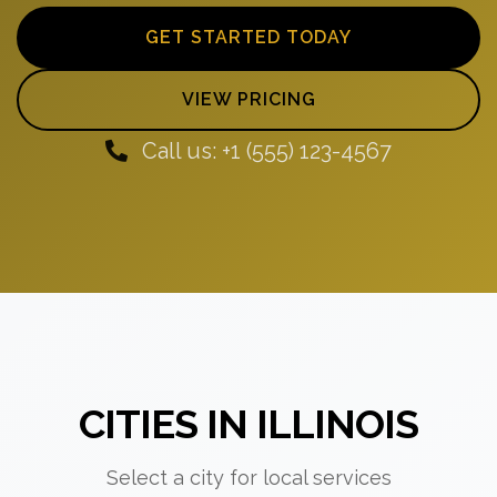
GET STARTED TODAY
VIEW PRICING
Call us: +1 (555) 123-4567
CITIES IN ILLINOIS
Select a city for local services