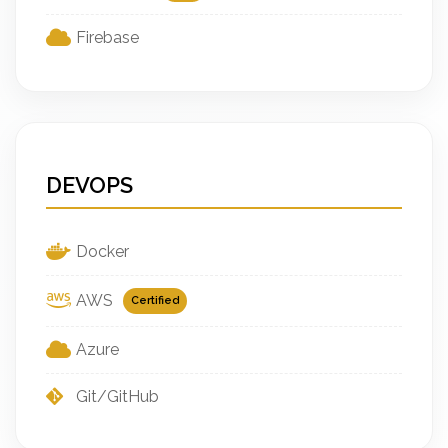
Firebase
DEVOPS
Docker
AWS
Certified
Azure
Git/GitHub