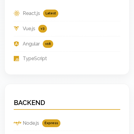
React.js
Latest
Vue.js
v3
Angular
v16
TypeScript
BACKEND
Node.js
Express