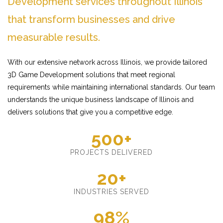
Development services throughout Illinois
that transform businesses and drive
measurable results.
With our extensive network across Illinois, we provide tailored
3D Game Development solutions that meet regional
requirements while maintaining international standards. Our team
understands the unique business landscape of Illinois and
delivers solutions that give you a competitive edge.
500+
PROJECTS DELIVERED
20+
INDUSTRIES SERVED
98%