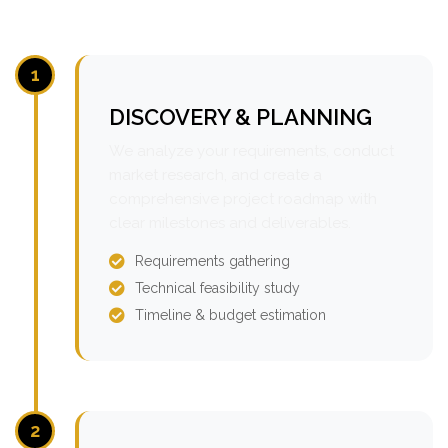
1
DISCOVERY & PLANNING
We analyze your requirements, conduct
market research, and create a
comprehensive project roadmap with
clear milestones and deliverables.
Requirements gathering
Technical feasibility study
Timeline & budget estimation
2