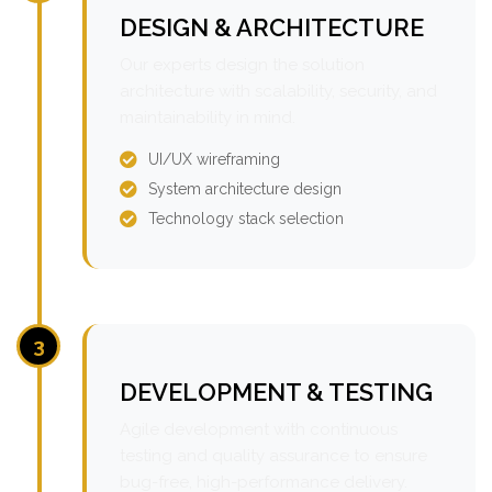
DESIGN & ARCHITECTURE
Our experts design the solution
architecture with scalability, security, and
maintainability in mind.
UI/UX wireframing
System architecture design
Technology stack selection
3
DEVELOPMENT & TESTING
Agile development with continuous
testing and quality assurance to ensure
bug-free, high-performance delivery.