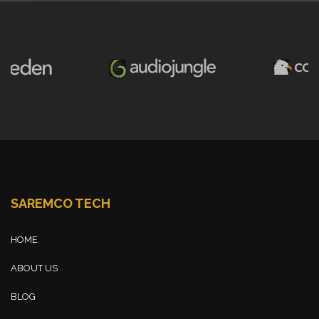
SAREMCO TECH
HOME
ABOUT US
BLOG