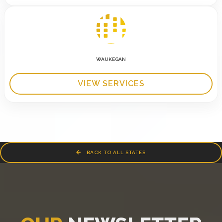
WAUKEGAN
VIEW SERVICES
BACK TO ALL STATES