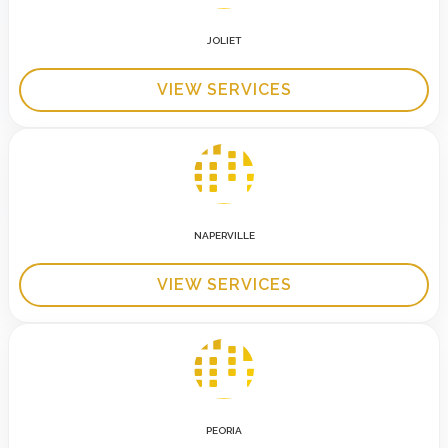
JOLIET
VIEW SERVICES
NAPERVILLE
VIEW SERVICES
PEORIA