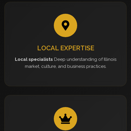
LOCAL EXPERTISE
Local specialists
Deep understanding of Illinois
market, culture, and business practices.