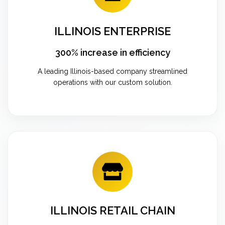
ILLINOIS ENTERPRISE
300% increase in efficiency
A leading Illinois-based company streamlined
operations with our custom solution.
ILLINOIS RETAIL CHAIN