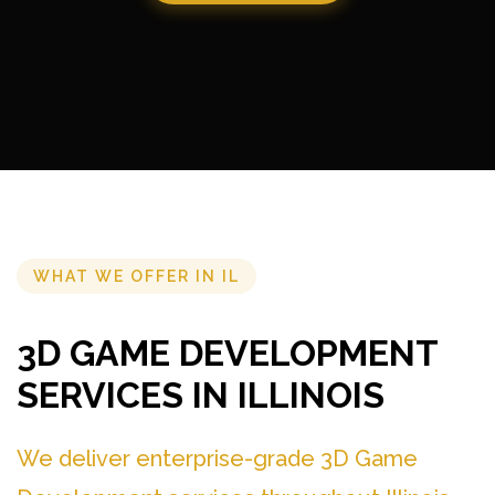
WHAT WE OFFER IN IL
3D GAME DEVELOPMENT
SERVICES IN ILLINOIS
We deliver enterprise-grade 3D Game