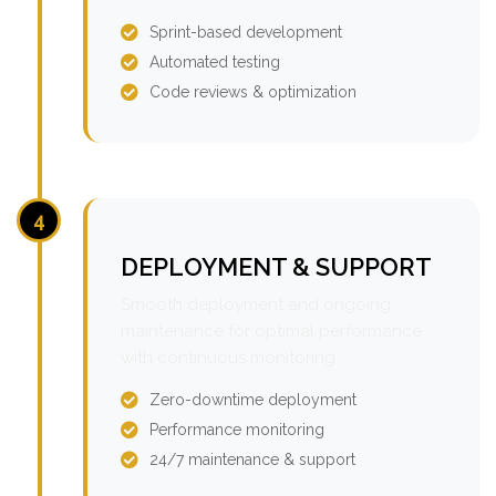
Sprint-based development
Automated testing
Code reviews & optimization
4
DEPLOYMENT & SUPPORT
Smooth deployment and ongoing
maintenance for optimal performance
with continuous monitoring.
Zero-downtime deployment
Performance monitoring
24/7 maintenance & support