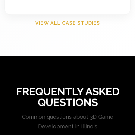
VIEW ALL CASE STUDIES
FREQUENTLY ASKED
QUESTIONS
Common questions about 3D Game
Development in Illinois