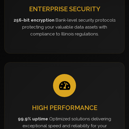
ENTERPRISE SECURITY
256-bit encryption
Bank-level security protocols
protecting your valuable data assets with
compliance to Illinois regulations.
HIGH PERFORMANCE
99.9% uptime
Optimized solutions delivering
exceptional speed and reliability for your