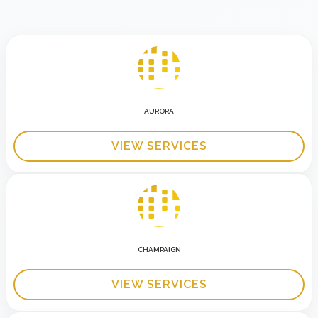
AURORA
VIEW SERVICES
CHAMPAIGN
VIEW SERVICES