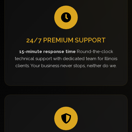
24/7 PREMIUM SUPPORT
15-minute response time
Round-the-clock
technical support with dedicated team for Illinois
clients. Your business never stops, neither do we.