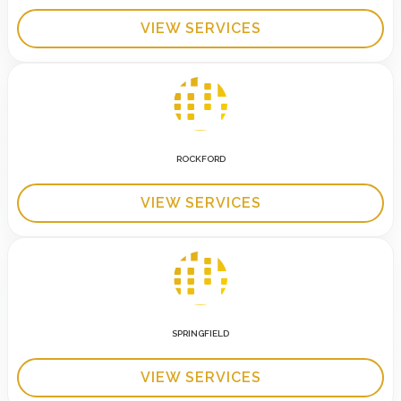
VIEW SERVICES
ROCKFORD
VIEW SERVICES
SPRINGFIELD
VIEW SERVICES