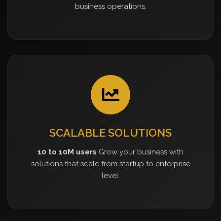
business operations.
SCALABLE SOLUTIONS
10 to 10M users
Grow your business with
solutions that scale from startup to enterprise
level.