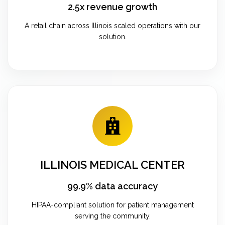
2.5x revenue growth
A retail chain across Illinois scaled operations with our
solution.
ILLINOIS MEDICAL CENTER
99.9% data accuracy
HIPAA-compliant solution for patient management
serving the community.