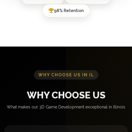
98% Retention
WHY CHOOSE US IN IL
WHY CHOOSE US
What makes our 3D Game Development exceptional in Illinois