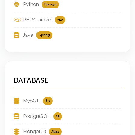
Python
Django
PHP/Laravel
v10
Java
Spring
DATABASE
MySQL
8.0
PostgreSQL
15
MongoDB
Atlas