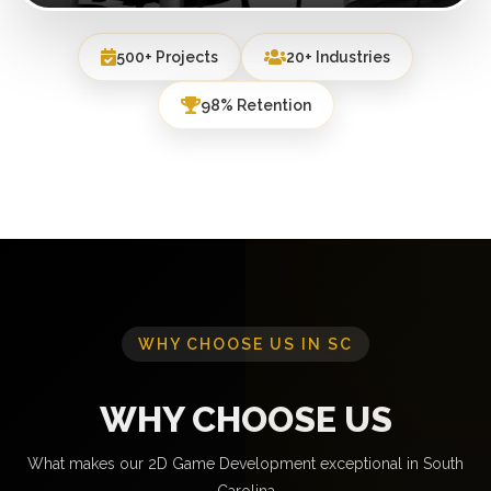
500+ Projects
20+ Industries
98% Retention
WHY CHOOSE US IN SC
WHY CHOOSE US
What makes our 2D Game Development exceptional in South
Carolina