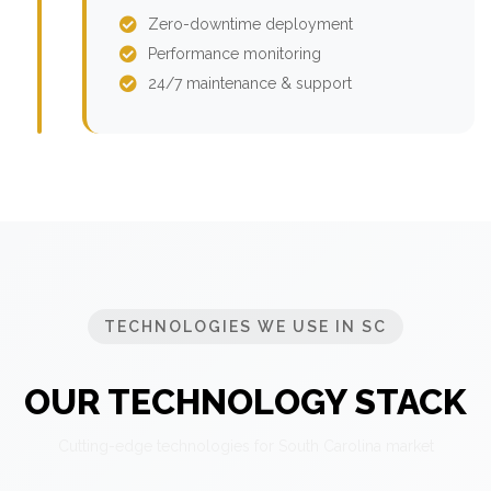
Zero-downtime deployment
Performance monitoring
24/7 maintenance & support
TECHNOLOGIES WE USE IN SC
OUR TECHNOLOGY STACK
Cutting-edge technologies for South Carolina market