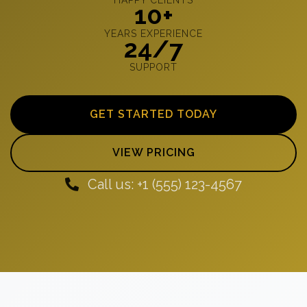
10+
YEARS EXPERIENCE
24/7
SUPPORT
GET STARTED TODAY
VIEW PRICING
Call us: +1 (555) 123-4567