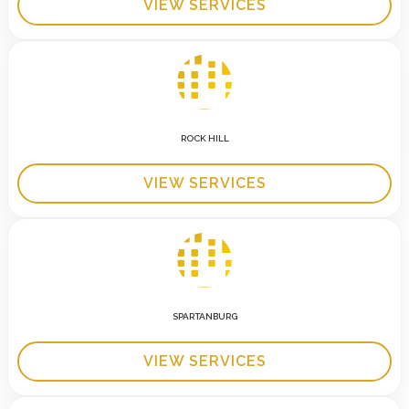
VIEW SERVICES
ROCK HILL
VIEW SERVICES
SPARTANBURG
VIEW SERVICES