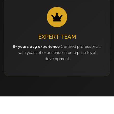
EXPERT TEAM
8+ years avg experience
Certified professionals
with years of experience in enterprise-level
development.