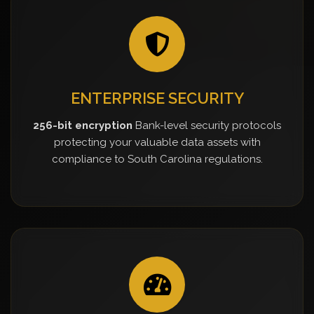
ENTERPRISE SECURITY
256-bit encryption
Bank-level security protocols
protecting your valuable data assets with
compliance to South Carolina regulations.