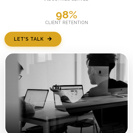
98%
CLIENT RETENTION
LET'S TALK