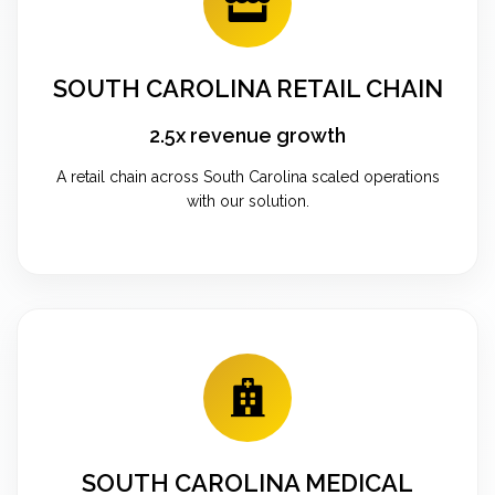
SOUTH CAROLINA RETAIL CHAIN
2.5x revenue growth
A retail chain across South Carolina scaled operations
with our solution.
SOUTH CAROLINA MEDICAL