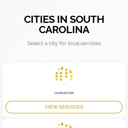
CITIES IN SOUTH
CAROLINA
Select a city for local services
CHARLESTON
VIEW SERVICES