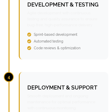
DEVELOPMENT & TESTING
Agile development with continuous
testing and quality assurance to ensure
bug-free, high-performance delivery.
Sprint-based development
Automated testing
Code reviews & optimization
4
DEPLOYMENT & SUPPORT
Smooth deployment and ongoing
maintenance for optimal performance
with continuous monitoring.