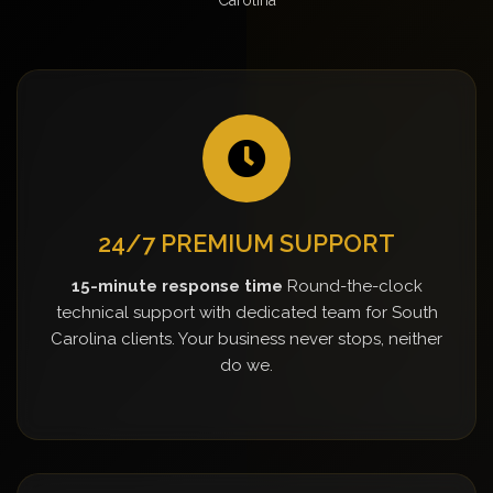
24/7 PREMIUM SUPPORT
15-minute response time
Round-the-clock
technical support with dedicated team for South
Carolina clients. Your business never stops, neither
do we.