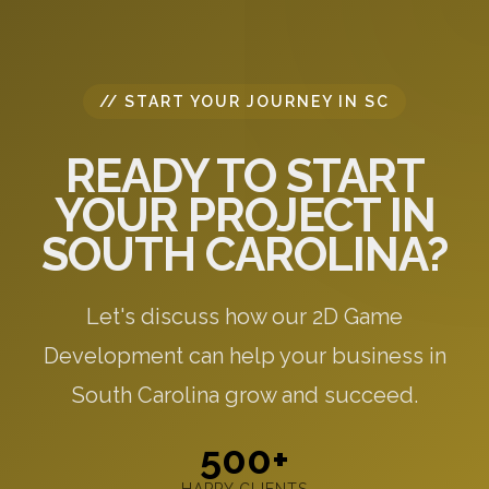
// START YOUR JOURNEY IN SC
READY TO START
YOUR PROJECT IN
SOUTH CAROLINA?
Let's discuss how our 2D Game
Development can help your business in
South Carolina grow and succeed.
500+
HAPPY CLIENTS