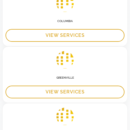
COLUMBIA
VIEW SERVICES
GREENVILLE
VIEW SERVICES