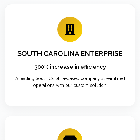
SOUTH CAROLINA ENTERPRISE
300% increase in efficiency
A leading South Carolina-based company streamlined
operations with our custom solution.