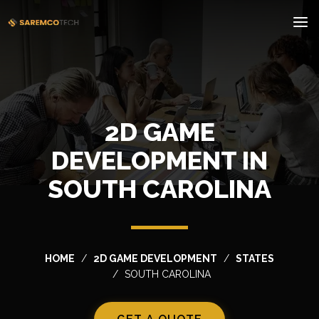
2D GAME
DEVELOPMENT IN
SOUTH CAROLINA
HOME
2D GAME DEVELOPMENT
STATES
SOUTH CAROLINA