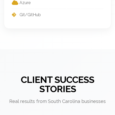
Azure
Git/GitHub
CLIENT SUCCESS
STORIES
Real results from South Carolina businesses