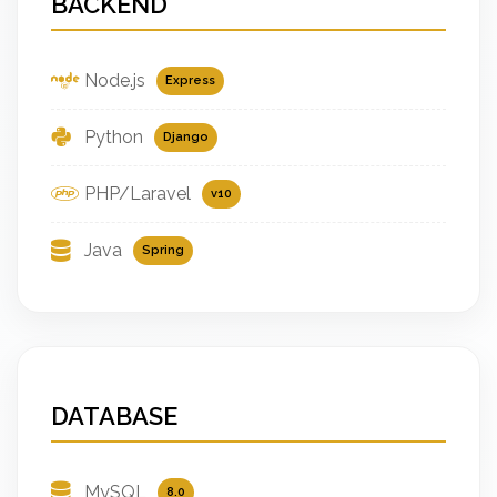
BACKEND
Node.js
Express
Python
Django
PHP/Laravel
v10
Java
Spring
DATABASE
MySQL
8.0