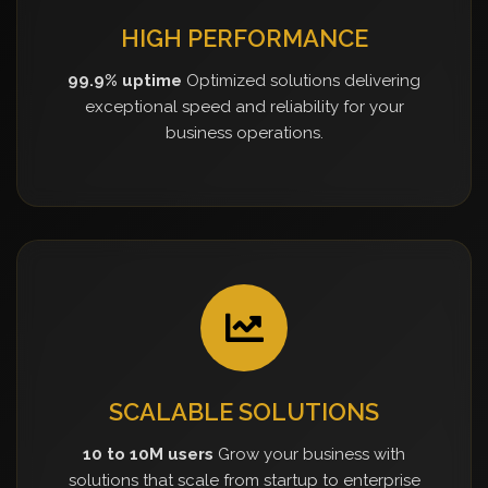
HIGH PERFORMANCE
99.9% uptime
Optimized solutions delivering
exceptional speed and reliability for your
business operations.
SCALABLE SOLUTIONS
10 to 10M users
Grow your business with
solutions that scale from startup to enterprise