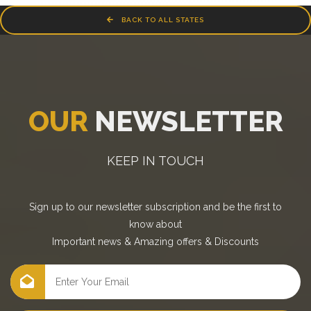
BACK TO ALL STATES
OUR
NEWSLETTER
KEEP IN TOUCH
Sign up to our newsletter subscription and be the first to
know about
Important news
&
Amazing offers
&
Discounts