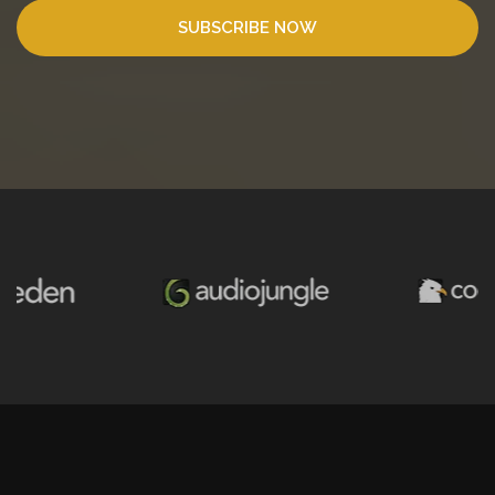
SUBSCRIBE NOW