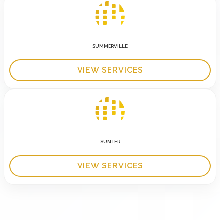
SUMMERVILLE
VIEW SERVICES
SUMTER
VIEW SERVICES