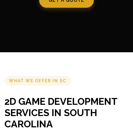
GET A QUOTE
WHAT WE OFFER IN SC
2D GAME DEVELOPMENT
SERVICES IN SOUTH
CAROLINA