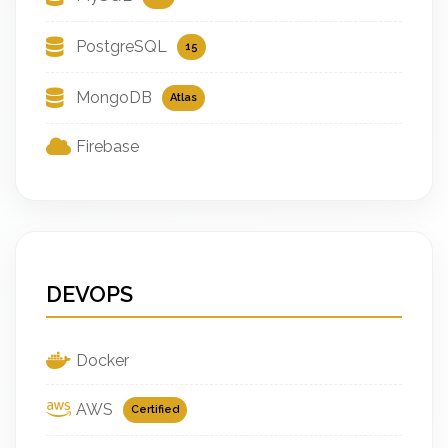
PostgreSQL
15
MongoDB
Atlas
Firebase
DEVOPS
Docker
AWS
Certified