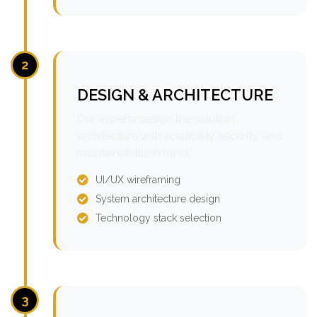
2
DESIGN & ARCHITECTURE
Our experts design the solution
architecture with scalability, security, and
maintainability in mind.
UI/UX wireframing
System architecture design
Technology stack selection
3