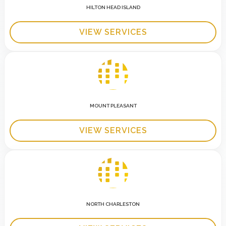
HILTON HEAD ISLAND
VIEW SERVICES
MOUNT PLEASANT
VIEW SERVICES
NORTH CHARLESTON