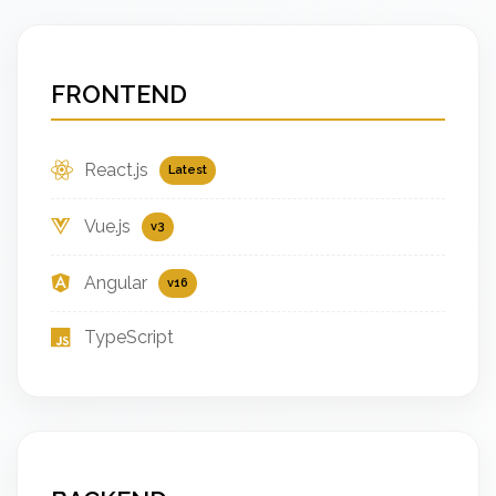
FRONTEND
React.js
Latest
Vue.js
v3
Angular
v16
TypeScript