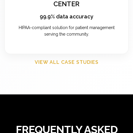
CENTER
99.9% data accuracy
HIPAA-compliant solution for patient management
serving the community.
VIEW ALL CASE STUDIES
FREQUENTLY ASKED