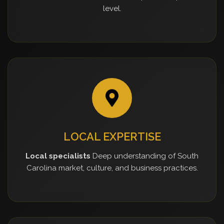
level.
LOCAL EXPERTISE
Local specialists
Deep understanding of South
Carolina market, culture, and business practices.