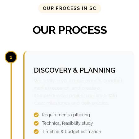
OUR PROCESS IN SC
OUR PROCESS
1
DISCOVERY & PLANNING
We analyze your requirements, conduct
market research, and create a
comprehensive project roadmap with
clear milestones and deliverables.
Requirements gathering
Technical feasibility study
Timeline & budget estimation