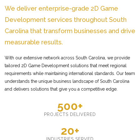
We deliver enterprise-grade 2D Game
Development services throughout South
Carolina that transform businesses and drive
measurable results.
With our extensive network across South Carolina, we provide
tailored 2D Game Development solutions that meet regional
requirements while maintaining international standards. Our team
understands the unique business landscape of South Carolina
and delivers solutions that give you a competitive edge.
500+
PROJECTS DELIVERED
20+
INDUSTRIES SERVED