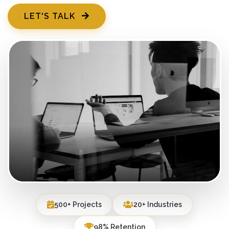
LET'S TALK
500+ Projects
20+ Industries
98% Retention