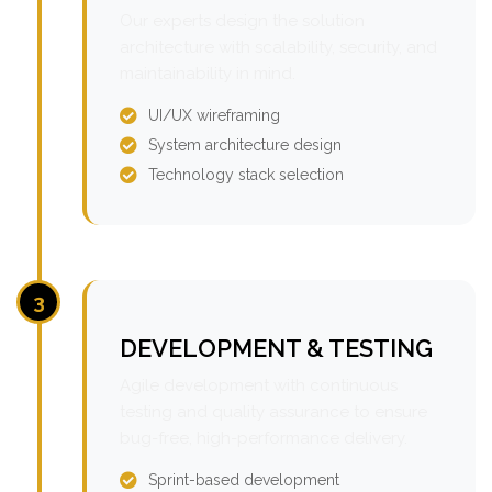
Our experts design the solution
architecture with scalability, security, and
maintainability in mind.
UI/UX wireframing
System architecture design
Technology stack selection
3
DEVELOPMENT & TESTING
Agile development with continuous
testing and quality assurance to ensure
bug-free, high-performance delivery.
Sprint-based development