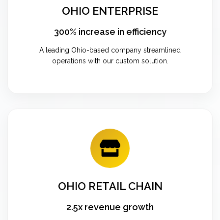
OHIO ENTERPRISE
300% increase in efficiency
A leading Ohio-based company streamlined
operations with our custom solution.
OHIO RETAIL CHAIN
2.5x revenue growth