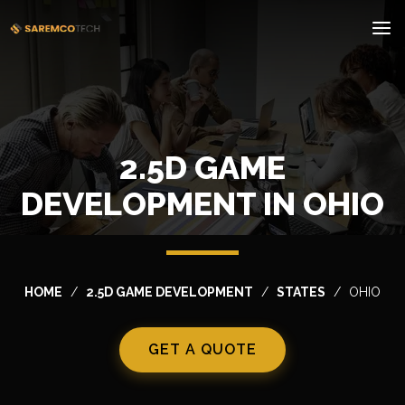
2.5D GAME
DEVELOPMENT IN OHIO
HOME
2.5D GAME DEVELOPMENT
STATES
OHIO
GET A QUOTE