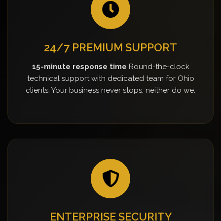
24/7 PREMIUM SUPPORT
15-minute response time
Round-the-clock
technical support with dedicated team for Ohio
clients. Your business never stops, neither do we.
ENTERPRISE SECURITY