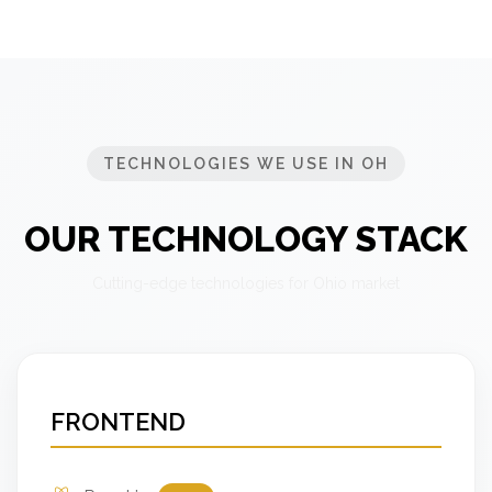
TECHNOLOGIES WE USE IN OH
OUR TECHNOLOGY STACK
Cutting-edge technologies for Ohio market
FRONTEND