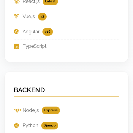
React.js
Latest
Vue.js
v3
Angular
v16
TypeScript
BACKEND
Node.js
Express
Python
Django