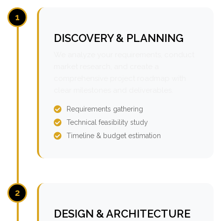
1
DISCOVERY & PLANNING
We analyze your requirements, conduct
market research, and create a
comprehensive project roadmap with
clear milestones and deliverables.
Requirements gathering
Technical feasibility study
Timeline & budget estimation
2
DESIGN & ARCHITECTURE