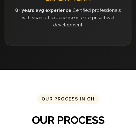
8+ years avg experience
Certified professionals
with years of experience in enterprise-level
development.
OUR PROCESS IN OH
OUR PROCESS