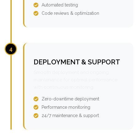
Automated testing
Code reviews & optimization
4
DEPLOYMENT & SUPPORT
Smooth deployment and ongoing
maintenance for optimal performance
with continuous monitoring.
Zero-downtime deployment
Performance monitoring
24/7 maintenance & support