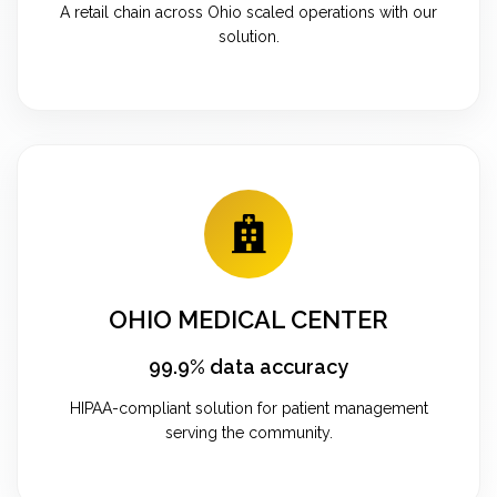
A retail chain across Ohio scaled operations with our
solution.
OHIO MEDICAL CENTER
99.9% data accuracy
HIPAA-compliant solution for patient management
serving the community.