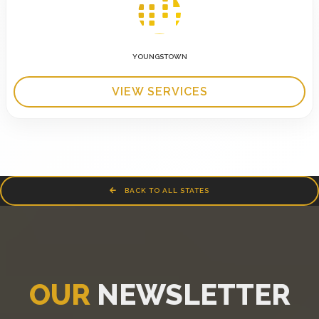
YOUNGSTOWN
VIEW SERVICES
BACK TO ALL STATES
OUR
NEWSLETTER