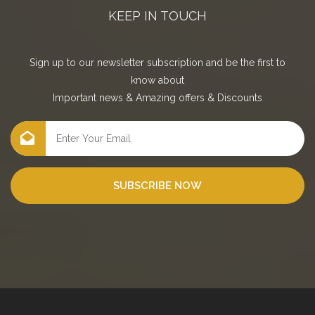
KEEP IN TOUCH
Sign up to our newsletter subscription and be the first to
know about
Important news
&
Amazing offers
&
Discounts
SUBSCRIBE NOW