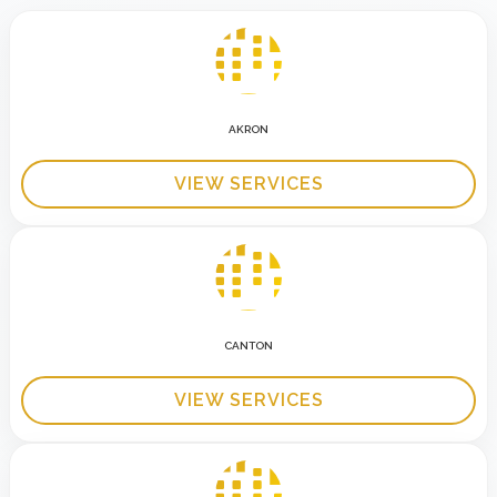
AKRON
VIEW SERVICES
CANTON
VIEW SERVICES