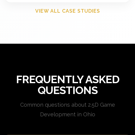
VIEW ALL CASE STUDIES
FREQUENTLY ASKED
QUESTIONS
Common questions about 2.5D Game
Development in Ohio