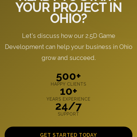
YOUR PROJECT IN
OHIO?
Let's discuss how our 2.5D Game
Development can help your business in Ohio
grow and succeed.
500+
HAPPY CLIENTS
10+
YEARS EXPERIENCE
24/7
SUPPORT
GET STARTED TODAY