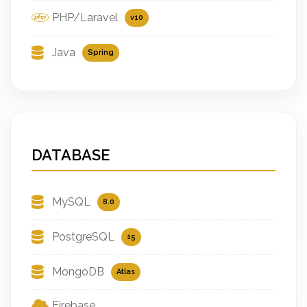
PHP/Laravel
v10
Java
Spring
DATABASE
MySQL
8.0
PostgreSQL
15
MongoDB
Atlas
Firebase