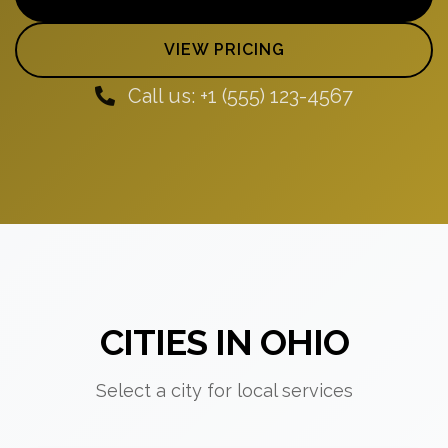
VIEW PRICING
Call us: +1 (555) 123-4567
CITIES IN OHIO
Select a city for local services