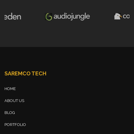
SAREMCO TECH
HOME
ABOUT US
BLOG
PORTFOLIO