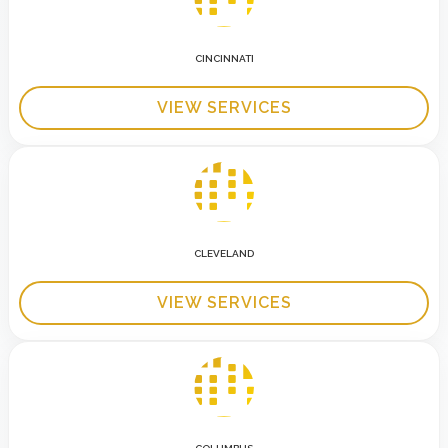
CINCINNATI
VIEW SERVICES
CLEVELAND
VIEW SERVICES