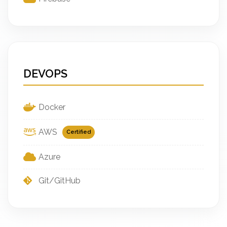
DEVOPS
Docker
AWS
Certified
Azure
Git/GitHub