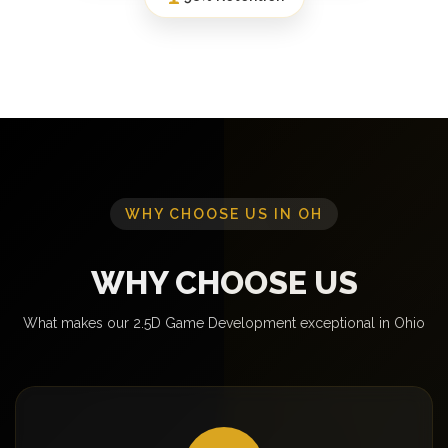
WHY CHOOSE US IN OH
WHY CHOOSE US
What makes our 2.5D Game Development exceptional in Ohio