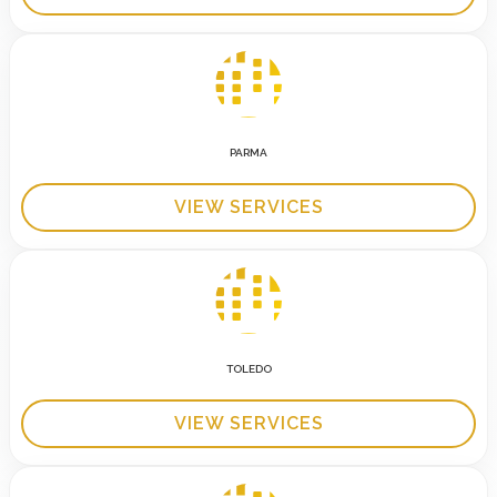
PARMA
VIEW SERVICES
TOLEDO
VIEW SERVICES