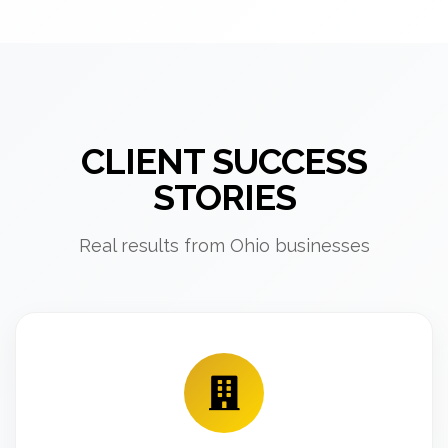
CLIENT SUCCESS
STORIES
Real results from Ohio businesses