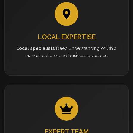
LOCAL EXPERTISE
Local specialists
Deep understanding of Ohio
market, culture, and business practices.
EXPERT TEAM