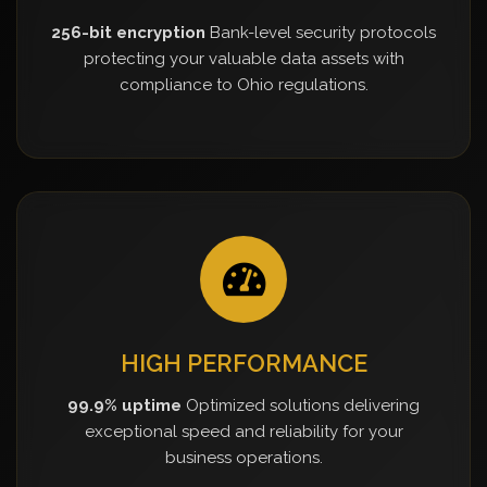
256-bit encryption
Bank-level security protocols
protecting your valuable data assets with
compliance to Ohio regulations.
HIGH PERFORMANCE
99.9% uptime
Optimized solutions delivering
exceptional speed and reliability for your
business operations.