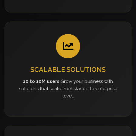
SCALABLE SOLUTIONS
10 to 10M users
Grow your business with
solutions that scale from startup to enterprise
level.