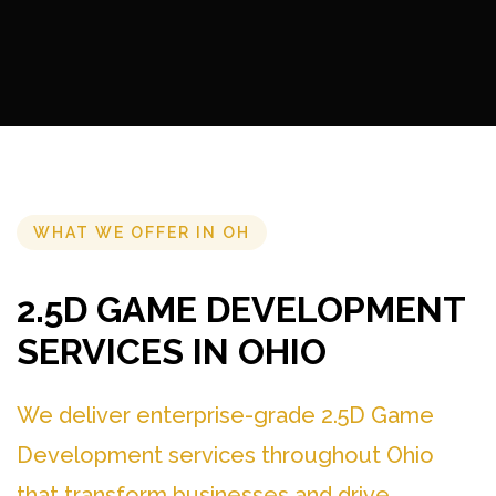
WHAT WE OFFER IN OH
2.5D GAME DEVELOPMENT
SERVICES IN OHIO
We deliver enterprise-grade 2.5D Game
Development services throughout Ohio
that transform businesses and drive