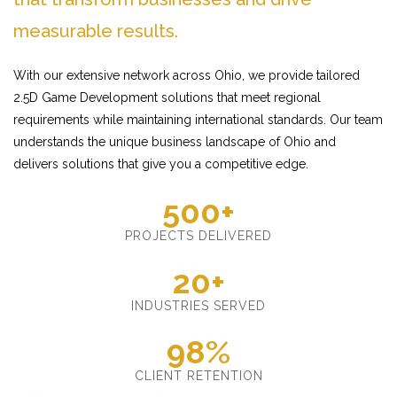
measurable results.
With our extensive network across Ohio, we provide tailored
2.5D Game Development solutions that meet regional
requirements while maintaining international standards. Our team
understands the unique business landscape of Ohio and
delivers solutions that give you a competitive edge.
500+
PROJECTS DELIVERED
20+
INDUSTRIES SERVED
98%
CLIENT RETENTION