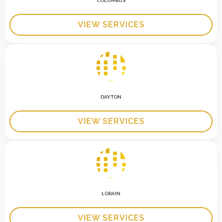
COLUMBUS
VIEW SERVICES
DAYTON
VIEW SERVICES
LORAIN
VIEW SERVICES