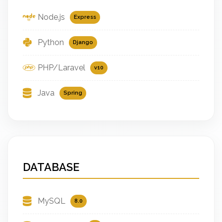
Node.js
Express
Python
Django
PHP/Laravel
v10
Java
Spring
DATABASE
MySQL
8.0