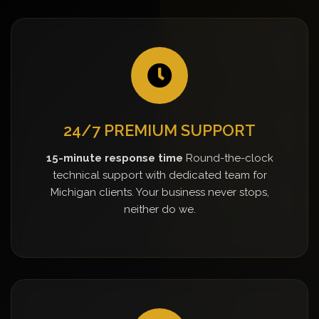
24/7 PREMIUM SUPPORT
15-minute response time
Round-the-clock
technical support with dedicated team for
Michigan clients. Your business never stops,
neither do we.