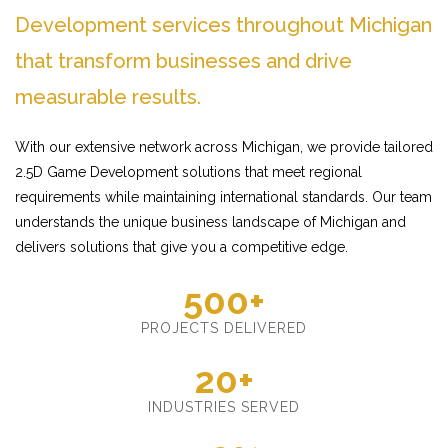
Development services throughout Michigan
that transform businesses and drive
measurable results.
With our extensive network across Michigan, we provide tailored
2.5D Game Development solutions that meet regional
requirements while maintaining international standards. Our team
understands the unique business landscape of Michigan and
delivers solutions that give you a competitive edge.
500+
PROJECTS DELIVERED
20+
INDUSTRIES SERVED