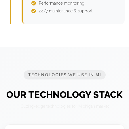
Performance monitoring
24/7 maintenance & support
TECHNOLOGIES WE USE IN MI
OUR TECHNOLOGY STACK
Cutting-edge technologies for Michigan market