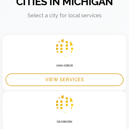
CITIES IN MICHIGAN
Select a city for local services
ANN ARBOR
VIEW SERVICES
DEARBORN