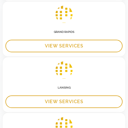
GRAND RAPIDS
VIEW SERVICES
LANSING
VIEW SERVICES