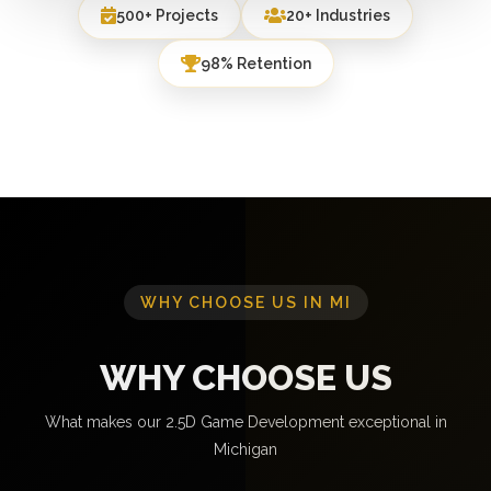
500+ Projects
20+ Industries
98% Retention
WHY CHOOSE US IN MI
WHY CHOOSE US
What makes our 2.5D Game Development exceptional in
Michigan