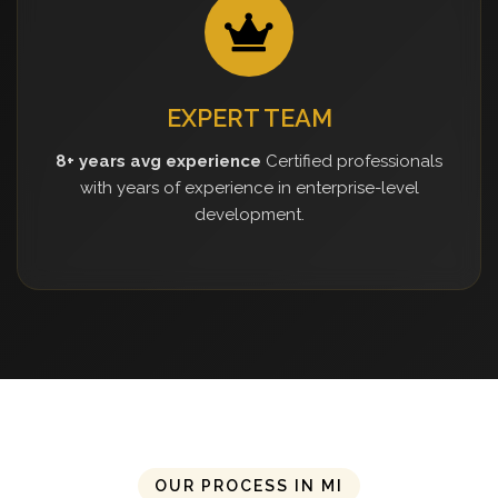
EXPERT TEAM
8+ years avg experience
Certified professionals
with years of experience in enterprise-level
development.
OUR PROCESS IN MI