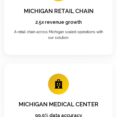
MICHIGAN RETAIL CHAIN
2.5x revenue growth
A retail chain across Michigan scaled operations with
our solution.
MICHIGAN MEDICAL CENTER
99.9% data accuracy