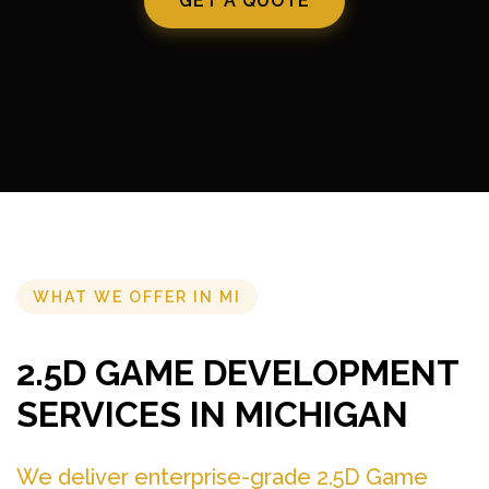
GET A QUOTE
WHAT WE OFFER IN MI
2.5D GAME DEVELOPMENT
SERVICES IN MICHIGAN
We deliver enterprise-grade 2.5D Game