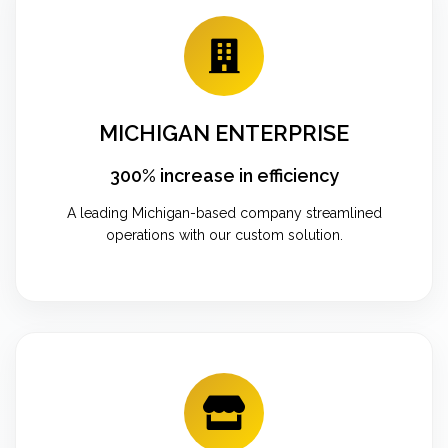
MICHIGAN ENTERPRISE
300% increase in efficiency
A leading Michigan-based company streamlined
operations with our custom solution.