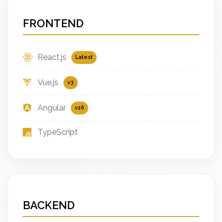
FRONTEND
React.js
Latest
Vue.js
v3
Angular
v16
TypeScript
BACKEND