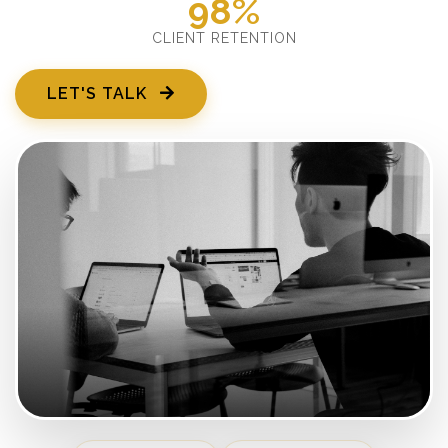
98%
CLIENT RETENTION
LET'S TALK