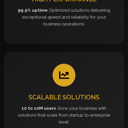
99.9% uptime
Optimized solutions delivering
exceptional speed and reliability for your
business operations.
SCALABLE SOLUTIONS
10 to 10M users
Grow your business with
solutions that scale from startup to enterprise
level.