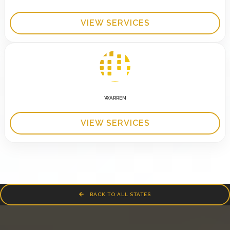
VIEW SERVICES
WARREN
VIEW SERVICES
BACK TO ALL STATES