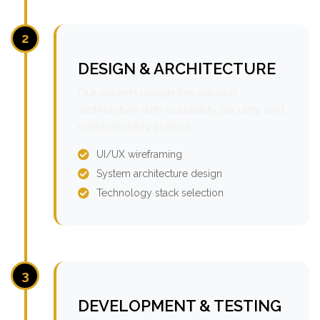
2
DESIGN & ARCHITECTURE
Our experts design the solution
architecture with scalability, security, and
maintainability in mind.
UI/UX wireframing
System architecture design
Technology stack selection
3
DEVELOPMENT & TESTING