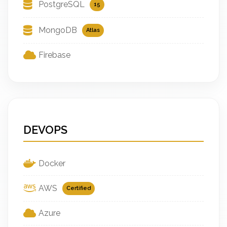
PostgreSQL
15
MongoDB
Atlas
Firebase
DEVOPS
Docker
AWS
Certified
Azure