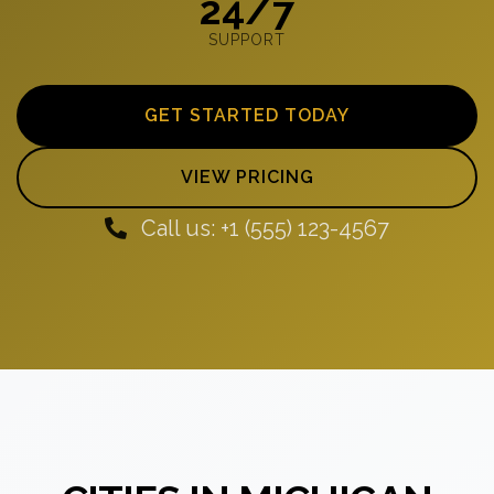
24/7
SUPPORT
GET STARTED TODAY
VIEW PRICING
Call us: +1 (555) 123-4567