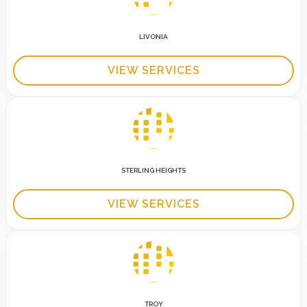
LIVONIA
VIEW SERVICES
STERLING HEIGHTS
VIEW SERVICES
TROY