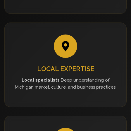
LOCAL EXPERTISE
Local specialists
Deep understanding of
Michigan market, culture, and business practices.