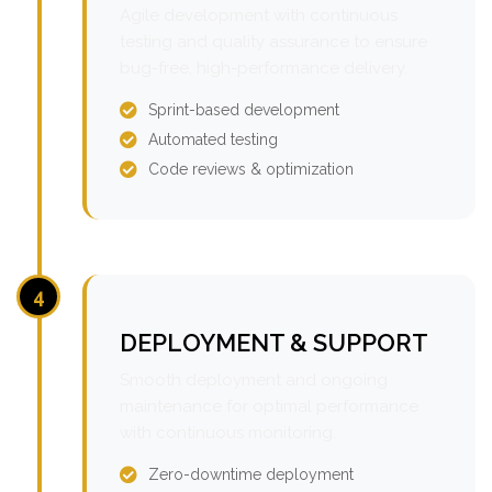
Agile development with continuous
testing and quality assurance to ensure
bug-free, high-performance delivery.
Sprint-based development
Automated testing
Code reviews & optimization
4
DEPLOYMENT & SUPPORT
Smooth deployment and ongoing
maintenance for optimal performance
with continuous monitoring.
Zero-downtime deployment