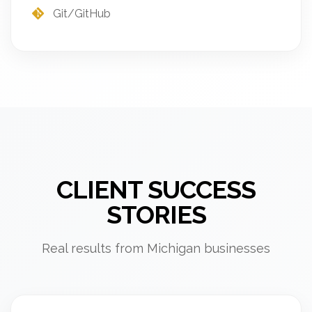
Git/GitHub
CLIENT SUCCESS
STORIES
Real results from Michigan businesses