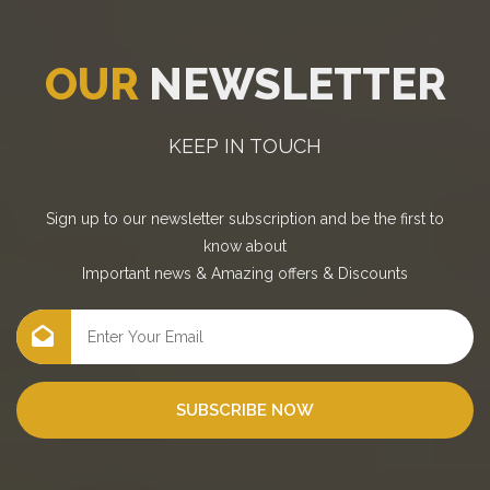
OUR
NEWSLETTER
KEEP IN TOUCH
Sign up to our newsletter subscription and be the first to
know about
Important news
&
Amazing offers
&
Discounts
SUBSCRIBE NOW