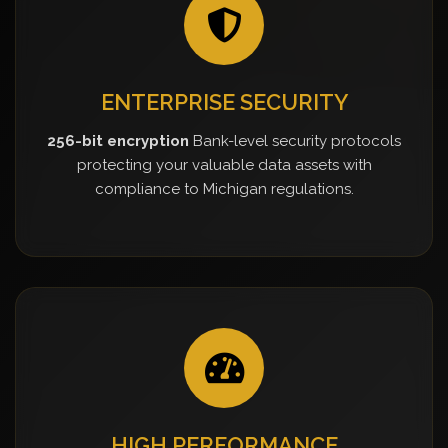
ENTERPRISE SECURITY
256-bit encryption
Bank-level security protocols
protecting your valuable data assets with
compliance to Michigan regulations.
HIGH PERFORMANCE