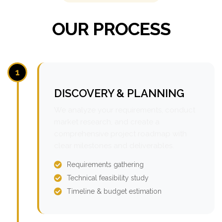
OUR PROCESS
1
DISCOVERY & PLANNING
We analyze your requirements, conduct
market research, and create a
comprehensive project roadmap with
clear milestones and deliverables.
Requirements gathering
Technical feasibility study
Timeline & budget estimation