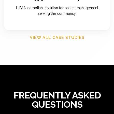
HIPAA-compliant solution for patient management
serving the community.
VIEW ALL CASE STUDIES
FREQUENTLY ASKED
QUESTIONS