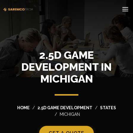
2.5D GAME
DEVELOPMENT IN
MICHIGAN
HOME
2.5D GAME DEVELOPMENT
STATES
MICHIGAN