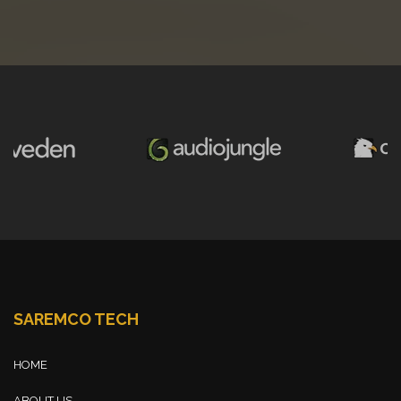
SAREMCO TECH
HOME
ABOUT US