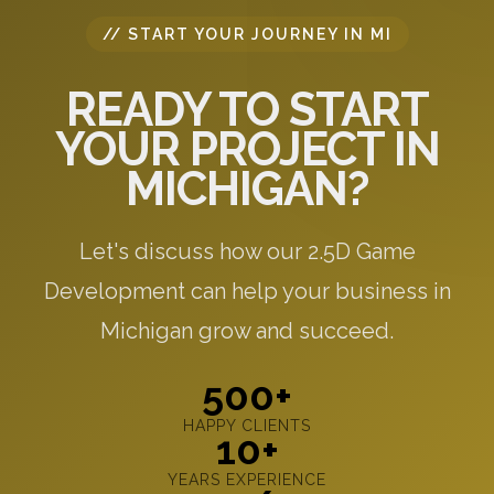
// START YOUR JOURNEY IN MI
READY TO START
YOUR PROJECT IN
MICHIGAN?
Let's discuss how our 2.5D Game
Development can help your business in
Michigan grow and succeed.
500+
HAPPY CLIENTS
10+
YEARS EXPERIENCE