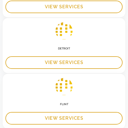
VIEW SERVICES
DETROIT
VIEW SERVICES
FLINT
VIEW SERVICES