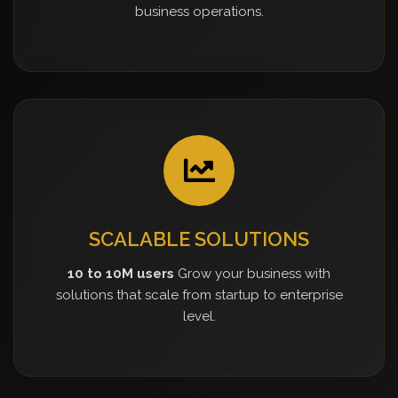
business operations.
SCALABLE SOLUTIONS
10 to 10M users
Grow your business with
solutions that scale from startup to enterprise
level.