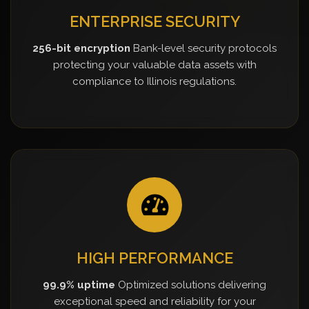
ENTERPRISE SECURITY
256-bit encryption
Bank-level security protocols
protecting your valuable data assets with
compliance to Illinois regulations.
HIGH PERFORMANCE
99.9% uptime
Optimized solutions delivering
exceptional speed and reliability for your