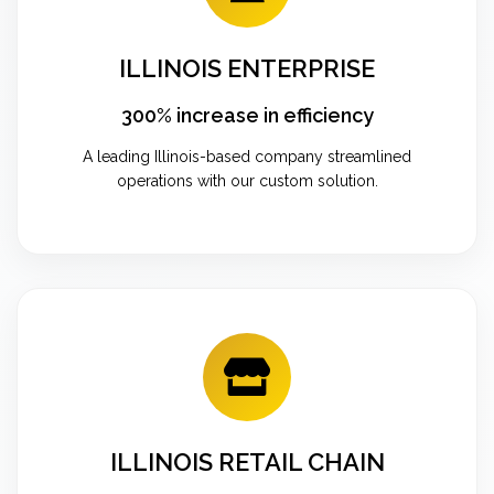
ILLINOIS ENTERPRISE
300% increase in efficiency
A leading Illinois-based company streamlined
operations with our custom solution.
ILLINOIS RETAIL CHAIN