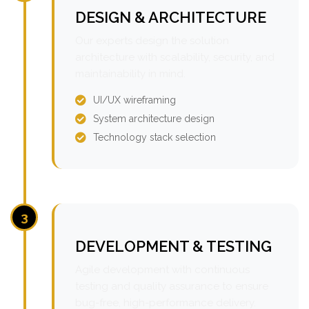
DESIGN & ARCHITECTURE
Our experts design the solution
architecture with scalability, security, and
maintainability in mind.
UI/UX wireframing
System architecture design
Technology stack selection
3
DEVELOPMENT & TESTING
Agile development with continuous
testing and quality assurance to ensure
bug-free, high-performance delivery.