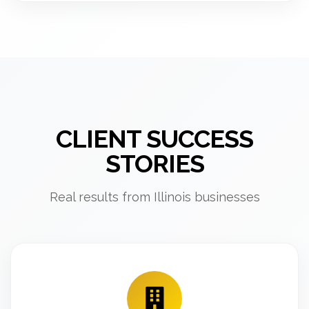
CLIENT SUCCESS
STORIES
Real results from Illinois businesses