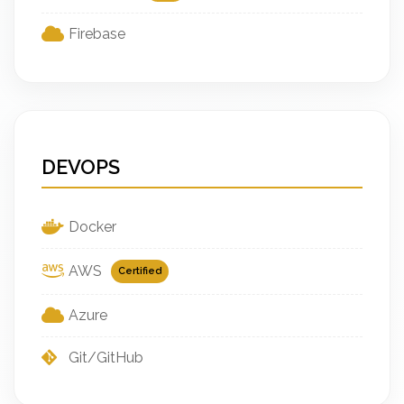
Firebase
DEVOPS
Docker
AWS
Certified
Azure
Git/GitHub