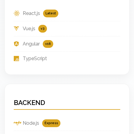
React.js
Latest
Vue.js
v3
Angular
v16
TypeScript
BACKEND
Node.js
Express