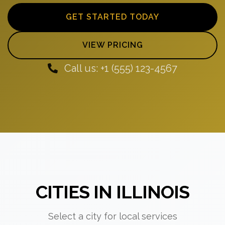
GET STARTED TODAY
VIEW PRICING
Call us: +1 (555) 123-4567
CITIES IN ILLINOIS
Select a city for local services