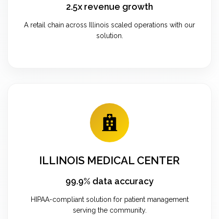
2.5x revenue growth
A retail chain across Illinois scaled operations with our
solution.
ILLINOIS MEDICAL CENTER
99.9% data accuracy
HIPAA-compliant solution for patient management
serving the community.