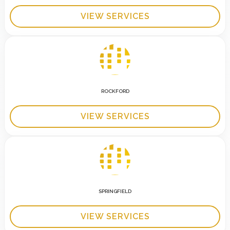
VIEW SERVICES
ROCKFORD
VIEW SERVICES
SPRINGFIELD
VIEW SERVICES