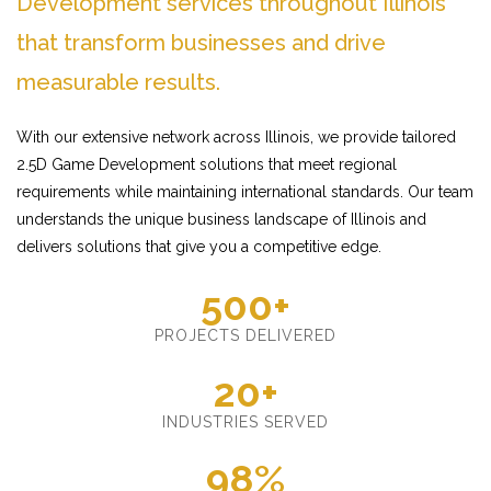
Development services throughout Illinois
that transform businesses and drive
measurable results.
With our extensive network across Illinois, we provide tailored
2.5D Game Development solutions that meet regional
requirements while maintaining international standards. Our team
understands the unique business landscape of Illinois and
delivers solutions that give you a competitive edge.
500+
PROJECTS DELIVERED
20+
INDUSTRIES SERVED
98%