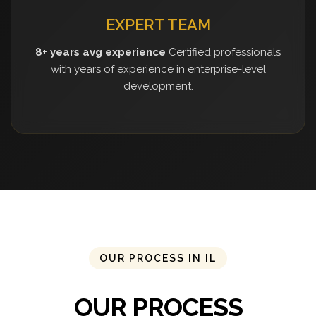
EXPERT TEAM
8+ years avg experience
Certified professionals
with years of experience in enterprise-level
development.
OUR PROCESS IN IL
OUR PROCESS