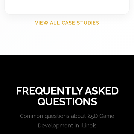
VIEW ALL CASE STUDIES
FREQUENTLY ASKED
QUESTIONS
Common questions about 2.5D Game
Development in Illinois