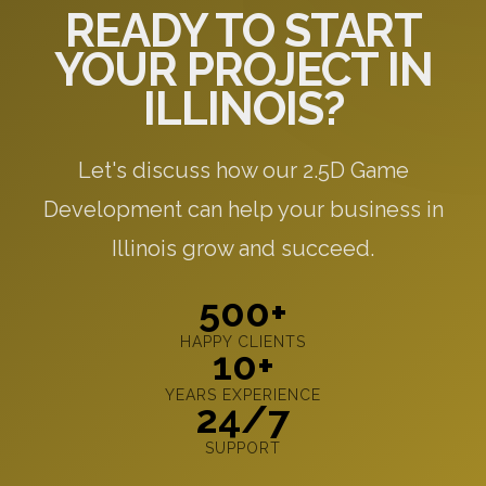
READY TO START
YOUR PROJECT IN
ILLINOIS?
Let's discuss how our 2.5D Game
Development can help your business in
Illinois grow and succeed.
500+
HAPPY CLIENTS
10+
YEARS EXPERIENCE
24/7
SUPPORT