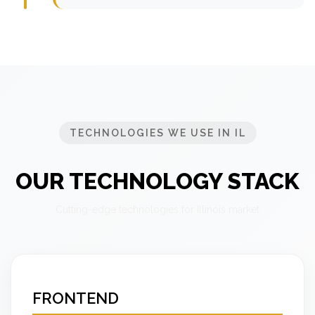
TECHNOLOGIES WE USE IN IL
OUR TECHNOLOGY STACK
Cutting-edge technologies for Illinois market
FRONTEND