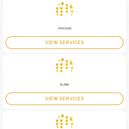
CHICAGO
VIEW SERVICES
ELGIN
VIEW SERVICES