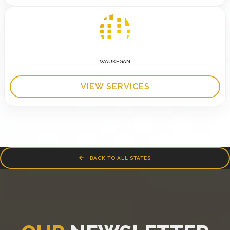
WAUKEGAN
VIEW SERVICES
BACK TO ALL STATES