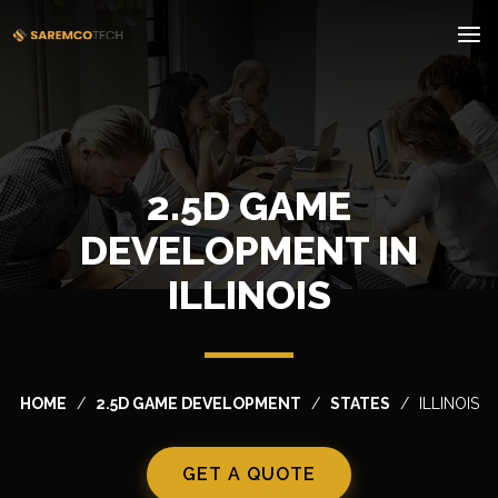
2.5D GAME
DEVELOPMENT IN
ILLINOIS
HOME
2.5D GAME DEVELOPMENT
STATES
ILLINOIS
GET A QUOTE