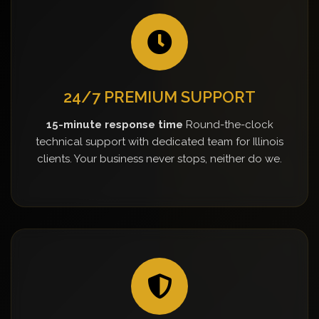
24/7 PREMIUM SUPPORT
15-minute response time
Round-the-clock
technical support with dedicated team for Illinois
clients. Your business never stops, neither do we.