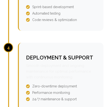
Sprint-based development
Automated testing
Code reviews & optimization
4
DEPLOYMENT & SUPPORT
Smooth deployment and ongoing
maintenance for optimal performance
with continuous monitoring.
Zero-downtime deployment
Performance monitoring
24/7 maintenance & support