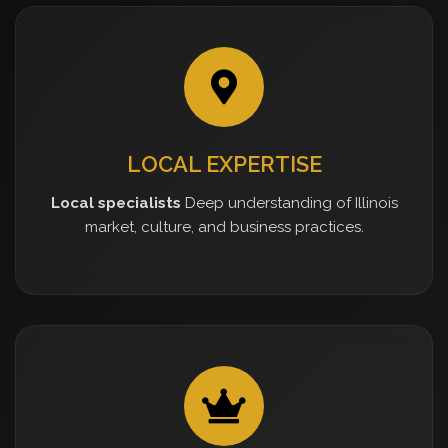
LOCAL EXPERTISE
Local specialists
Deep understanding of Illinois
market, culture, and business practices.