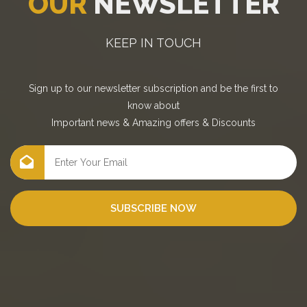
OUR
NEWSLETTER
KEEP IN TOUCH
Sign up to our newsletter subscription and be the first to
know about
Important news
&
Amazing offers
&
Discounts
SUBSCRIBE NOW