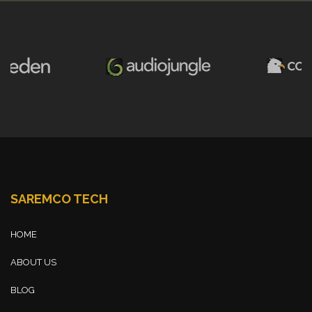
SAREMCO TECH
HOME
ABOUT US
BLOG