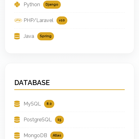
Python
Django
PHP/Laravel
v10
Java
Spring
DATABASE
MySQL
8.0
PostgreSQL
15
MongoDB
Atlas