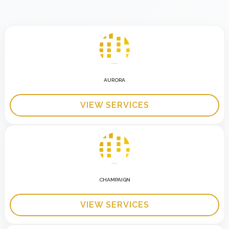
AURORA
VIEW SERVICES
CHAMPAIGN
VIEW SERVICES