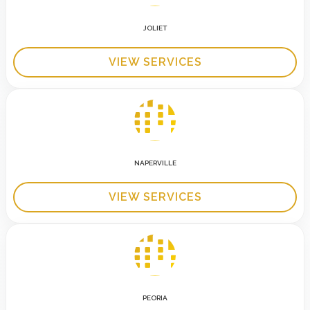
JOLIET
VIEW SERVICES
NAPERVILLE
VIEW SERVICES
PEORIA