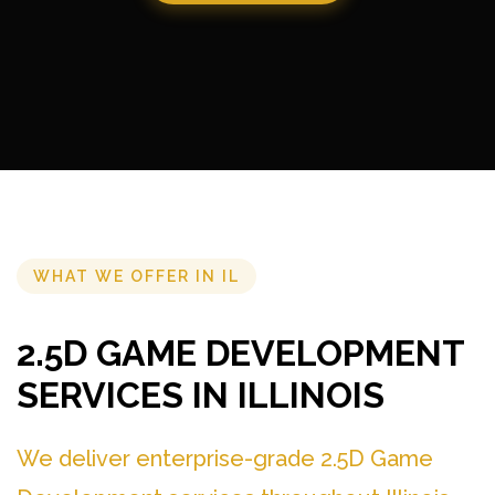
WHAT WE OFFER IN IL
2.5D GAME DEVELOPMENT
SERVICES IN ILLINOIS
We deliver enterprise-grade 2.5D Game