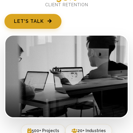
CLIENT RETENTION
LET'S TALK
500+ Projects
20+ Industries