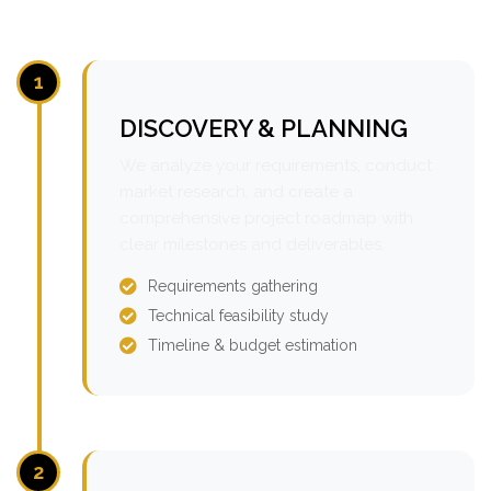
1
DISCOVERY & PLANNING
We analyze your requirements, conduct
market research, and create a
comprehensive project roadmap with
clear milestones and deliverables.
Requirements gathering
Technical feasibility study
Timeline & budget estimation
2