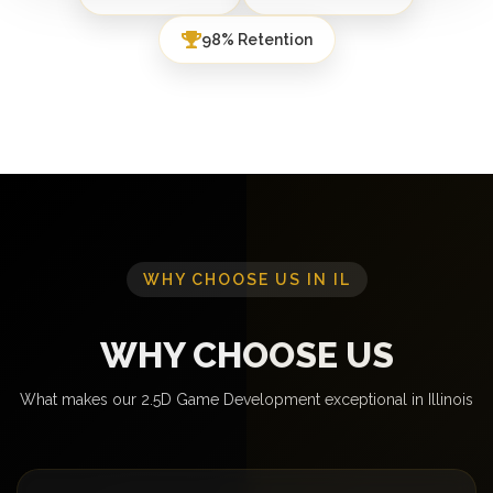
98% Retention
WHY CHOOSE US IN IL
WHY CHOOSE US
What makes our 2.5D Game Development exceptional in Illinois