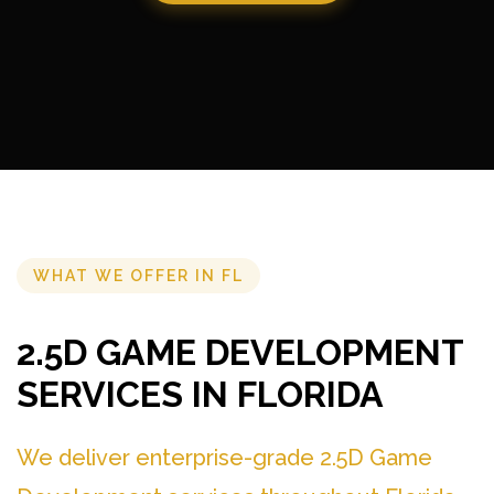
WHAT WE OFFER IN FL
2.5D GAME DEVELOPMENT
SERVICES IN FLORIDA
We deliver enterprise-grade 2.5D Game