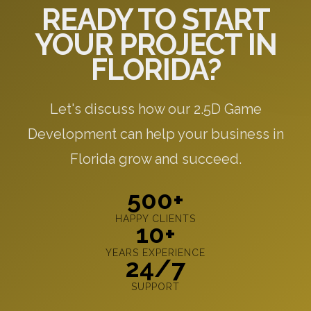
READY TO START
YOUR PROJECT IN
FLORIDA?
Let's discuss how our 2.5D Game
Development can help your business in
Florida grow and succeed.
500+
HAPPY CLIENTS
10+
YEARS EXPERIENCE
24/7
SUPPORT