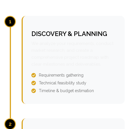
1
DISCOVERY & PLANNING
We analyze your requirements, conduct
market research, and create a
comprehensive project roadmap with
clear milestones and deliverables.
Requirements gathering
Technical feasibility study
Timeline & budget estimation
2