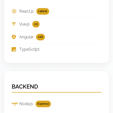
React.js
Latest
Vue.js
v3
Angular
v16
TypeScript
BACKEND
Node.js
Express