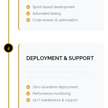
Sprint-based development
Automated testing
Code reviews & optimization
4
DEPLOYMENT & SUPPORT
Smooth deployment and ongoing
maintenance for optimal performance
with continuous monitoring.
Zero-downtime deployment
Performance monitoring
24/7 maintenance & support