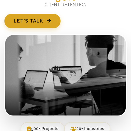
CLIENT RETENTION
LET'S TALK
500+ Projects
20+ Industries