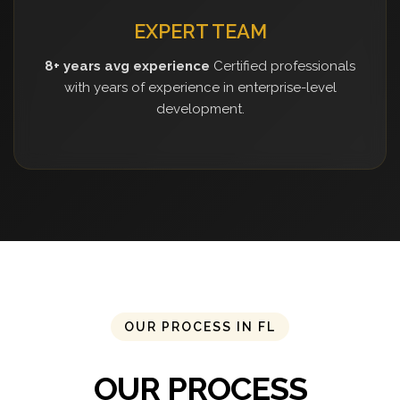
EXPERT TEAM
8+ years avg experience
Certified professionals
with years of experience in enterprise-level
development.
OUR PROCESS IN FL
OUR PROCESS