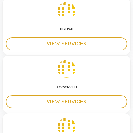
HIALEAH
VIEW SERVICES
JACKSONVILLE
VIEW SERVICES