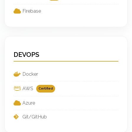
Firebase
DEVOPS
Docker
AWS
Certified
Azure
Git/GitHub