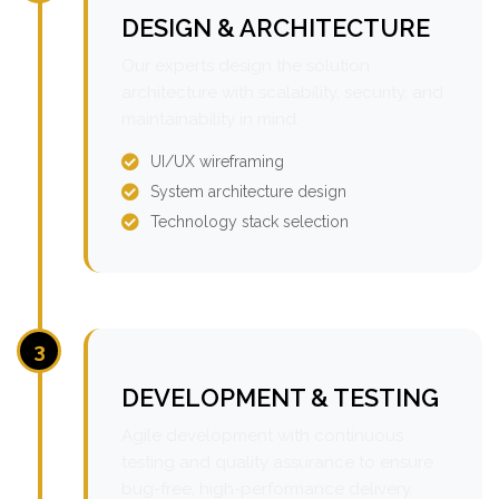
DESIGN & ARCHITECTURE
Our experts design the solution
architecture with scalability, security, and
maintainability in mind.
UI/UX wireframing
System architecture design
Technology stack selection
3
DEVELOPMENT & TESTING
Agile development with continuous
testing and quality assurance to ensure
bug-free, high-performance delivery.