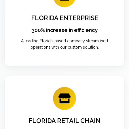
FLORIDA ENTERPRISE
300% increase in efficiency
A leading Florida-based company streamlined
operations with our custom solution.
FLORIDA RETAIL CHAIN