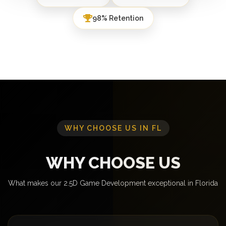
98% Retention
WHY CHOOSE US IN FL
WHY CHOOSE US
What makes our 2.5D Game Development exceptional in Florida