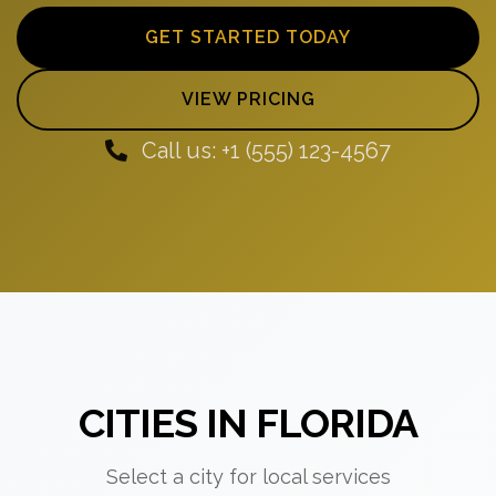
GET STARTED TODAY
VIEW PRICING
Call us: +1 (555) 123-4567
CITIES IN FLORIDA
Select a city for local services