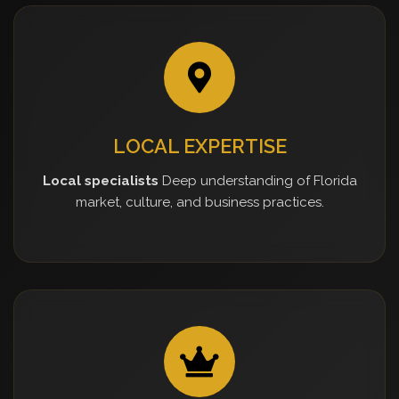
LOCAL EXPERTISE
Local specialists
Deep understanding of Florida
market, culture, and business practices.