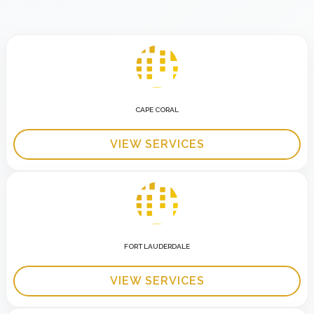
CAPE CORAL
VIEW SERVICES
FORT LAUDERDALE
VIEW SERVICES