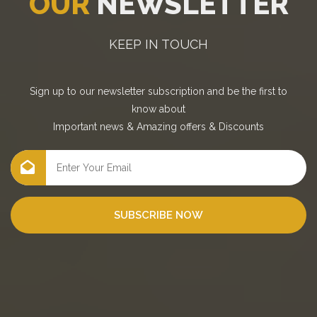
OUR
NEWSLETTER
KEEP IN TOUCH
Sign up to our newsletter subscription and be the first to
know about
Important news
&
Amazing offers
&
Discounts
SUBSCRIBE NOW