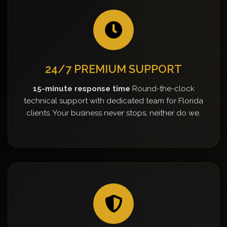
24/7 PREMIUM SUPPORT
15-minute response time
Round-the-clock
technical support with dedicated team for Florida
clients. Your business never stops, neither do we.