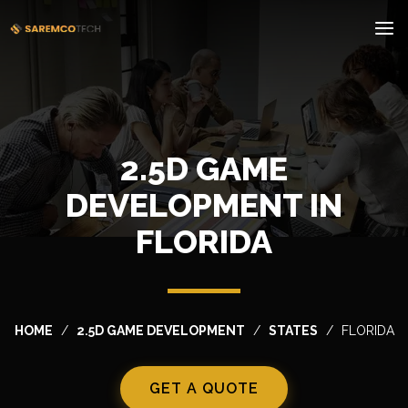
2.5D GAME
DEVELOPMENT IN
FLORIDA
HOME
2.5D GAME DEVELOPMENT
STATES
FLORIDA
GET A QUOTE