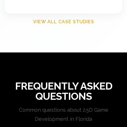
VIEW ALL CASE STUDIES
FREQUENTLY ASKED
QUESTIONS
Common questions about 2.5D Game
Development in Florida