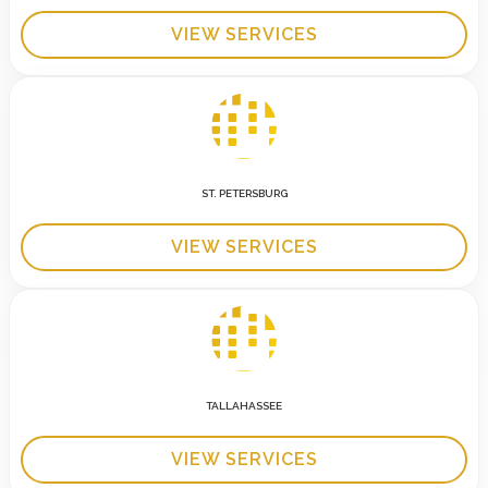
VIEW SERVICES
ST. PETERSBURG
VIEW SERVICES
TALLAHASSEE
VIEW SERVICES