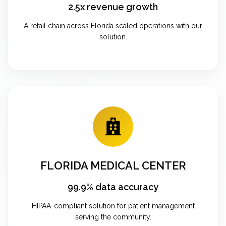
2.5x revenue growth
A retail chain across Florida scaled operations with our
solution.
FLORIDA MEDICAL CENTER
99.9% data accuracy
HIPAA-compliant solution for patient management
serving the community.