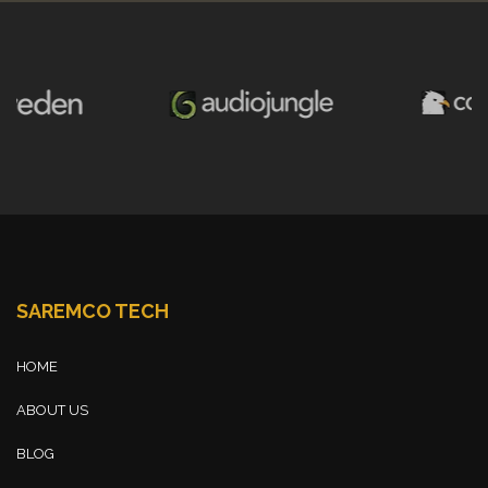
SAREMCO TECH
HOME
ABOUT US
BLOG