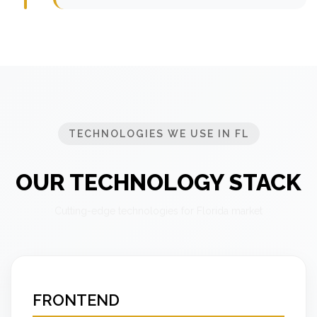
TECHNOLOGIES WE USE IN FL
OUR TECHNOLOGY STACK
Cutting-edge technologies for Florida market
FRONTEND