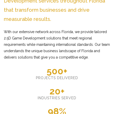
Development services throughout Florida
that transform businesses and drive
measurable results.
With our extensive network across Florida, we provide tailored
2.5D Game Development solutions that meet regional
requirements while maintaining international standards. Our team
understands the unique business landscape of Florida and
delivers solutions that give you a competitive edge.
500+
PROJECTS DELIVERED
20+
INDUSTRIES SERVED
98%