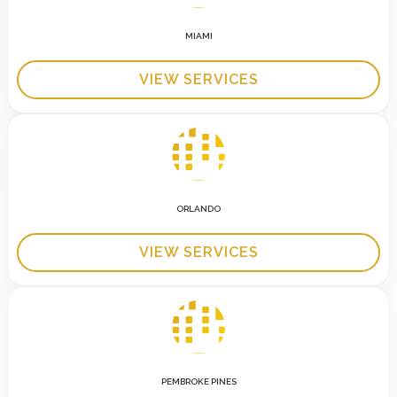
MIAMI
VIEW SERVICES
ORLANDO
VIEW SERVICES
PEMBROKE PINES