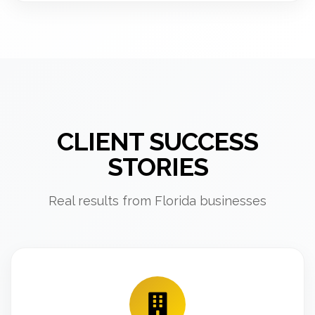
CLIENT SUCCESS
STORIES
Real results from Florida businesses