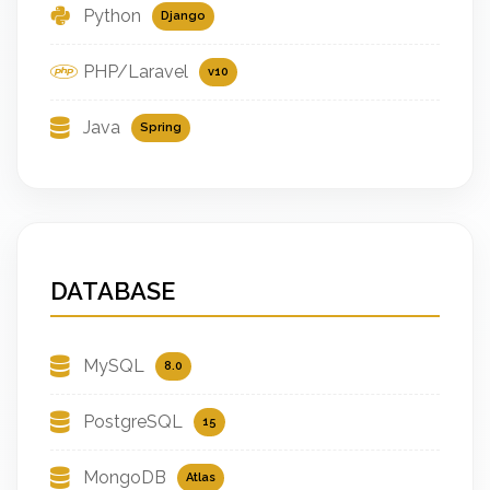
Python
Django
PHP/Laravel
v10
Java
Spring
DATABASE
MySQL
8.0
PostgreSQL
15
MongoDB
Atlas