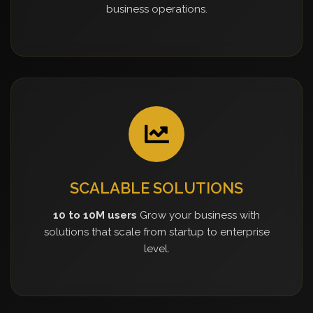
business operations.
SCALABLE SOLUTIONS
10 to 10M users
Grow your business with
solutions that scale from startup to enterprise
level.