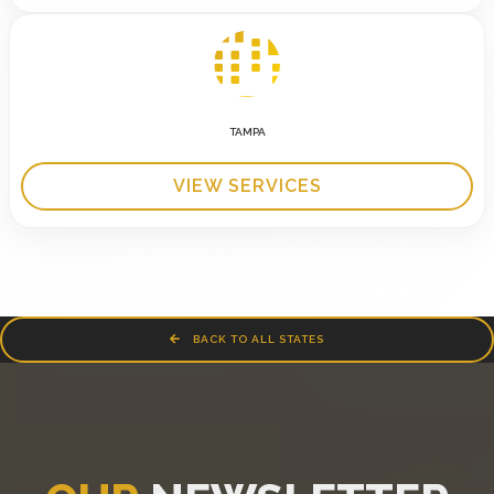
TAMPA
VIEW SERVICES
BACK TO ALL STATES