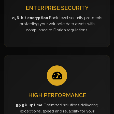
ENTERPRISE SECURITY
256-bit encryption
Bank-level security protocols
protecting your valuable data assets with
compliance to Florida regulations.
HIGH PERFORMANCE
99.9% uptime
Optimized solutions delivering
exceptional speed and reliability for your