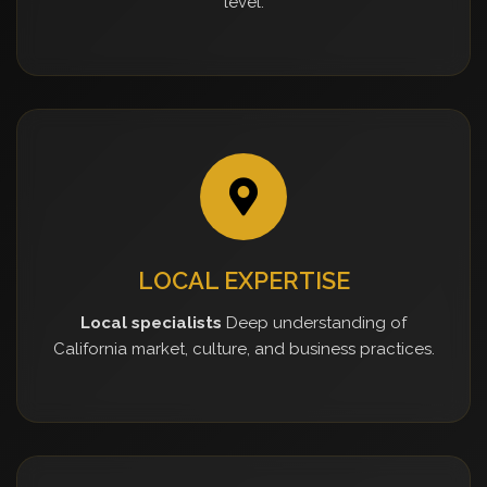
level.
LOCAL EXPERTISE
Local specialists
Deep understanding of
California market, culture, and business practices.