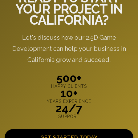
YOUR PROJECT IN
CALIFORNIA?
Let's discuss how our 2.5D Game
Development can help your business in
California grow and succeed.
500+
HAPPY CLIENTS
10+
YEARS EXPERIENCE
24/7
SUPPORT
GET STARTED TODAY