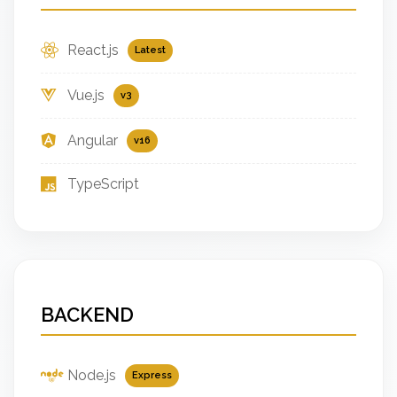
React.js
Latest
Vue.js
v3
Angular
v16
TypeScript
BACKEND
Node.js
Express