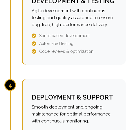
DEVELOPMENT & TESTING
Agile development with continuous
testing and quality assurance to ensure
bug-free, high-performance delivery.
Sprint-based development
Automated testing
Code reviews & optimization
4
DEPLOYMENT & SUPPORT
Smooth deployment and ongoing
maintenance for optimal performance
with continuous monitoring.