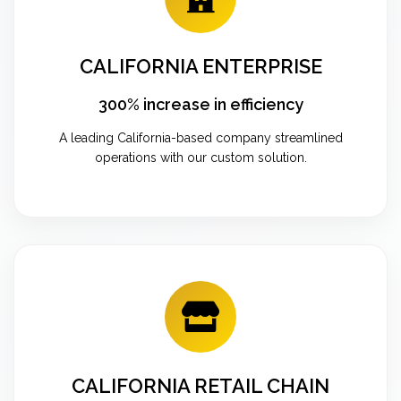
CALIFORNIA ENTERPRISE
300% increase in efficiency
A leading California-based company streamlined
operations with our custom solution.
CALIFORNIA RETAIL CHAIN