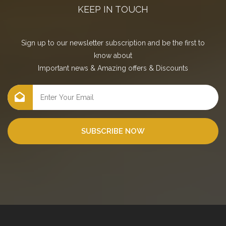
KEEP IN TOUCH
Sign up to our newsletter subscription and be the first to
know about
Important news
&
Amazing offers
&
Discounts
SUBSCRIBE NOW