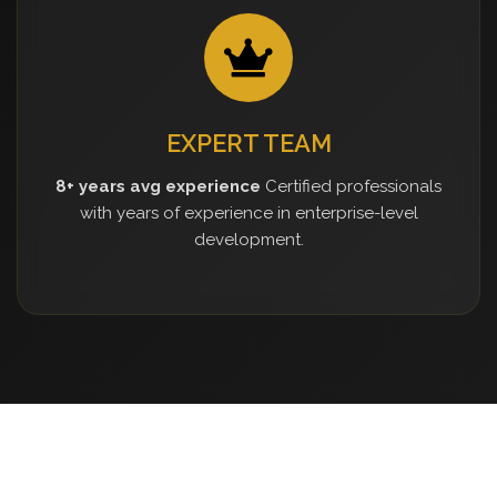
EXPERT TEAM
8+ years avg experience
Certified professionals
with years of experience in enterprise-level
development.