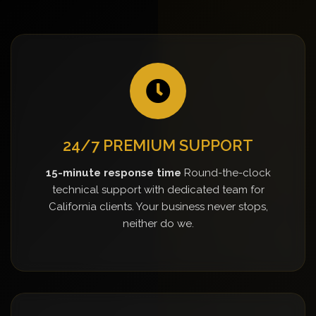
24/7 PREMIUM SUPPORT
15-minute response time
Round-the-clock
technical support with dedicated team for
California clients. Your business never stops,
neither do we.