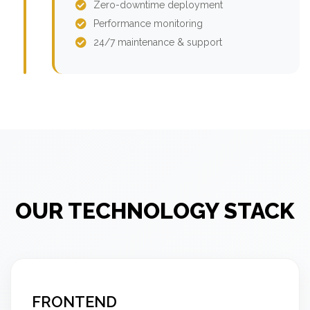
Zero-downtime deployment
Performance monitoring
24/7 maintenance & support
OUR TECHNOLOGY STACK
FRONTEND