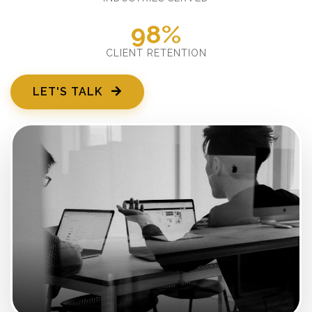
98%
CLIENT RETENTION
LET'S TALK