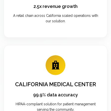
2.5x revenue growth
A retail chain across California scaled operations with
our solution.
CALIFORNIA MEDICAL CENTER
99.9% data accuracy
HIPAA-compliant solution for patient management
serving the community.