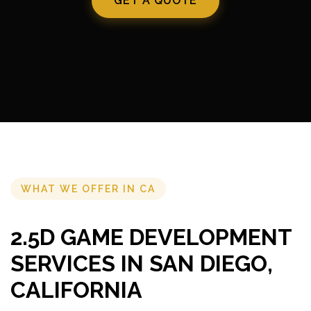
GET A QUOTE
WHAT WE OFFER IN CA
2.5D GAME DEVELOPMENT
SERVICES IN SAN DIEGO,
CALIFORNIA