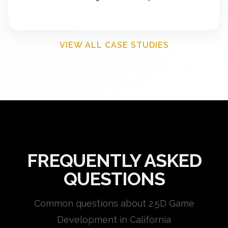
VIEW ALL CASE STUDIES
FREQUENTLY ASKED
QUESTIONS
Common questions about 2.5D Game
Development in California