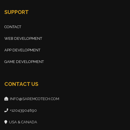
SUPPORT
CONTACT
WEB DEVELOPMENT
APP DEVELOPMENT
GAME DEVELOPMENT
CONTACT US
INFO@SAREMCOTECH.COM
+12043904890
USA & CANADA