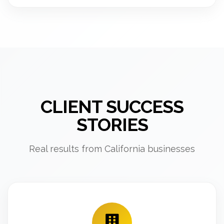
CLIENT SUCCESS
STORIES
Real results from California businesses