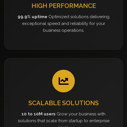
HIGH PERFORMANCE
99.9% uptime
Optimized solutions delivering
exceptional speed and reliability for your
business operations.
SCALABLE SOLUTIONS
10 to 10M users
Grow your business with
solutions that scale from startup to enterprise