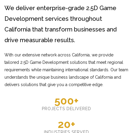
We deliver enterprise-grade 2.5D Game
Development services throughout
California that transform businesses and
drive measurable results.
With our extensive network across California, we provide
tailored 2.5D Game Development solutions that meet regional
requirements while maintaining international standards. Our team
understands the unique business landscape of California and
delivers solutions that give you a competitive edge.
500+
PROJECTS DELIVERED
20+
INDUSTRIES SERVED