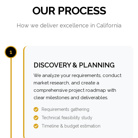
OUR PROCESS
How we deliver excellence in California
1
DISCOVERY & PLANNING
We analyze your requirements, conduct
market research, and create a
comprehensive project roadmap with
clear milestones and deliverables.
Requirements gathering
Technical feasibility study
Timeline & budget estimation