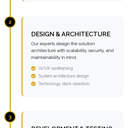
2
DESIGN & ARCHITECTURE
Our experts design the solution
architecture with scalability, security, and
maintainability in mind.
UI/UX wireframing
System architecture design
Technology stack selection
3