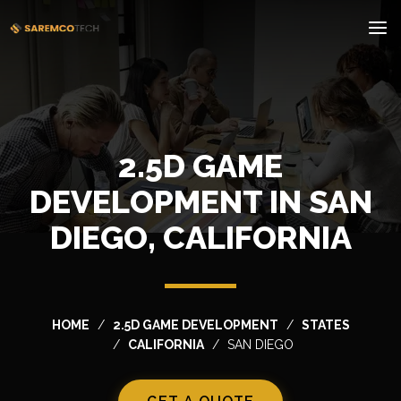
2.5D GAME
DEVELOPMENT IN SAN
DIEGO, CALIFORNIA
HOME
2.5D GAME DEVELOPMENT
STATES
CALIFORNIA
SAN DIEGO