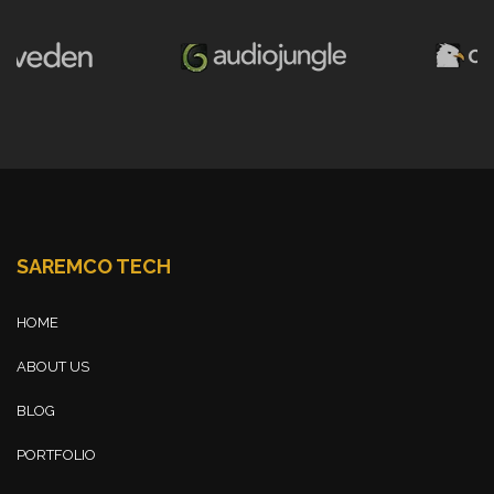
SAREMCO TECH
HOME
ABOUT US
BLOG
PORTFOLIO