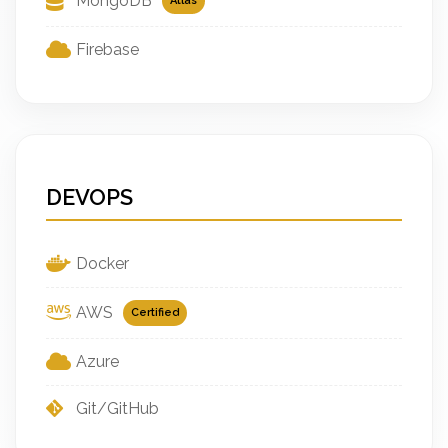
MongoDB
Atlas
Firebase
DEVOPS
Docker
AWS
Certified
Azure
Git/GitHub