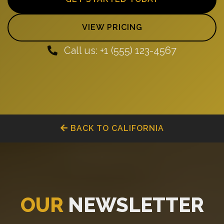
VIEW PRICING
Call us: +1 (555) 123-4567
BACK TO CALIFORNIA
OUR
NEWSLETTER