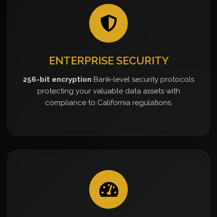
ENTERPRISE SECURITY
256-bit encryption
Bank-level security protocols
protecting your valuable data assets with
compliance to California regulations.