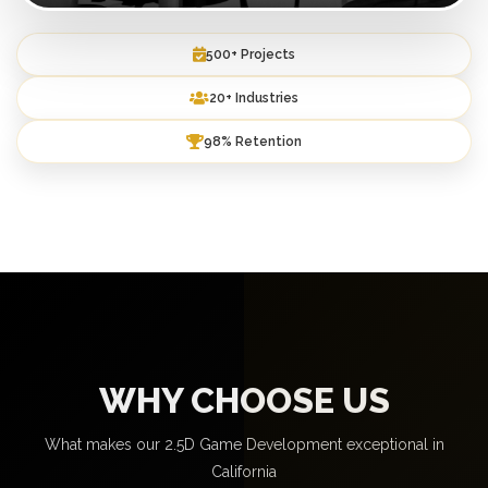
500+ Projects
20+ Industries
98% Retention
WHY CHOOSE US
What makes our 2.5D Game Development exceptional in
California