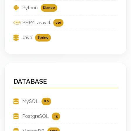
Python
Django
PHP/Laravel
v10
Java
Spring
DATABASE
MySQL
8.0
PostgreSQL
15