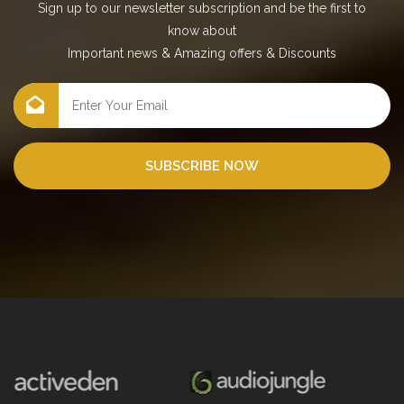
Sign up to our newsletter subscription and be the first to
know about
Important news
&
Amazing offers
&
Discounts
SUBSCRIBE NOW