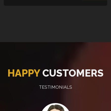
HAPPY
CUSTOMERS
TESTIMONIALS