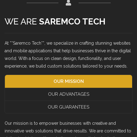
WE ARE
SAREMCO TECH
At **Saremco Tech**, we specialize in crafting stunning websites
and mobile applications that help businesses thrive in the digital
world. With a focus on clean design, functionality, and user
experience, we build custom solutions tailored to your needs.
OUR MISSION
OUR ADVANTAGES
OUR GUARANTEES
Our mission is to empower businesses with creative and
innovative web solutions that drive results. We are committed to