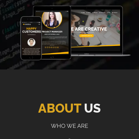
ABOUT
US
WHO WE ARE