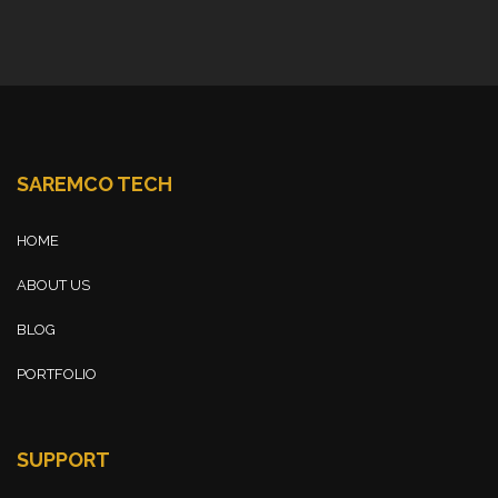
SAREMCO TECH
HOME
ABOUT US
BLOG
PORTFOLIO
SUPPORT