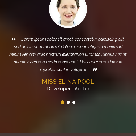
m ipsum dolor sit amet, consectetur adipiscing elit,
Sed do e
iu nt ut labore et dolore magna aliqua. Ut enim ad
magna aliq
am, quis nostrud exercitation ullamco laboris nisi ut
exercitation 
ex ea commodo consequat. Duis aute irure dolor in
consequat. Dui
reprehenderit in voluptat
MISS ELINA POOL
Developer - Adobe