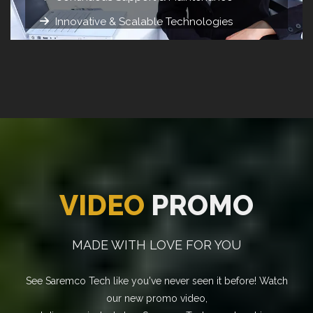
Innovative & Scalable Technologies
VIDEO
PROMO
MADE WITH LOVE FOR YOU
See Saremco Tech like you've never seen it before! Watch
our new promo video,