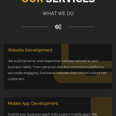
WHAT WE DO
Website Development
We build dynamic and responsive websites tailored to your
business needs. From personal sites to e-commerce platforms,
we create engaging, functional websites that convert visitors into
customers.
Mobile App Development
Extend your business reach with custom mobile apps. We