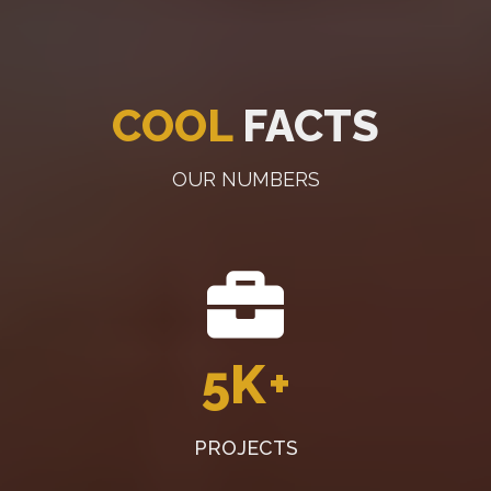
COOL
FACTS
OUR NUMBERS
5K
+
PROJECTS