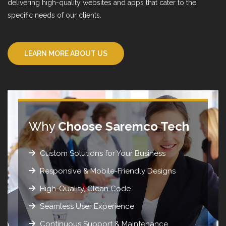
delivering high-quality websites and apps that cater to the
specific needs of our clients.
LEARN MORE ABOUT US
Why
Choose Saremco Tech
Custom Solutions for Your Business
Responsive & Mobile-Friendly Designs
High-Quality, Clean Code
Seamless User Experience
Continuous Support & Maintenance