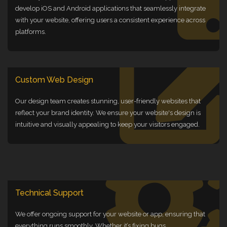
develop iOS and Android applications that seamlessly integrate
with your website, offering users a consistent experience across
platforms.
Custom Web Design
Our design team creates stunning, user-friendly websites that
reflect your brand identity. We ensure your website's design is
intuitive and visually appealing to keep your visitors engaged.
Technical Support
We offer ongoing support for your website or app, ensuring that
everything runs smoothly. Whether it’s fixing bugs,