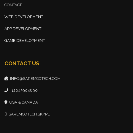
CONTACT
WEB DEVELOPMENT
APP DEVELOPMENT
GAME DEVELOPMENT
CONTACT US
INFO@SAREMCOTECH.COM
+12043904890
USA & CANADA
SAREMCOTECH.SKYPE