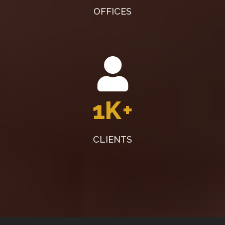
OFFICES
1K
+
CLIENTS