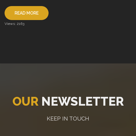
READ MORE
Views: 2163
OUR
NEWSLETTER
KEEP IN TOUCH