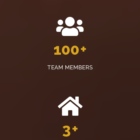
100
+
TEAM MEMBERS
3
+