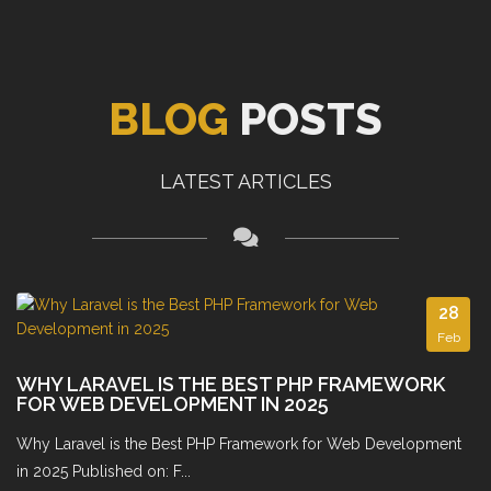
BLOG
POSTS
LATEST ARTICLES
28
Feb
WHY LARAVEL IS THE BEST PHP FRAMEWORK
FOR WEB DEVELOPMENT IN 2025
Why Laravel is the Best PHP Framework for Web Development
in 2025 Published on: F...