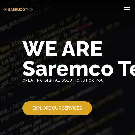
WE ARE
Saremco T
CREATING DIGITAL SOLUTIONS FOR YOU
EXPLORE OUR SERVICES