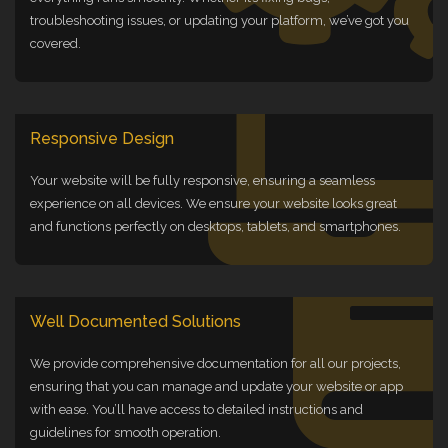
troubleshooting issues, or updating your platform, we’ve got you
covered.
Responsive Design
Your website will be fully responsive, ensuring a seamless
experience on all devices. We ensure your website looks great
and functions perfectly on desktops, tablets, and smartphones.
Well Documented Solutions
We provide comprehensive documentation for all our projects,
ensuring that you can manage and update your website or app
with ease. You’ll have access to detailed instructions and
guidelines for smooth operation.