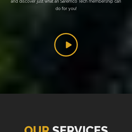
and discover just what an Saremco Tech membership can
do for you!
OUR
SERVICES